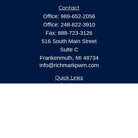
Contact
Office:
989-652-2056
Office:
248-822-3910
Fax:
888-723-3126
516 South Main Street
Suite C
Frankenmuth,
MI
48734
info@richmarkpwm.com
Quick Links
All Videos
All Calculators
Check the background of your financial
professional on FINRA's
BrokerCheck
.
The content is developed from sources believed to
be providing accurate information. The information