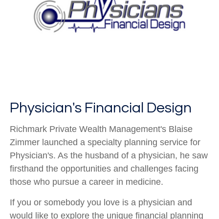
Physician's Financial Design
Richmark Private Wealth Management's Blaise
Zimmer launched a specialty planning service for
Physician's. As the husband of a physician, he saw
firsthand the opportunities and challenges facing
those who pursue a career in medicine.
If you or somebody you love is a physician and
would like to explore the unique financial planning