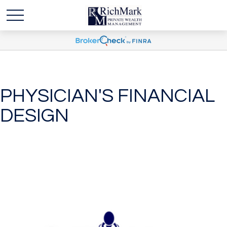
PHYSICIAN'S FINANCIAL
DESIGN