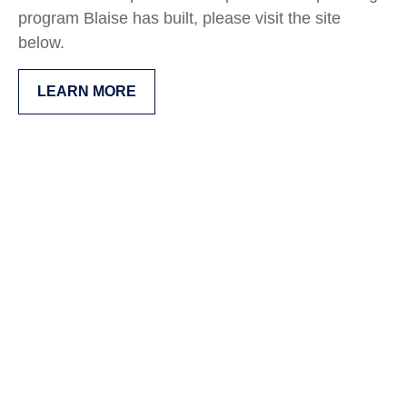
program Blaise has built, please visit the site
below.
LEARN MORE