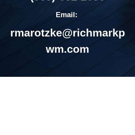
Email:
rmarotzke@richmarkp
wm.com