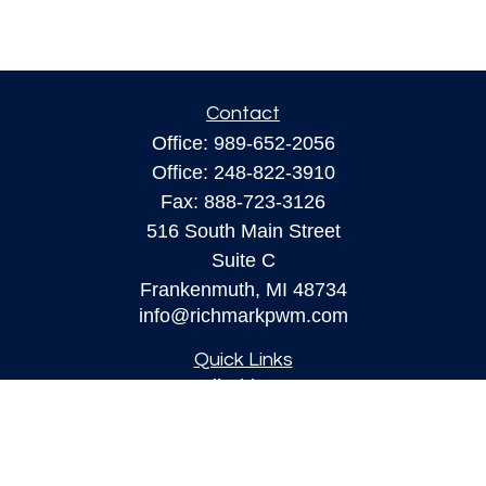
Contact
Office:
989-652-2056
Office:
248-822-3910
Fax:
888-723-3126
516 South Main Street
Suite C
Frankenmuth,
MI
48734
info@richmarkpwm.com
Quick Links
All Videos
All Calculators
Check the background of your financial