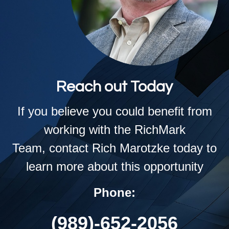
Reach out Today
If you believe you could benefit from
working with the RichMark
Team,
contact Rich Marotzke today to
learn more about this opportunity
Phone:
(989)-652-2056