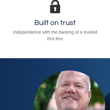
Built on trust
Independence with the backing of a trusted
RIA firm