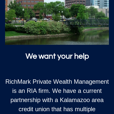
We want your help
RichMark Private Wealth Management
is an RIA firm. We have a current
partnership with a Kalamazoo area
credit union that has multiple