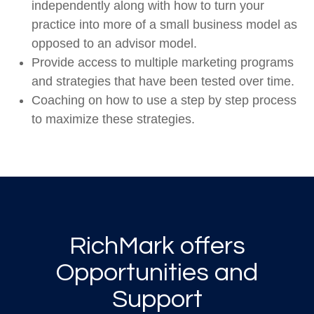
independently along with how to turn your
practice into more of a small business model as
opposed to an advisor model.
Provide access to multiple marketing programs
and strategies that have been tested over time.
Coaching on how to use a step by step process
to maximize these strategies.
RichMark offers
Opportunities and
Support