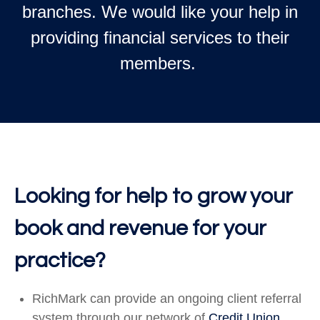
branches. We would like your help in
providing financial services to their
members.
Looking for help to grow your
book and revenue for your
practice?
RichMark can provide an ongoing client referral
system through our network of
Credit Union