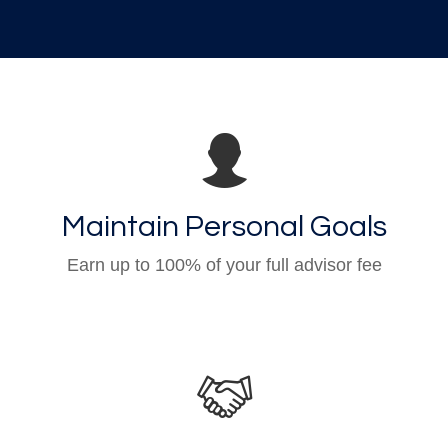
Maintain Personal Goals
Earn up to 100% of your full advisor fee