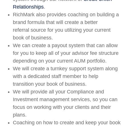
Relationships
.
RichMark also provides coaching on building a
brand formula that will create a better
referral source for you utilizing your current
book of business.
We can create a payout system that can allow
for you to keep all of your advisor fee structure
depending on your current AUM portfolio.
We will create a turnkey support system along
with a dedicated staff member to help
transition your book of business.
We will provide all your Compliance and
Investment management services, so you can
focus on working with your clients and their
plans.
Coaching on how to create and keep your book