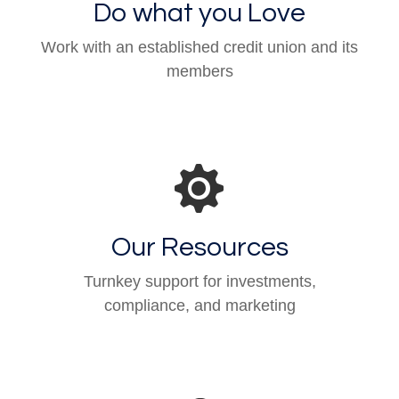
Do what you Love
Work with an established credit union and its
members
Our Resources
Turnkey support for investments,
compliance, and marketing