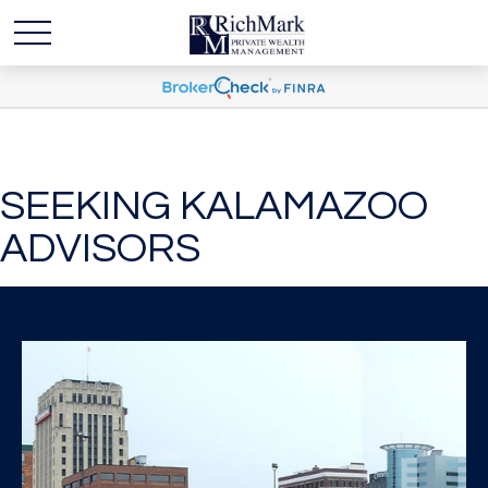
SEEKING KALAMAZOO
ADVISORS