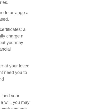
ries.
me to arrange a
ased.
ertificates; a
ally charge a
 but you may
ancial
er at your loved
ht need you to
and
elped your
 a will, you may