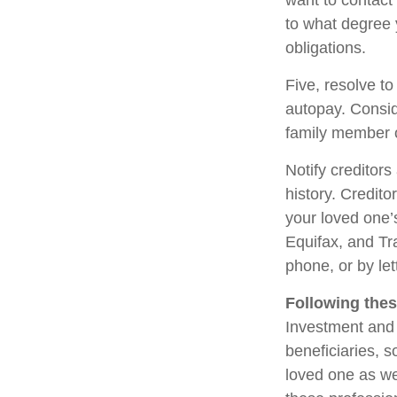
want to contact
to what degree 
obligations.
Five, resolve to
autopay. Consid
family member o
Notify creditors
history. Credito
your loved one’s
Equifax, and Tr
phone, or by let
Following thes
Investment and 
beneficiaries, 
loved one as we