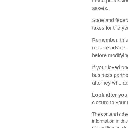
these profession
assets.
State and federa
taxes for the ye
Remember, this a
real-life advice
before modifying
If your loved o
business partne
attorney who ad
Look after your
closure to your 
The content is de
information in thi
of avoiding any fe