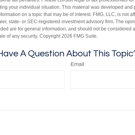
ding your individual situation. This material was developed an
nformation on a topic that may be of interest. FMG, LLC, is not aff
er, state- or SEC-registered investment advisory firm. The opi
ded are for general information, and should not be considered a s
ale of any security. Copyright
2026 FMG Suite.
Have A Question About This Topic
Email