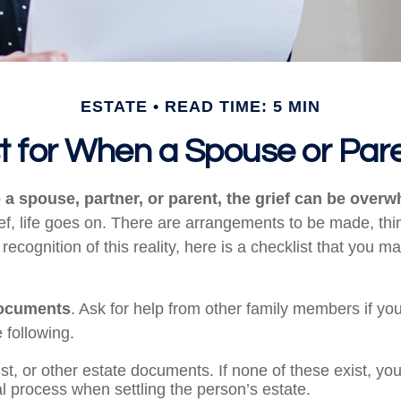
ESTATE
READ TIME: 5 MIN
st for When a Spouse or Par
a spouse, partner, or parent, the grief can be overw
ief, life goes on. There are arrangements to be made, thi
 recognition of this reality, here is a checklist that you ma
documents
. Ask for help from other family members if you
 following.
rust, or other estate documents. If none of these exist, yo
al process when settling the person’s estate.