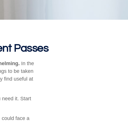
ent Passes
helming.
In the
ngs to be taken
y find useful at
 need it. Start
u could face a