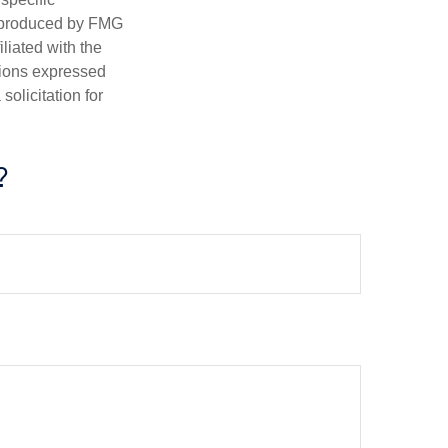
d produced by FMG
iliated with the
nions expressed
olicitation for
?