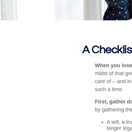
A Checkli
When you lose 
midst of that gr
care of – and in
such a time.
First, gather 
by gathering the
A will, a t
longer leg