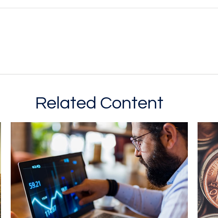
Related Content