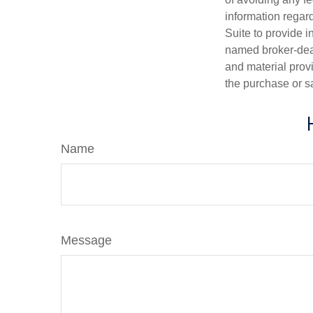
information regar
Suite to provide i
named broker-deal
and material provi
the purchase or s
Name
Message