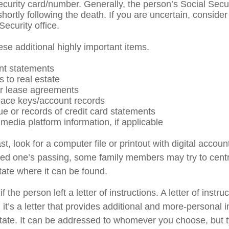
ecurity card/number. Generally, the person’s Social Secu
shortly following the death. If you are uncertain, conside
Security office.
ese additional highly important items.
nt statements
s to real estate
 or lease agreements
ace keys/account records
ue or records of credit card statements
media platform information, if applicable
ast, look for a computer file or printout with digital acco
oved one’s passing, some family members may try to centra
tate where it can be found.
if the person left a letter of instructions. A letter of instru
it’s a letter that provides additional and more-personal 
tate. It can be addressed to whomever you choose, but typ