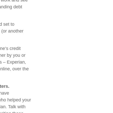
l work and see
anding debt
d set to
 (or another
ne’s credit
her by you or
us – Experian,
nline, over the
ters.
 have
 who helped your
an. Talk with