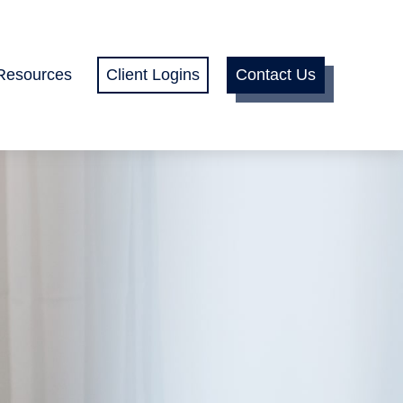
Resources
Client Logins
Contact Us