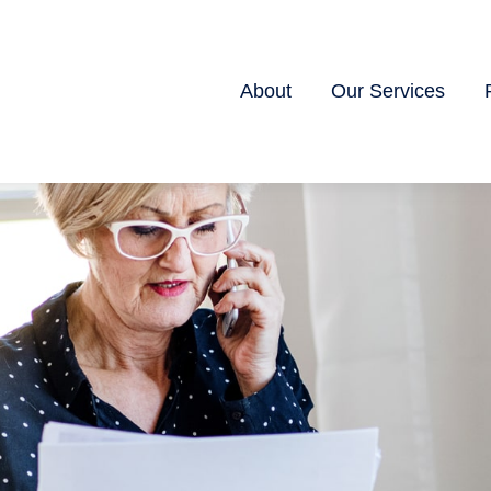
About
Our Services