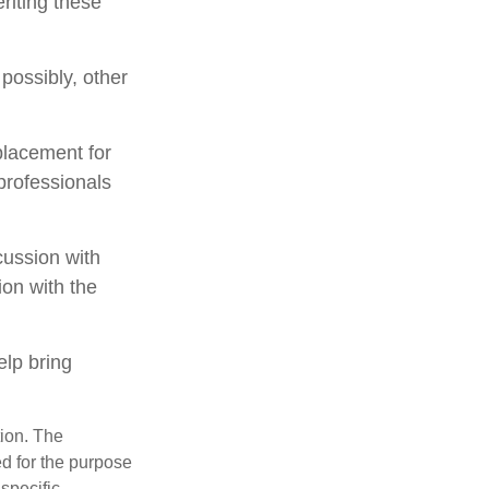
riting these
 possibly, other
placement for
 professionals
cussion with
ion with the
lp bring
tion. The
ed for the purpose
 specific