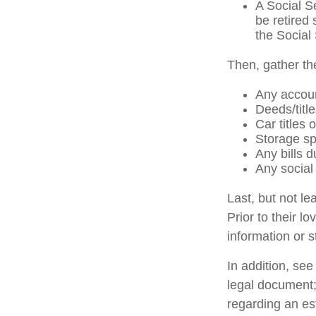
A Social S
be retired 
the Social 
Then, gather th
Any accou
Deeds/title
Car titles
Storage sp
Any bills d
Any social 
Last, but not le
Prior to their l
information or s
In addition, see 
legal document; 
regarding an es