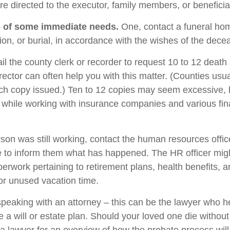
are directed to the executor, family members, or beneficia
e of some immediate needs.
One, contact a funeral ho
ion, or burial, in accordance with the wishes of the dece
il the county clerk or recorder to request 10 to 12 death c
rector can often help you with this matter. (Counties usu
ach copy issued.) Ten to 12 copies may seem excessive,
while working with insurance companies and various fin
rson was still working, contact the human resources offic
 to inform them what has happened. The HR officer mig
perwork pertaining to retirement plans, health benefits, 
r unused vacation time.
speaking with an attorney – this can be the lawyer who h
 a will or estate plan. Should your loved one die without