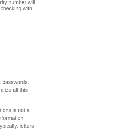
rity number will
r checking with
unt passwords.
lize all this
ctions is not a
information
ically, letters