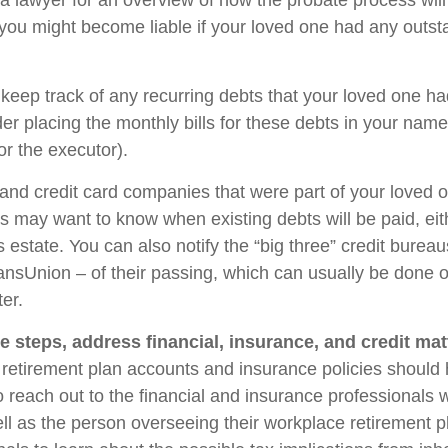
 a lawyer for an overview of how the probate process wil
you might become liable if your loved one had any outst
 keep track of any recurring debts that your loved one ha
er placing the monthly bills for these debts in your name
r the executor).
 and credit card companies that were part of your loved o
rs may want to know when existing debts will be paid, eit
 estate. You can also notify the “big three” credit burea
ansUnion – of their passing, which can usually be done o
ter.
e steps, address financial, insurance, and credit mat
retirement plan accounts and insurance policies should
so reach out to the financial and insurance professionals
ll as the person overseeing their workplace retirement pl