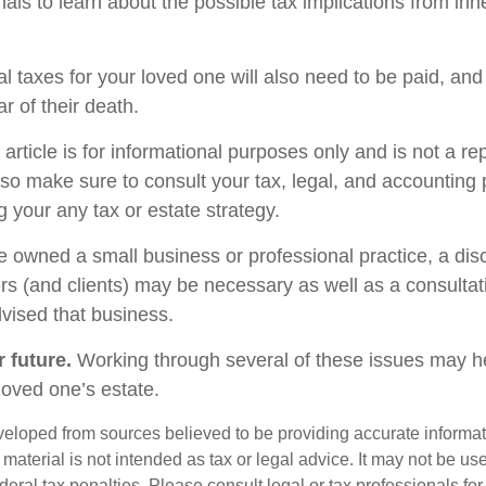
als to learn about the possible tax implications from inhe
l taxes for your loved one will also need to be paid, and
ar of their death.
rticle is for informational purposes only and is not a re
, so make sure to consult your tax, legal, and accounting
 your any tax or estate strategy.
ne owned a small business or professional practice, a dis
rs (and clients) may be necessary as well as a consultat
vised that business.
 future.
Working through several of these issues may he
loved one’s estate.
veloped from sources believed to be providing accurate informa
s material is not intended as tax or legal advice. It may not be us
deral tax penalties. Please consult legal or tax professionals for