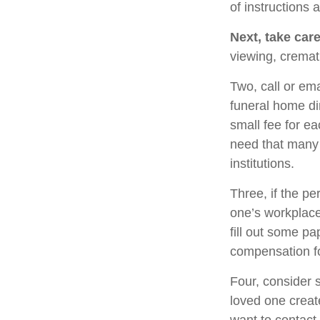
of instructions 
Next, take car
viewing, cremat
Two, call or ema
funeral home di
small fee for e
need that many 
institutions.
Three, if the pe
one’s workplace
fill out some pa
compensation fo
Four, consider 
loved one create