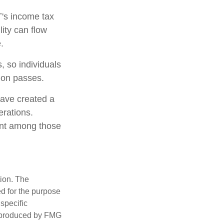
T's income tax
lity can flow
.
, so individuals
tion passes.
have created a
erations.
lent among those
tion. The
ed for the purpose
 specific
d produced by FMG