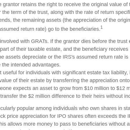
 grantor retains the right to receive the original value of
 the term of the trust, along with the rate of return speci
nds, the remaining assets (the appreciation of the origi
1
ssumed return rate) go to the beneficiaries.
involved with GRATs. If the grantor dies before the trust 
rt of their taxable estate, and the beneficiary receives
 the assets depreciate or the IRS's assumed return rate i
 the intended advantages.
seful for individuals with significant estate tax liability,
alue of their estate by transferring the appreciation onto 
eone expects an asset to grow from $10 million to $12 mi
transfer the $2 million difference to their heirs without in
cularly popular among individuals who own shares in s
ck price appreciation for IPO shares often exceeds the
This allows more money to pass to beneficiaries without a