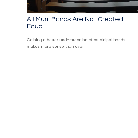
All Muni Bonds Are Not Created
Equal
Gaining a better understanding of municipal bonds
makes more sense than ever.