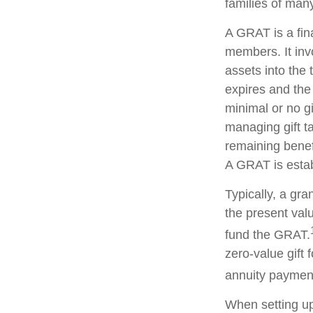
families of man
A GRAT is a fina
members. It invo
assets into the 
expires and the
minimal or no gi
managing gift ta
remaining benefi
A GRAT is estab
Typically, a gr
the present valu
fund the GRAT.
zero-value gift 
annuity payment 
When setting up