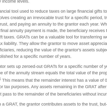
y income levels.
ncial tool used to reduce taxes on large financial gifts to
lves creating an irrevocable trust for a specific period, t
trust, and paying an annuity to the grantor each year. Wh
 final annuity payment is made, the beneficiary receives 
ft taxes. GRATs can be a valuable tool for transferring w
x liability. They allow the grantor to move asset apprecia
ciaries, reducing the value of the grantor's assets subjec
lished for a specific number of years.
antor sets up zeroed-out GRATs for a specific number of y
e of the annuity stream equals the total value of the pro
1
This means that the remainder interest has a value of 0
for tax purposes. Any assets remaining in the GRAT after 
pass to the remainder of the beneficiaries without incurri
 a GRAT, the grantor contributes assets to the trust, but