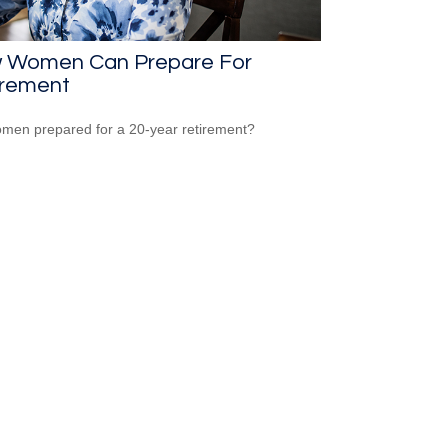
 Women Can Prepare For
irement
men prepared for a 20-year retirement?