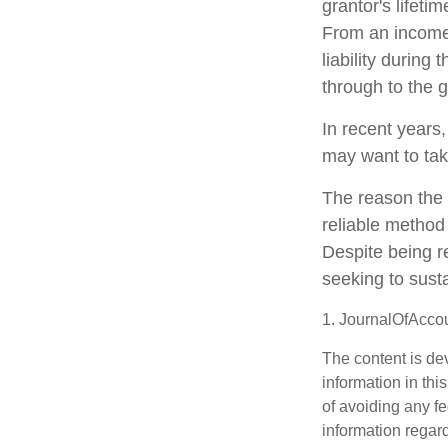
grantor's lifeti
From an income 
liability during
through to the g
In recent years,
may want to tak
The reason the 
reliable method
Despite being r
seeking to susta
1. JournalOfAcco
The content is de
information in thi
of avoiding any fe
information regar