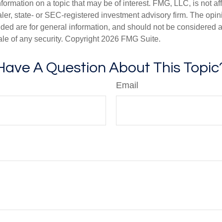
nformation on a topic that may be of interest. FMG, LLC, is not aff
er, state- or SEC-registered investment advisory firm. The opi
ded are for general information, and should not be considered a s
ale of any security. Copyright
2026 FMG Suite.
Have A Question About This Topic
Email