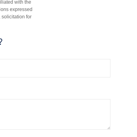
iliated with the
nions expressed
olicitation for
?