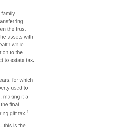
 family
ransferring
en the trust
the assets with
ealth while
tion to the
t to estate tax.
ears, for which
perty used to
, making it a
the final
1
ng gift tax.
—this is the