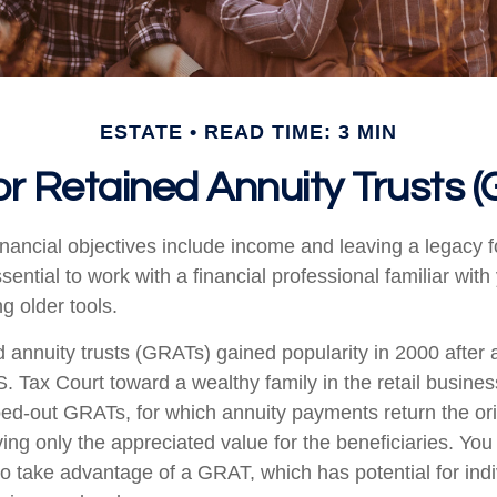
ESTATE
READ TIME: 3 MIN
r Retained Annuity Trusts 
nancial objectives include income and leaving a legacy fo
essential to work with a financial professional familiar wit
ng older tools.
d annuity trusts (GRATs) gained popularity in 2000 after 
S. Tax Court toward a wealthy family in the retail busines
oed-out GRATs, for which annuity payments return the ori
ving only the appreciated value for the beneficiaries. You
 to take advantage of a GRAT, which has potential for ind