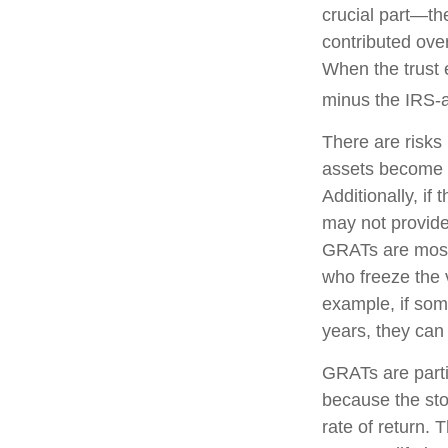
crucial part—the
contributed over
When the trust e
minus the IRS-a
There are risks 
assets become pa
Additionally, if
may not provide
GRATs are most u
who freeze the v
example, if som
years, they can 
GRATs are parti
because the sto
rate of return. 