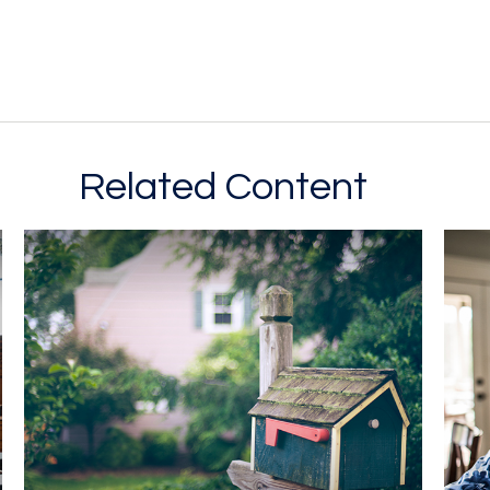
Related Content