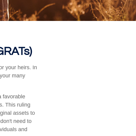
(GRATs)
r your heirs. In
h your many
a favorable
s. This ruling
ginal assets to
 don't need to
ividuals and