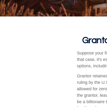
Granto
Suppose your fi
that case, it's 
options, includi
Grantor retaine
ruling by the U.
allowed for zer
the grantor, lea
be a billionaire