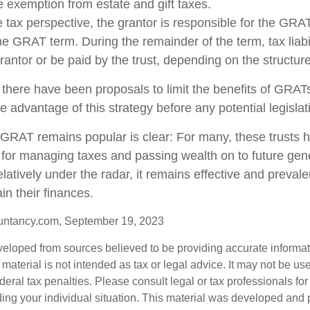
me exemption from estate and gift taxes.
tax perspective, the grantor is responsible for the GRA
 the GRAT term. During the remainder of the term, tax liabi
rantor or be paid by the trust, depending on the structure
 there have been proposals to limit the benefits of GRATs
e advantage of this strategy before any potential legisla
GRAT remains popular is clear: For many, these trusts 
 for managing taxes and passing wealth on to future gen
elatively under the radar, it remains effective and preva
in their finances.
untancy.com, September 19, 2023
veloped from sources believed to be providing accurate informa
s material is not intended as tax or legal advice. It may not be us
deral tax penalties. Please consult legal or tax professionals for
ding your individual situation. This material was developed an