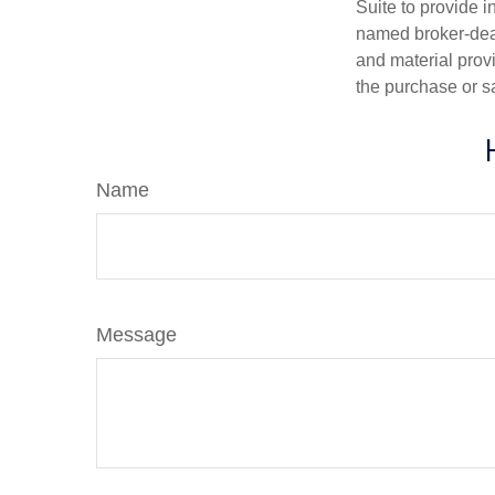
Suite to provide i
named broker-deal
and material provi
the purchase or s
Name
Message