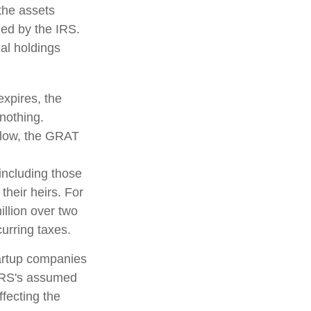
 the assets
fied by the IRS.
nal holdings
expires, the
 nothing.
s low, the GRAT
 including those
their heirs. For
llion over two
curring taxes.
tartup companies
 IRS's assumed
ffecting the