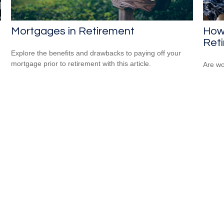
Mortgages in Retirement
How
Ret
Explore the benefits and drawbacks to paying off your
mortgage prior to retirement with this article.
Are wo