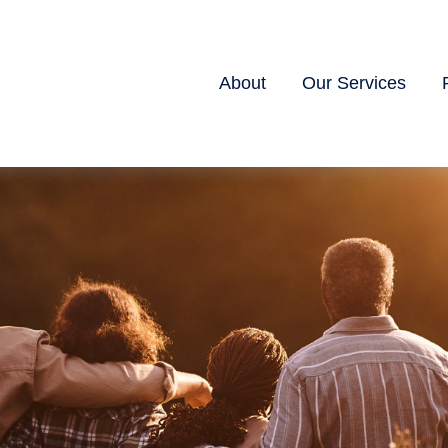
About
Our Services