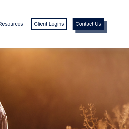
Resources
Client Logins
Contact Us