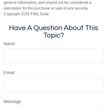
general information, and should not be considered a
solicitation for the purchase or sale of any security.
Copyright
2026 FMG Suite.
Have A Question About This
Topic?
Name
Email
Message