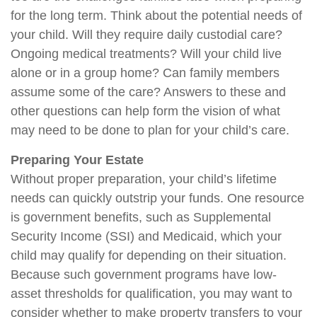
for the long term. Think about the potential needs of
your child. Will they require daily custodial care?
Ongoing medical treatments? Will your child live
alone or in a group home? Can family members
assume some of the care? Answers to these and
other questions can help form the vision of what
may need to be done to plan for your child’s care.
Preparing Your Estate
Without proper preparation, your child’s lifetime
needs can quickly outstrip your funds. One resource
is government benefits, such as Supplemental
Security Income (SSI) and Medicaid, which your
child may qualify for depending on their situation.
Because such government programs have low-
asset thresholds for qualification, you may want to
consider whether to make property transfers to your