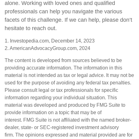
alone. Working with loved ones and qualified
professionals can help you navigate the various
facets of this challenge. If we can help, please don’t
hesitate to reach out.
1. Investopedia.com, December 14, 2023
2. AmericanAdvocacyGroup.com, 2024
The content is developed from sources believed to be
providing accurate information. The information in this
material is not intended as tax or legal advice. It may not be
used for the purpose of avoiding any federal tax penalties.
Please consult legal or tax professionals for specific
information regarding your individual situation. This
material was developed and produced by FMG Suite to
provide information on a topic that may be of
interest. FMG Suite is not affiliated with the named broker-
dealer, state- or SEC-registered investment advisory
firm. The opinions expressed and material provided are for