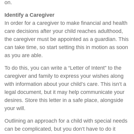
on.
Identify a Caregiver
In order for a caregiver to make financial and health
care decisions after your child reaches adulthood,
the caregiver must be appointed as a guardian. This
can take time, so start setting this in motion as soon
as you are able.
To do this, you can write a “Letter of Intent” to the
caregiver and family to express your wishes along
with information about your child’s care. This isn’t a
legal document, but it may help communicate your
desires. Store this letter in a safe place, alongside
your will.
Outlining an approach for a child with special needs
can be complicated, but you don’t have to do it