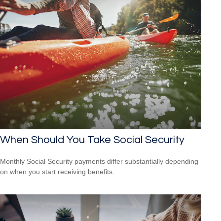
When Should You Take Social Security
Monthly Social Security payments differ substantially depending
on when you start receiving benefits.