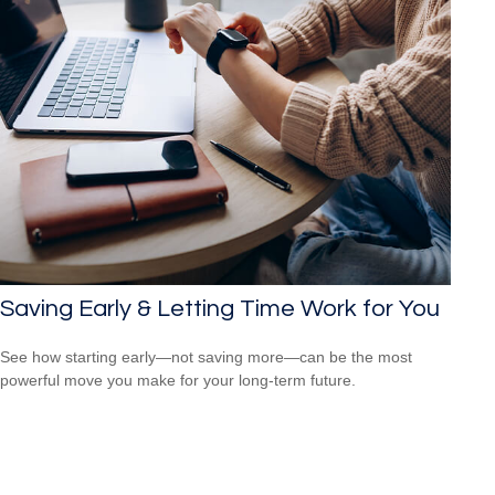
Saving Early & Letting Time Work for You
See how starting early—not saving more—can be the most
powerful move you make for your long-term future.