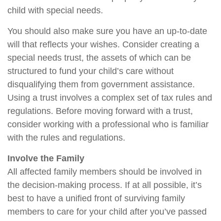
child with special needs.
You should also make sure you have an up-to-date
will that reflects your wishes. Consider creating a
special needs trust, the assets of which can be
structured to fund your child’s care without
disqualifying them from government assistance.
Using a trust involves a complex set of tax rules and
regulations. Before moving forward with a trust,
consider working with a professional who is familiar
with the rules and regulations.
Involve the Family
All affected family members should be involved in
the decision-making process. If at all possible, it’s
best to have a unified front of surviving family
members to care for your child after you’ve passed