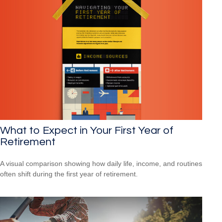
What to Expect in Your First Year of
Retirement
A visual comparison showing how daily life, income, and routines
often shift during the first year of retirement.