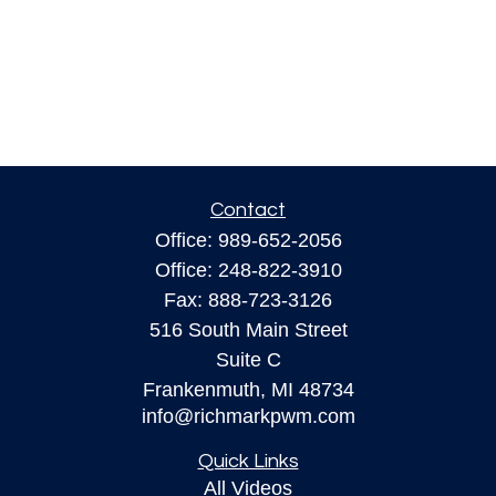
Contact
Office:
989-652-2056
Office:
248-822-3910
Fax:
888-723-3126
516 South Main Street
Suite C
Frankenmuth,
MI
48734
info@richmarkpwm.com
Quick Links
All Videos