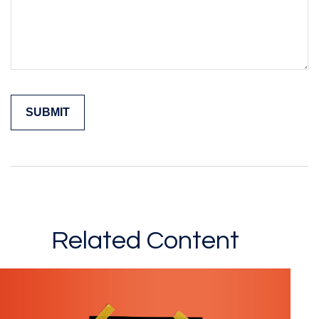
Related Content