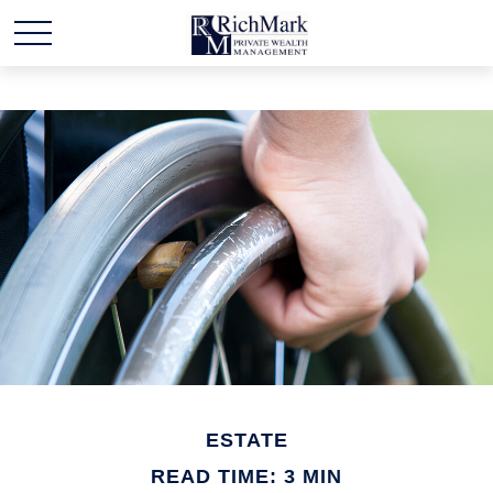
ESTATE
READ TIME: 3 MIN