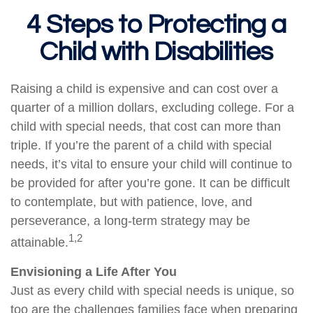
4 Steps to Protecting a
Child with Disabilities
Raising a child is expensive and can cost over a
quarter of a million dollars, excluding college. For a
child with special needs, that cost can more than
triple. If you’re the parent of a child with special
needs, it’s vital to ensure your child will continue to
be provided for after you’re gone. It can be difficult
to contemplate, but with patience, love, and
perseverance, a long-term strategy may be
1,2
attainable.
Envisioning a Life After You
Just as every child with special needs is unique, so
too are the challenges families face when preparing