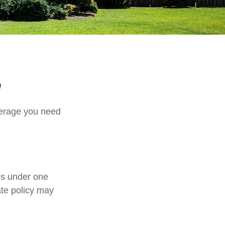
e
verage you need
es under one
ate policy may