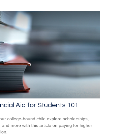
ncial Aid for Students 101
our college-bound child explore scholarships,
, and more with this article on paying for higher
ion.