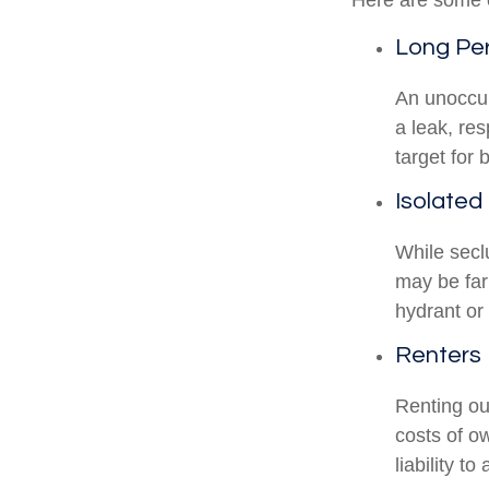
Here are some o
Long Per
An unoccup
a leak, re
target for 
Isolated
While secl
may be far
hydrant or
Renters
Renting ou
costs of o
liability t