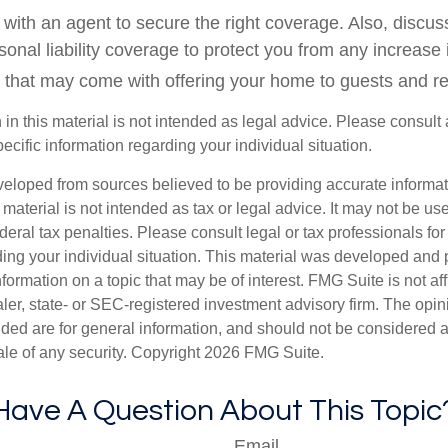
with an agent to secure the right coverage. Also, discuss
sonal liability coverage to protect you from any increase i
 that may come with offering your home to guests and re
 in this material is not intended as legal advice. Please consult 
pecific information regarding your individual situation.
veloped from sources believed to be providing accurate informa
s material is not intended as tax or legal advice. It may not be us
deral tax penalties. Please consult legal or tax professionals for
ding your individual situation. This material was developed an
nformation on a topic that may be of interest. FMG Suite is not aff
er, state- or SEC-registered investment advisory firm. The opi
ded are for general information, and should not be considered a s
ale of any security. Copyright
2026 FMG Suite.
Have A Question About This Topic
Email