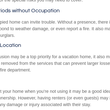
f the special risks you may need to cover:
iods without Occupation
ied home can invite trouble. Without a presence, there i
spond to weather damage, or even report a fire. It also 
burglars.
 Location
usion may be a top priority for a vacation home, it also 
 removed from the services that can prevent larger losses
 fire department.
t your home when you’re not using it may be a good idea 
wnership. However, having renters (or even guests) may 
o any damage or injury associated with their stay.