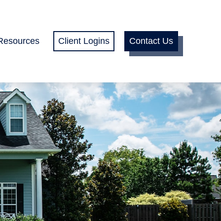
Resources
Client Logins
Contact Us