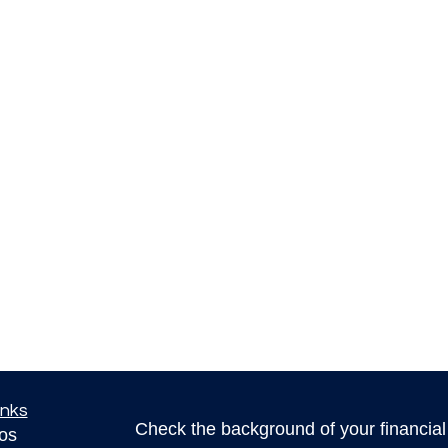
inks
Check the background of your financia
eos