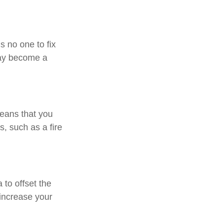
s no one to fix
may become a
means that you
, such as a fire
to offset the
increase your