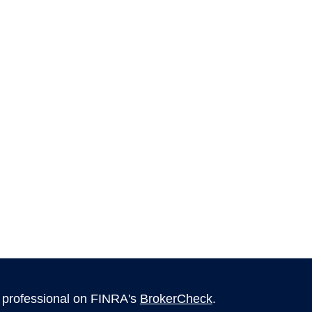
l professional on FINRA's
BrokerCheck
.