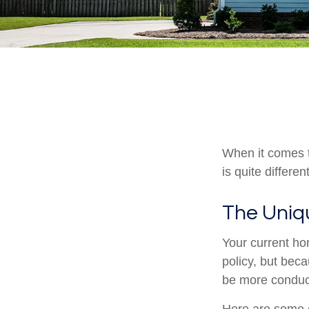
When it comes t
is quite differ
The Uniq
Your current ho
policy, but bec
be more conduci