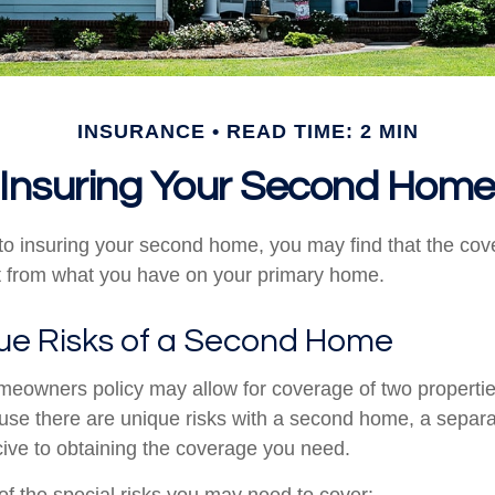
INSURANCE
READ TIME: 2 MIN
Insuring Your Second Hom
o insuring your second home, you may find that the co
ent from what you have on your primary home.
ue Risks of a Second Home
meowners policy may allow for coverage of two properti
ause there are unique risks with a second home, a separ
ve to obtaining the coverage you need.