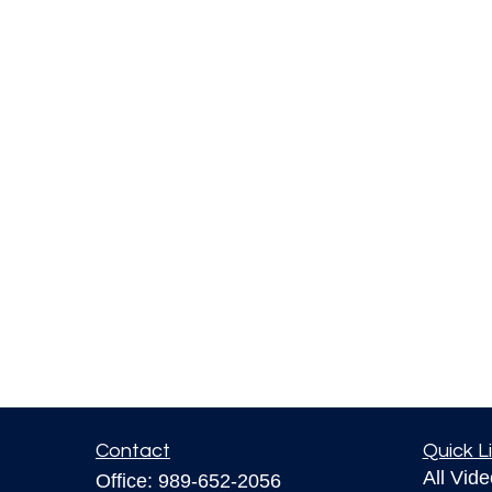
Contact
Quick L
All Vid
Office:
989-652-2056