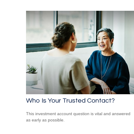
Who Is Your Trusted Contact?
This investment account question is vital and answered
as early as possible.