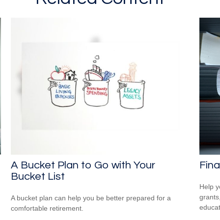
A Bucket Plan to Go with Your
Fina
Bucket List
Help y
grants
A bucket plan can help you be better prepared for a
educat
comfortable retirement.