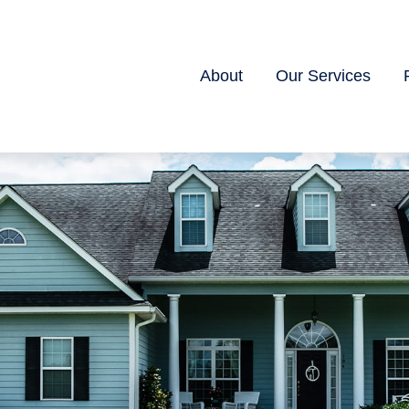
About
Our Services