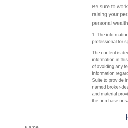
Be sure to work 
raising your per
personal wealth
1. The information
professional for s
The content is de
information in thi
of avoiding any fe
information regar
Suite to provide i
named broker-deal
and material provi
the purchase or s
Name