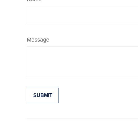
Message