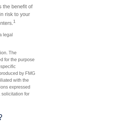
 the benefit of
n risk to your
1
nters.
a legal
tion. The
ed for the purpose
 specific
d produced by FMG
iliated with the
nions expressed
olicitation for
?