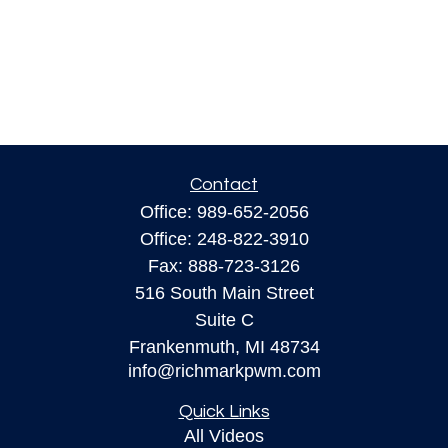
Contact
Office:
989-652-2056
Office:
248-822-3910
Fax:
888-723-3126
516 South Main Street
Suite C
Frankenmuth,
MI
48734
info@richmarkpwm.com
Quick Links
All Videos