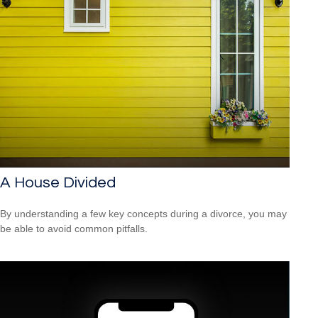
A House Divided
By understanding a few key concepts during a divorce, you may
be able to avoid common pitfalls.