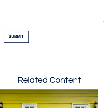
Related Content