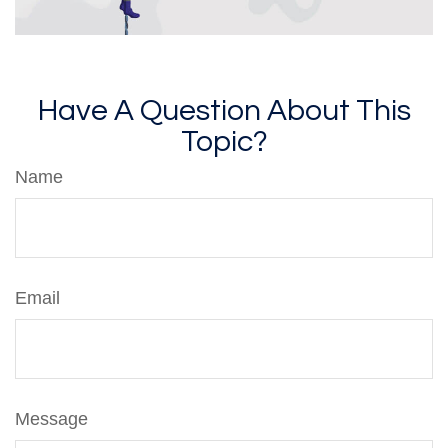
Have A Question About This
Topic?
Name
Email
Message