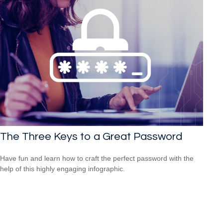
The Three Keys to a Great Password
Have fun and learn how to craft the perfect password with the
help of this highly engaging infographic.