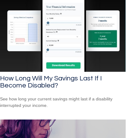
How Long Will My Savings Last If I
Become Disabled?
See how long your current savings might last if a disability
interrupted your income.