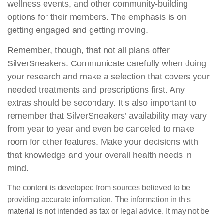
wellness events, and other community-building
options for their members. The emphasis is on
getting engaged and getting moving.
Remember, though, that not all plans offer
SilverSneakers. Communicate carefully when doing
your research and make a selection that covers your
needed treatments and prescriptions first. Any
extras should be secondary. It’s also important to
remember that SilverSneakers’ availability may vary
from year to year and even be canceled to make
room for other features. Make your decisions with
that knowledge and your overall health needs in
mind.
The content is developed from sources believed to be
providing accurate information. The information in this
material is not intended as tax or legal advice. It may not be