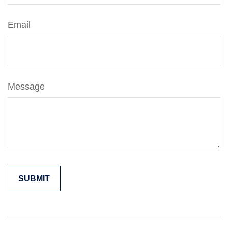
Email
Message