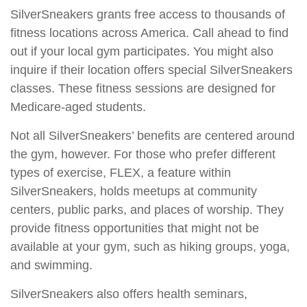
SilverSneakers grants free access to thousands of
fitness locations across America. Call ahead to find
out if your local gym participates. You might also
inquire if their location offers special SilverSneakers
classes. These fitness sessions are designed for
Medicare-aged students.
Not all SilverSneakers’ benefits are centered around
the gym, however. For those who prefer different
types of exercise, FLEX, a feature within
SilverSneakers, holds meetups at community
centers, public parks, and places of worship. They
provide fitness opportunities that might not be
available at your gym, such as hiking groups, yoga,
and swimming.
SilverSneakers also offers health seminars,