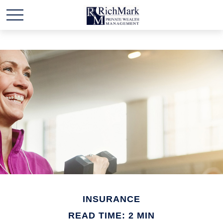
INSURANCE
READ TIME: 2 MIN