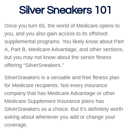
Silver Sneakers 101
Once you turn 65, the world of Medicare opens to
you, and you also gain access to its offshoot
supplemental programs. You likely know about Part
A, Part B, Medicare Advantage, and other sections,
but you may not know about the senior fitness
offering “SilverSneakers.”
SilverSneakers is a versatile and free fitness plan
for Medicare recipients. Not every insurance
company that has Medicare Advantage or other
Medicare Supplement Insurance plans has
SilverSneakers as a choice. But it’s definitely worth
asking about whenever you add or change your
coverage.