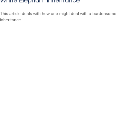
White Elephant Inheritance
This article deals with how one might deal with a burdensome
inheritance.