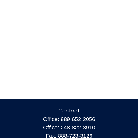
Contact
Office:
989-652-2056
Office:
248-822-3910
Fax:
888-723-3126