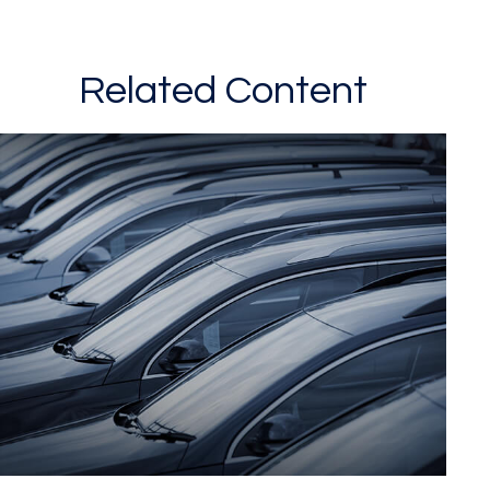
Related Content