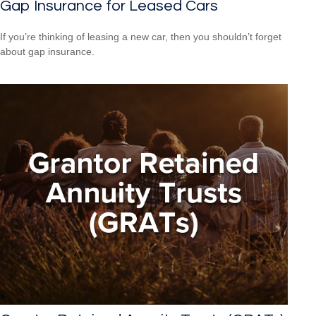
Gap Insurance for Leased Cars
If you’re thinking of leasing a new car, then you shouldn’t forget
about gap insurance.