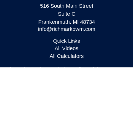
516 South Main Street
Suite C
Frankenmuth,
MI
48734
info@richmarkpwm.com
Quick Links
All Videos
All Calculators
Check the background of your financial
professional on FINRA's
BrokerCheck
.
The content is developed from sources believed to
be providing accurate information. The information
in this material is not intended as tax or legal
advice. Please consult legal or tax professionals
for specific information regarding your individual
situation. Some of this material was developed and