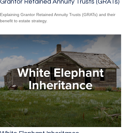
Grantor Retained Annuity Trusts (GRATs)
Explaining Grantor Retained Annuity Trusts (GRATs) and their
benefit to estate strategy.