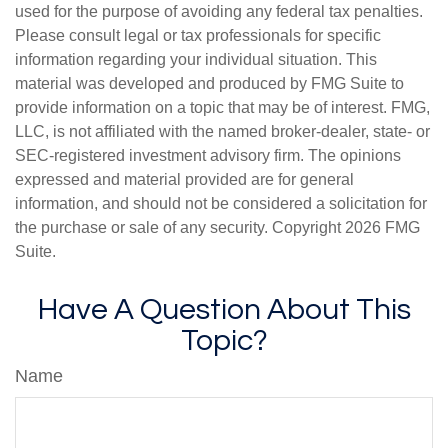
used for the purpose of avoiding any federal tax penalties.
Please consult legal or tax professionals for specific
information regarding your individual situation. This
material was developed and produced by FMG Suite to
provide information on a topic that may be of interest. FMG,
LLC, is not affiliated with the named broker-dealer, state- or
SEC-registered investment advisory firm. The opinions
expressed and material provided are for general
information, and should not be considered a solicitation for
the purchase or sale of any security. Copyright
2026 FMG
Suite.
Have A Question About This
Topic?
Name