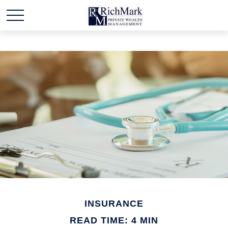
INSURANCE
READ TIME: 4 MIN