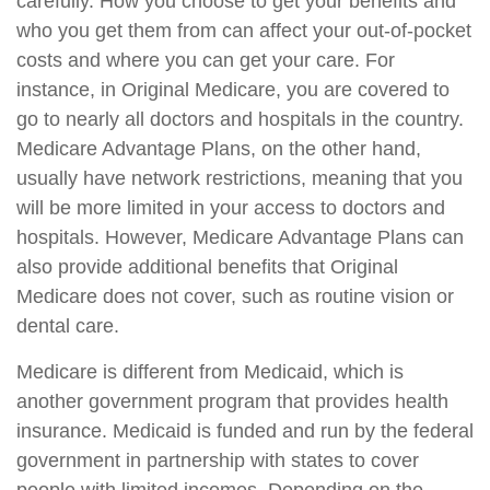
carefully. How you choose to get your benefits and
who you get them from can affect your out-of-pocket
costs and where you can get your care. For
instance, in Original Medicare, you are covered to
go to nearly all doctors and hospitals in the country.
Medicare Advantage Plans, on the other hand,
usually have network restrictions, meaning that you
will be more limited in your access to doctors and
hospitals. However, Medicare Advantage Plans can
also provide additional benefits that Original
Medicare does not cover, such as routine vision or
dental care.
Medicare is different from Medicaid, which is
another government program that provides health
insurance. Medicaid is funded and run by the federal
government in partnership with states to cover