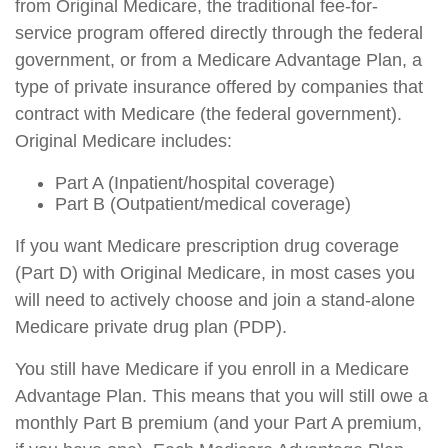
from Original Medicare, the traditional fee-for-
service program offered directly through the federal
government, or from a Medicare Advantage Plan, a
type of private insurance offered by companies that
contract with Medicare (the federal government).
Original Medicare includes:
Part A (Inpatient/hospital coverage)
Part B (Outpatient/medical coverage)
If you want Medicare prescription drug coverage
(Part D) with Original Medicare, in most cases you
will need to actively choose and join a stand-alone
Medicare private drug plan (PDP).
You still have Medicare if you enroll in a Medicare
Advantage Plan. This means that you will still owe a
monthly Part B premium (and your Part A premium,