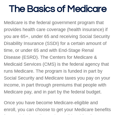
The Basics of Medicare
Medicare is the federal government program that
provides health care coverage (health insurance) if
you are 65+, under 65 and receiving Social Security
Disability Insurance (SSDI) for a certain amount of
time, or under 65 and with End-Stage Renal
Disease (ESRD). The Centers for Medicare &
Medicaid Services (CMS) is the federal agency that
runs Medicare. The program is funded in part by
Social Security and Medicare taxes you pay on your
income, in part through premiums that people with
Medicare pay, and in part by the federal budget.
Once you have become Medicare-eligible and
enroll, you can choose to get your Medicare benefits