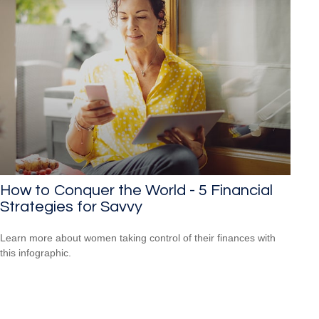
How to Conquer the World - 5 Financial
Strategies for Savvy
Learn more about women taking control of their finances with
this infographic.