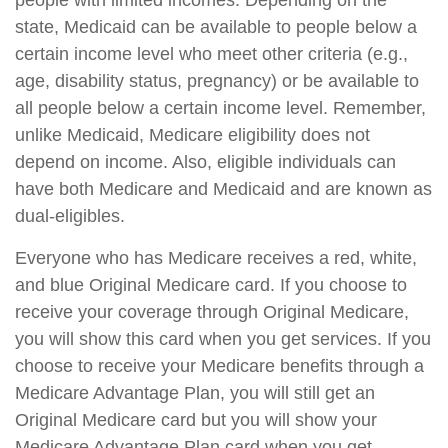
people with limited incomes. Depending on the
state, Medicaid can be available to people below a
certain income level who meet other criteria (e.g.,
age, disability status, pregnancy) or be available to
all people below a certain income level. Remember,
unlike Medicaid, Medicare eligibility does not
depend on income. Also, eligible individuals can
have both Medicare and Medicaid and are known as
dual-eligibles.
Everyone who has Medicare receives a red, white,
and blue Original Medicare card. If you choose to
receive your coverage through Original Medicare,
you will show this card when you get services. If you
choose to receive your Medicare benefits through a
Medicare Advantage Plan, you will still get an
Original Medicare card but you will show your
Medicare Advantage Plan card when you get