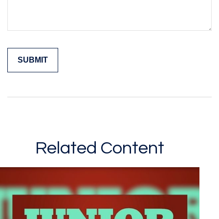
Related Content