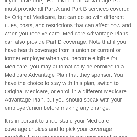
if you have one). Each Medicare Advantage Plan
must provide all Part A and Part B services covered
by Original Medicare, but can do so with different
rules, costs, and restrictions that can affect how and
when you receive care. Medicare Advantage Plans
can also provide Part D coverage. Note that if you
have health coverage from a union or current or
former employer when you become eligible for
Medicare, you may automatically be enrolled in a
Medicare Advantage Plan that they sponsor. You
have the choice to stay with this plan, switch to
Original Medicare, or enroll in a different Medicare
Advantage Plan, but you should speak with your
employer/union before making any change.
It is important to understand your Medicare
coverage choices and to pick your coverage