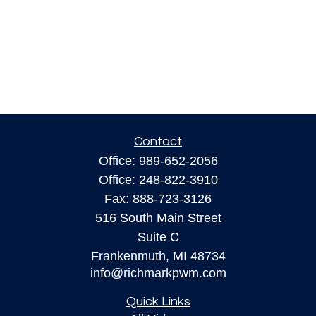
Contact
Office:
989-652-2056
Office:
248-822-3910
Fax:
888-723-3126
516 South Main Street
Suite C
Frankenmuth,
MI
48734
info@richmarkpwm.com
Quick Links