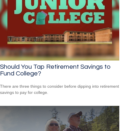
Should You Tap Retirement Savings to
Fund College?
There are three things to consider before dipping into retirement
savings to pay for college.