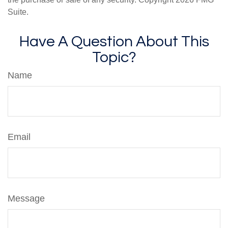
Suite.
Have A Question About This
Topic?
Name
Email
Message