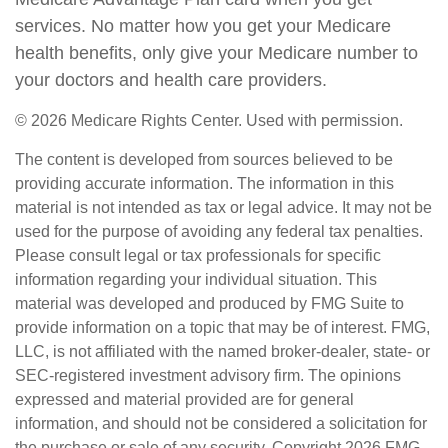
services. No matter how you get your Medicare
health benefits, only give your Medicare number to
your doctors and health care providers.
©
2026 Medicare Rights Center. Used with permission.
The content is developed from sources believed to be
providing accurate information. The information in this
material is not intended as tax or legal advice. It may not be
used for the purpose of avoiding any federal tax penalties.
Please consult legal or tax professionals for specific
information regarding your individual situation. This
material was developed and produced by FMG Suite to
provide information on a topic that may be of interest. FMG,
LLC, is not affiliated with the named broker-dealer, state- or
SEC-registered investment advisory firm. The opinions
expressed and material provided are for general
information, and should not be considered a solicitation for
the purchase or sale of any security. Copyright
2026 FMG