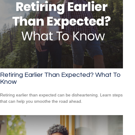
Retiring Earlier Than Expected? What To
Know
Retiring earlier than expected can be disheartening. Learn steps
that can help you smoothe the road ahead.