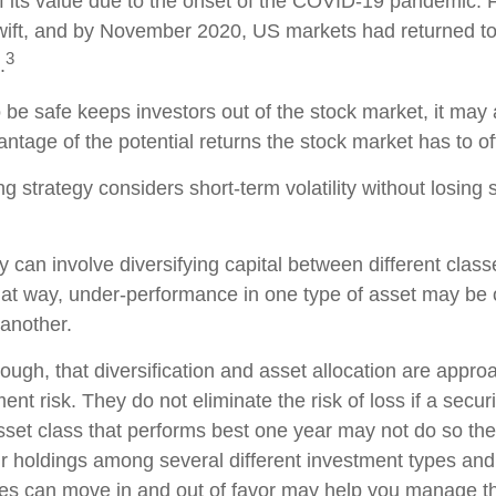
 its value due to the onset of the COVID-19 pandemic. F
ift, and by November 2020, US markets had returned to 
3
.
o be safe keeps investors out of the stock market, it ma
ntage of the potential returns the stock market has to of
g strategy considers short-term volatility without losing s
 can involve diversifying capital between different class
at way, under-performance in one type of asset may be o
another.
ough, that diversification and asset allocation are appro
t risk. They do not eliminate the risk of loss if a securi
sset class that performs best one year may not do so the
ur holdings among several different investment types an
ses can move in and out of favor may help you manage the