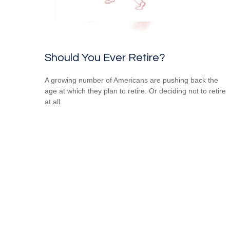
Should You Ever Retire?
A growing number of Americans are pushing back the
age at which they plan to retire. Or deciding not to retire
at all.