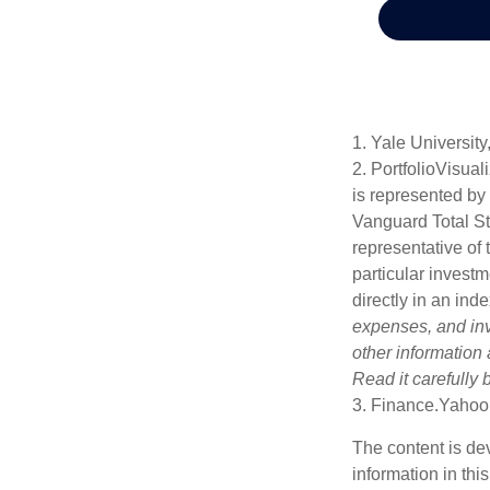
1. Yale University
2. PortfolioVisua
is represented by
Vanguard Total St
representative of 
particular investm
directly in an ind
expenses, and inv
other information
Read it carefully
3. Finance.Yahoo
The content is de
information in thi