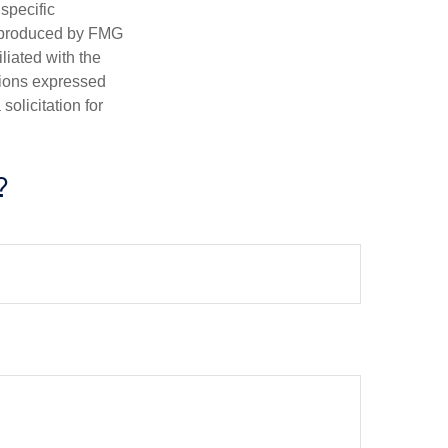
 specific
d produced by FMG
iliated with the
nions expressed
olicitation for
?