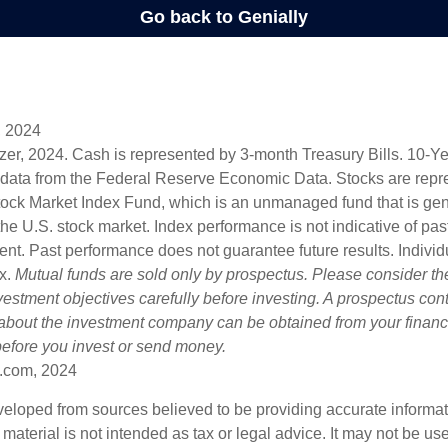
, 2024
lizer, 2024. Cash is represented by 3-month Treasury Bills. 10-
 data from the Federal Reserve Economic Data. Stocks are repr
ock Market Index Fund, which is an unmanaged fund that is gen
the U.S. stock market. Index performance is not indicative of pa
ent. Past performance does not guarantee future results. Individ
ex.
Mutual funds are sold only by prospectus. Please consider the
estment objectives carefully before investing. A prospectus cont
 about the investment company can be obtained from your financi
 before you invest or send money.
.com, 2024
veloped from sources believed to be providing accurate informa
s material is not intended as tax or legal advice. It may not be us