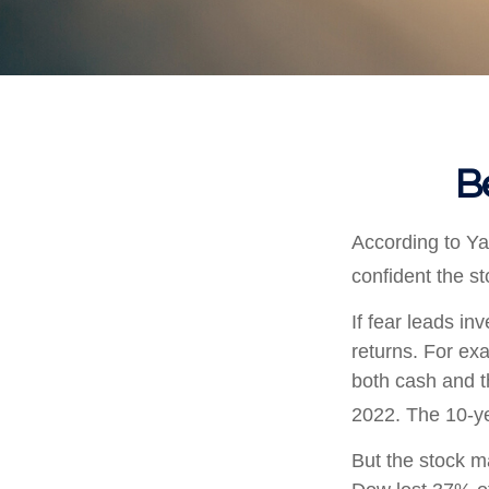
B
According to Ya
confident the s
If fear leads in
returns. For ex
both cash and t
2022. The 10-ye
But the stock m