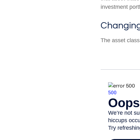
investment portf
Changin
The asset class