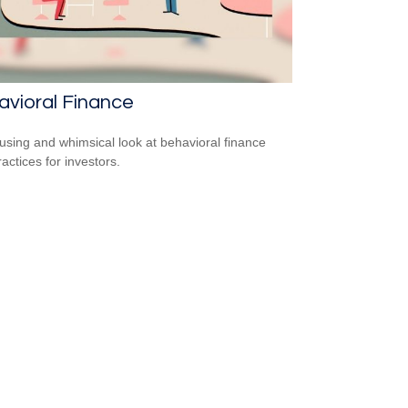
vioral Finance
sing and whimsical look at behavioral finance
actices for investors.