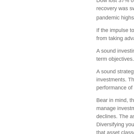
Dow lost 37% of
recovery was sw
pandemic highs
If the impulse t
from taking adva
A sound investin
term objectives.
A sound strategy
investments. Th
performance of 
Bear in mind, th
manage investmen
declines. The a
Diversifying yo
that asset clas