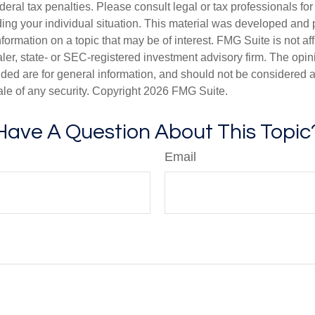
deral tax penalties. Please consult legal or tax professionals for
ding your individual situation. This material was developed an
nformation on a topic that may be of interest. FMG Suite is not aff
er, state- or SEC-registered investment advisory firm. The opi
ded are for general information, and should not be considered a s
ale of any security. Copyright
2026 FMG Suite.
Have A Question About This Topic
Email