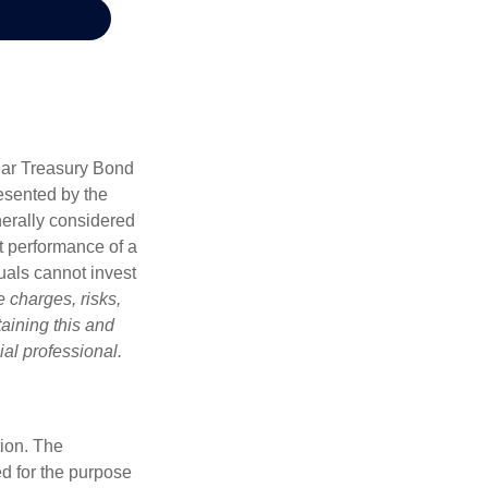
Year Treasury Bond
esented by the
erally considered
st performance of a
uals cannot invest
 charges, risks,
aining this and
al professional.
tion. The
ed for the purpose