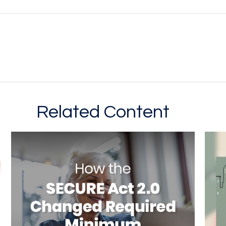
Related Content