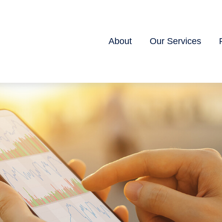
About
Our Services