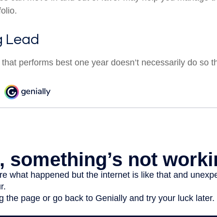
olio.
g Lead
 that performs best one year doesn’t necessarily do so t