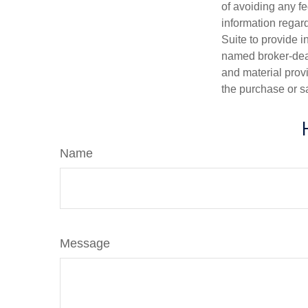
of avoiding any fe
information regar
Suite to provide i
named broker-deal
and material provi
the purchase or s
Name
Message