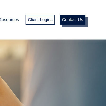
Resources
Client Logins
Contact Us