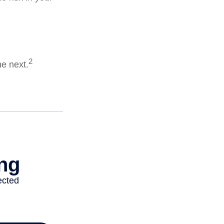
2
he next.