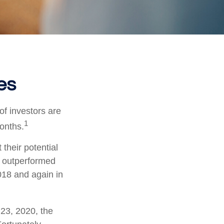
es
of investors are
1
months.
 their potential
s outperformed
018 and again in
 23, 2020, the