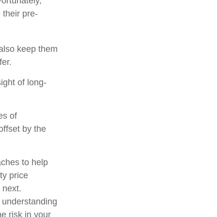
ortunately,
their pre-
y also keep them
fer.
ight of long-
es of
ffset by the
aches to help
ty price
 next.
d understanding
 risk in your