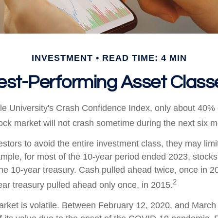
INVESTMENT
READ TIME: 4 MIN
est-Performing Asset Class
le University's Crash Confidence Index, only about 40% 
tock market will not crash sometime during the next six 
vestors to avoid the entire investment class, they may limit
ample, for most of the 10-year period ended 2023, stock
he 10-year treasury. Cash pulled ahead twice, once in 2
2
ar treasury pulled ahead only once, in 2015.
arket is volatile. Between February 12, 2020, and March