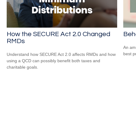
How the SECURE Act 2.0 Changed
Beha
RMDs
An amu
best pr
Understand how SECURE Act 2.0 affects RMDs and how
using a QCD can possibly benefit both taxes and
charitable goals.