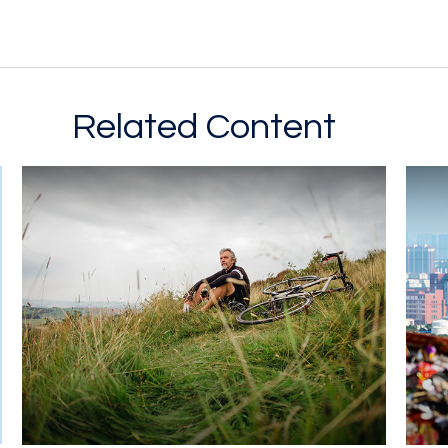
Related Content