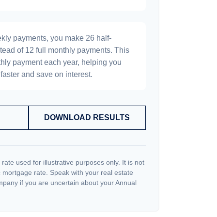
ekly payments, you make 26 half-
tead of 12 full monthly payments. This
hly payment each year, helping you
faster and save on interest.
DOWNLOAD RESULTS
 rate used for illustrative purposes only. It is not
c mortgage rate. Speak with your real estate
pany if you are uncertain about your Annual