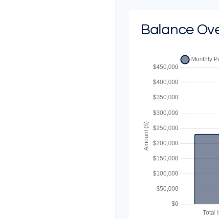
Balance Ov