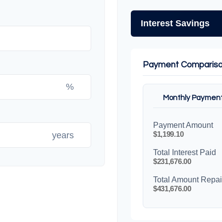
Interest Savings
Payment Comparis
%
Monthly Paymen
Payment Amount
$1,199.10
years
Total Interest Paid
$231,676.00
Total Amount Repa
$431,676.00