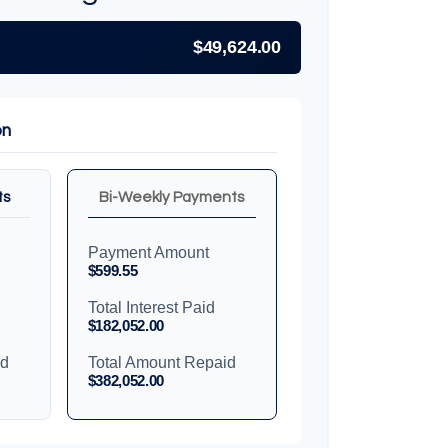
$49,624.00
on
ts
Bi-Weekly Payments
Payment Amount
$599.55
Total Interest Paid
$182,052.00
id
Total Amount Repaid
$382,052.00