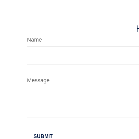
Name
Message