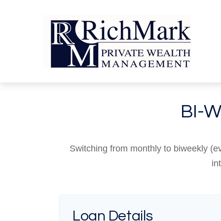
BI-
Switching from monthly to biweekly (
in
Loan Details