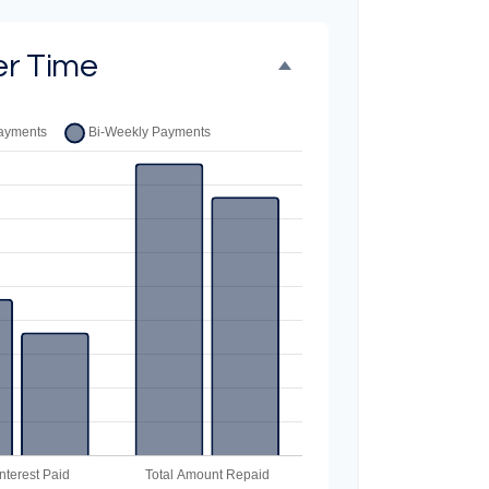
er Time