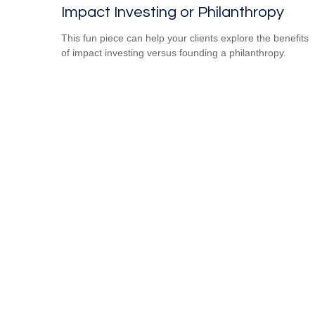
Impact Investing or Philanthropy
This fun piece can help your clients explore the benefits
of impact investing versus founding a philanthropy.