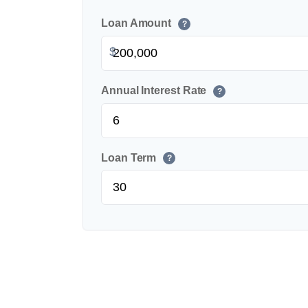
Loan Amount
?
$
Annual Interest Rate
?
Loan Term
?