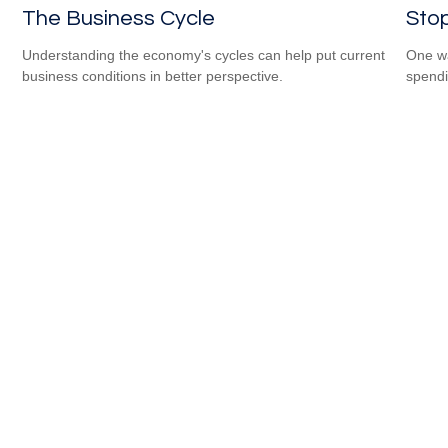
The Business Cycle
Sto
Understanding the economy's cycles can help put current
One wa
business conditions in better perspective.
spendi