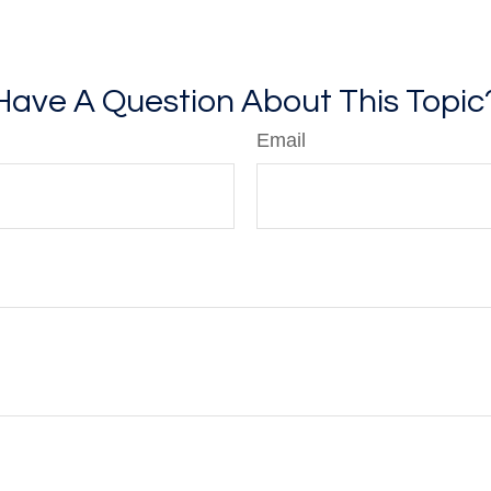
Have A Question About This Topic
Email