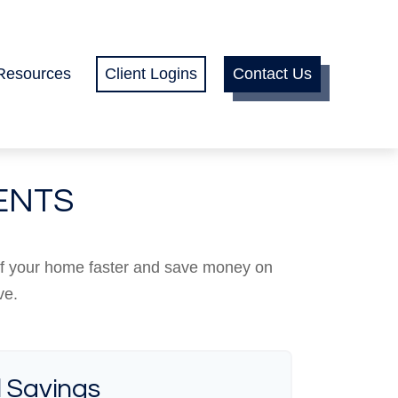
Resources
Client Logins
Contact Us
ENTS
ff your home faster and save money on
ve.
l Savings