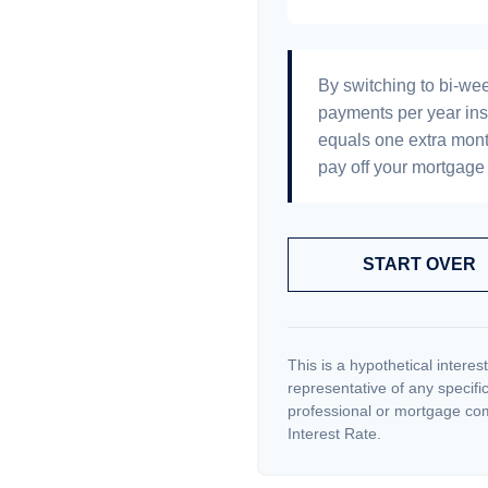
By switching to bi-we
payments per year ins
equals one extra mont
pay off your mortgage 
START OVER
This is a hypothetical interest
representative of any specifi
professional or mortgage com
Interest Rate.