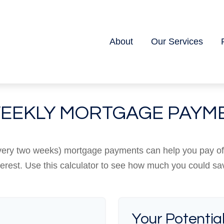
About
Our Services
WEEKLY MORTGAGE PAYM
every two weeks) mortgage payments can help you pay o
terest. Use this calculator to see how much you could sa
Your Potentia