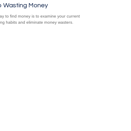
p Wasting Money
y to find money is to examine your current
ng habits and eliminate money wasters.