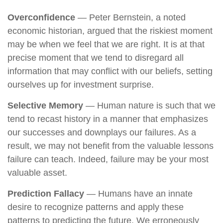
Overconfidence
— Peter Bernstein, a noted
economic historian, argued that the riskiest moment
may be when we feel that we are right. It is at that
precise moment that we tend to disregard all
information that may conflict with our beliefs, setting
ourselves up for investment surprise.
Selective Memory
— Human nature is such that we
tend to recast history in a manner that emphasizes
our successes and downplays our failures. As a
result, we may not benefit from the valuable lessons
failure can teach. Indeed, failure may be your most
valuable asset.
Prediction Fallacy
— Humans have an innate
desire to recognize patterns and apply these
patterns to predicting the future. We erroneously