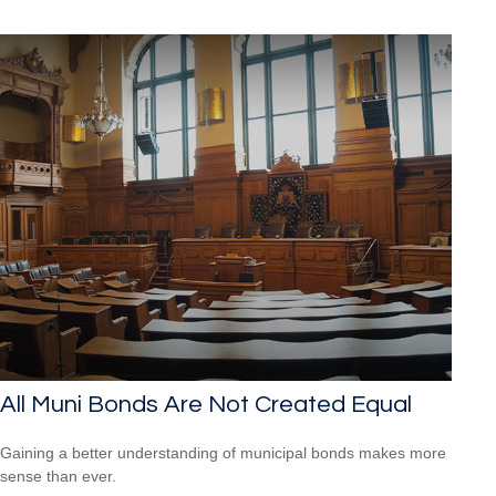
All Muni Bonds Are Not Created Equal
Gaining a better understanding of municipal bonds makes more
sense than ever.