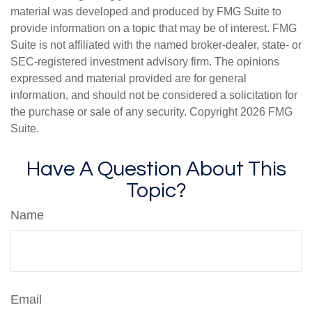
material was developed and produced by FMG Suite to
provide information on a topic that may be of interest. FMG
Suite is not affiliated with the named broker-dealer, state- or
SEC-registered investment advisory firm. The opinions
expressed and material provided are for general
information, and should not be considered a solicitation for
the purchase or sale of any security. Copyright
2026 FMG
Suite.
Have A Question About This
Topic?
Name
Email