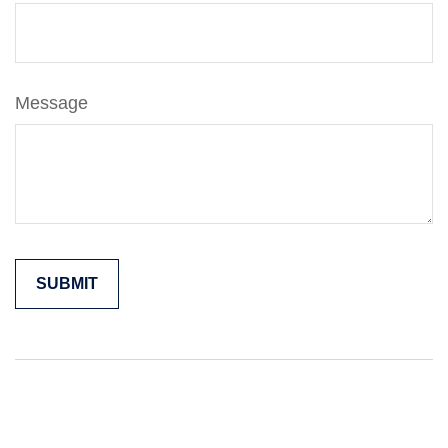
Message