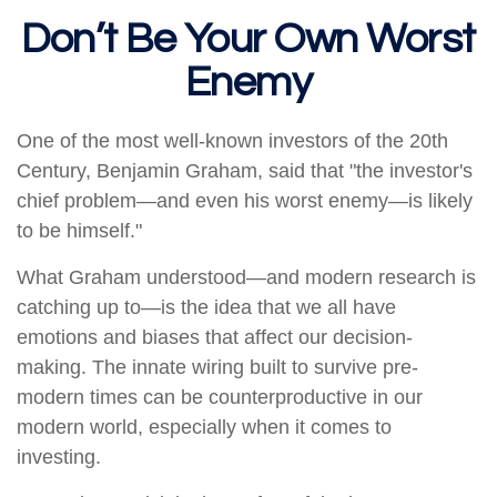
Don’t Be Your Own Worst
Enemy
One of the most well-known investors of the 20th
Century, Benjamin Graham, said that "the investor's
chief problem—and even his worst enemy—is likely
to be himself."
What Graham understood—and modern research is
catching up to—is the idea that we all have
emotions and biases that affect our decision-
making. The innate wiring built to survive pre-
modern times can be counterproductive in our
modern world, especially when it comes to
investing.