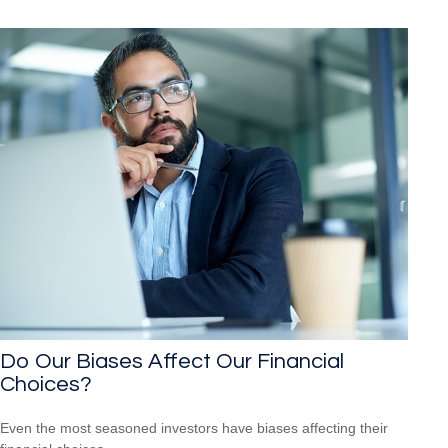
Do Our Biases Affect Our Financial
Choices?
Even the most seasoned investors have biases affecting their