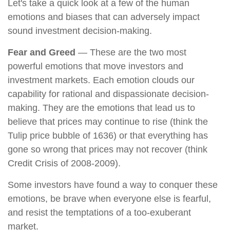
Let's take a quick look at a few of the human
emotions and biases that can adversely impact
sound investment decision-making.
Fear and Greed
— These are the two most
powerful emotions that move investors and
investment markets. Each emotion clouds our
capability for rational and dispassionate decision-
making. They are the emotions that lead us to
believe that prices may continue to rise (think the
Tulip price bubble of 1636) or that everything has
gone so wrong that prices may not recover (think
Credit Crisis of 2008-2009).
Some investors have found a way to conquer these
emotions, be brave when everyone else is fearful,
and resist the temptations of a too-exuberant
market.