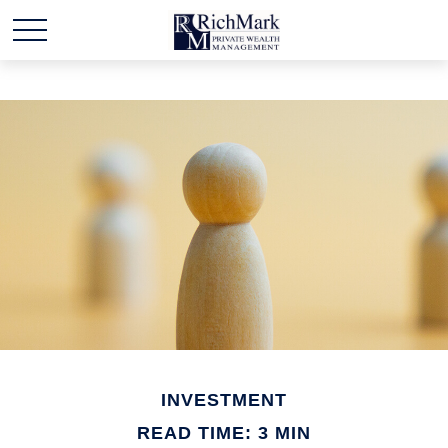
INVESTMENT
READ TIME: 3 MIN