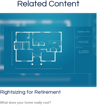
Related Content
Rightsizing for Retirement
What does your home really cost?