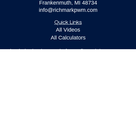
Frankenmuth,
MI
48734
info@richmarkpwm.com
Quick Links
All Videos
All Calculators
Check the background of your financial
professional on FINRA's
BrokerCheck
.
The content is developed from sources believed to
be providing accurate information. The information
in this material is not intended as tax or legal
advice. Please consult legal or tax professionals
for specific information regarding your individual
situation. Some of this material was developed and
produced by FMG Suite to provide information on a
topic that may be of interest. FMG Suite is not