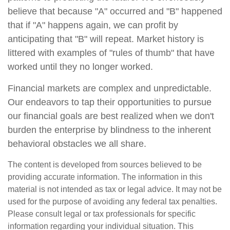
believe that because "A" occurred and "B" happened
that if "A" happens again, we can profit by
anticipating that "B" will repeat. Market history is
littered with examples of "rules of thumb" that have
worked until they no longer worked.
Financial markets are complex and unpredictable.
Our endeavors to tap their opportunities to pursue
our financial goals are best realized when we don't
burden the enterprise by blindness to the inherent
behavioral obstacles we all share.
The content is developed from sources believed to be
providing accurate information. The information in this
material is not intended as tax or legal advice. It may not be
used for the purpose of avoiding any federal tax penalties.
Please consult legal or tax professionals for specific
information regarding your individual situation. This