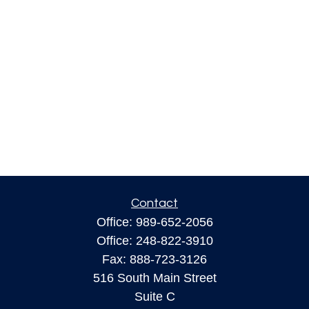
Contact
Office:
989-652-2056
Office:
248-822-3910
Fax:
888-723-3126
516 South Main Street
Suite C