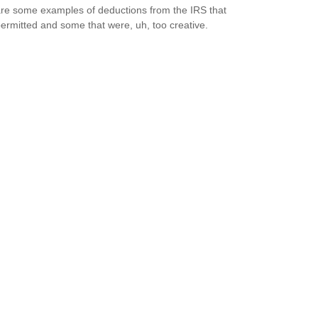
re some examples of deductions from the IRS that
ermitted and some that were, uh, too creative.