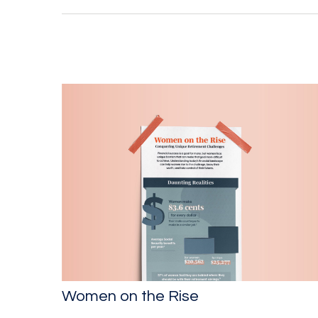
Women on the Rise