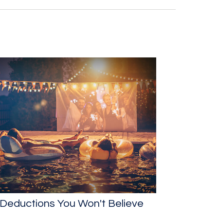
Deductions You Won't Believe