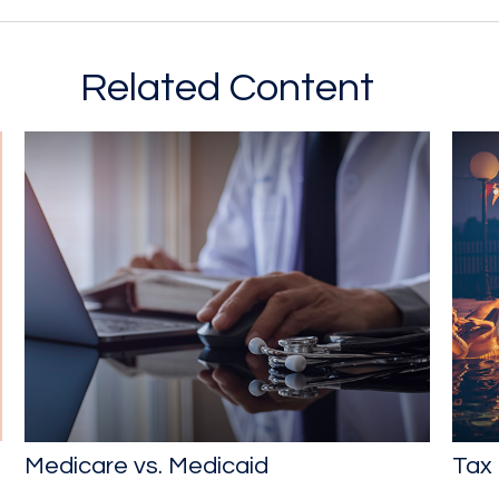
Related Content
Medicare vs. Medicaid
Tax 