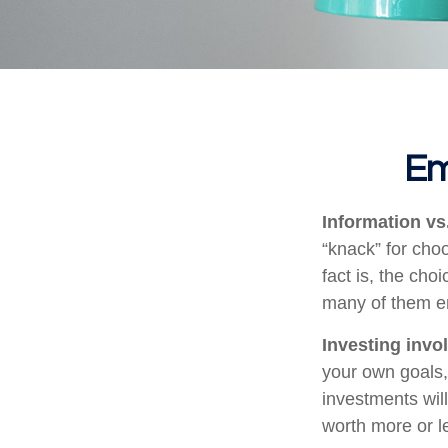
Em
Information vs.
“knack” for cho
fact is, the cho
many of them em
Investing invol
your own goals, 
investments wil
worth more or le