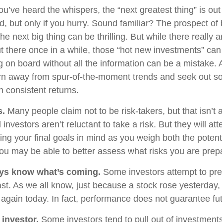
u’ve heard the whispers, the “next greatest thing” is out
d, but only if you hurry. Sound familiar? The prospect of
the next big thing can be thrilling. But while there really 
ut there once in a while, those “hot new investments” can
 on board without all the information can be a mistake. A
rn away from spur-of-the-moment trends and seek out so
h consistent returns.
s.
Many people claim not to be risk-takers, but that isn’t 
 investors aren’t reluctant to take a risk. But they will 
ing your final goals in mind as you weigh both the potent
 you may be able to better assess what risks you are prep
ays know what’s coming.
Some investors attempt to pred
st. As we all know, just because a stock rose yesterday, 
e again today. In fact, performance does not guarantee fut
 investor.
Some investors tend to pull out of investmen