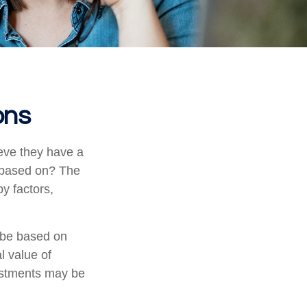
ons
eve they have a
” based on? The
y factors,
 be based on
l value of
vestments may be