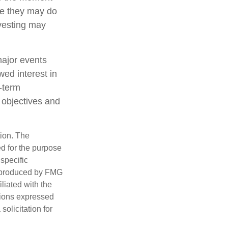
ile they may do
nvesting may
major events
wed interest in
g-term
m objectives and
tion. The
ed for the purpose
 specific
d produced by FMG
iliated with the
nions expressed
olicitation for