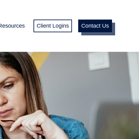
Resources
Client Logins
Contact Us