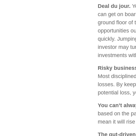
Deal du jour.
Yo
can get on boar
ground floor of 
opportunities o
quickly. Jumping
investor may tu
investments wit
Risky busines
Most disciplined
losses. By keep
potential loss,
You can’t alw
based on the pa
mean it will ris
The gut-driven