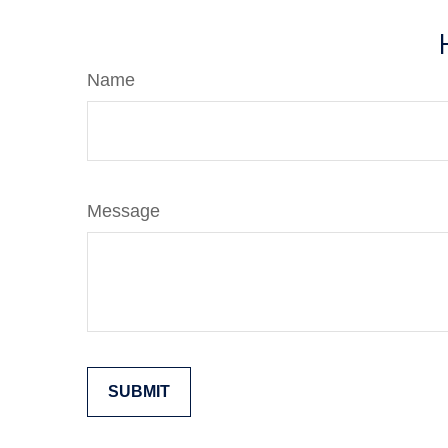
Name
Message