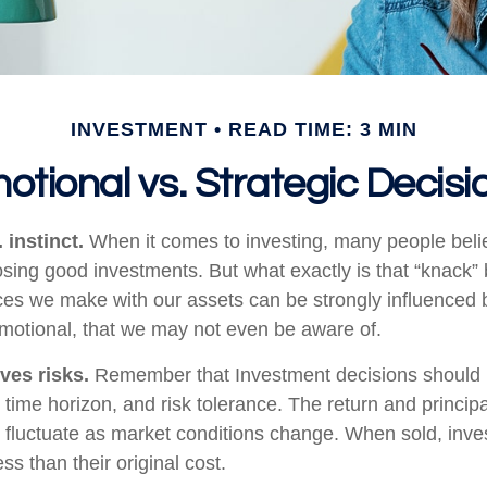
INVESTMENT
READ TIME: 3 MIN
otional vs. Strategic Decisi
 instinct.
When it comes to investing, many people beli
osing good investments. But what exactly is that “knack
ices we make with our assets can be strongly influenced b
otional, that we may not even be aware of.
ves risks.
Remember that Investment decisions should
time horizon, and risk tolerance. The return and principa
l fluctuate as market conditions change. When sold, in
ss than their original cost.