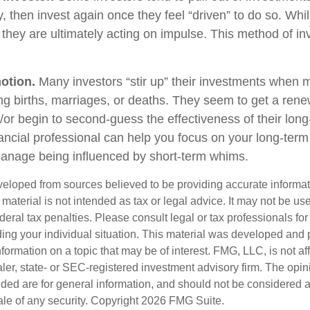
, then invest again once they feel “driven” to do so. Wh
they are ultimately acting on impulse. This method of i
otion.
Many investors “stir up” their investments when 
ng births, marriages, or deaths. They seem to get a rene
/or begin to second-guess the effectiveness of their lon
nancial professional can help you focus on your long-ter
anage being influenced by short-term whims.
veloped from sources believed to be providing accurate informa
s material is not intended as tax or legal advice. It may not be us
deral tax penalties. Please consult legal or tax professionals for
ding your individual situation. This material was developed an
nformation on a topic that may be of interest. FMG, LLC, is not aff
er, state- or SEC-registered investment advisory firm. The opi
ded are for general information, and should not be considered a s
ale of any security. Copyright
2026 FMG Suite.