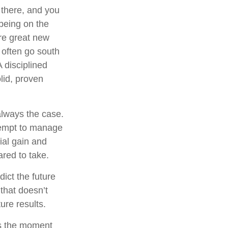
 there, and you
 being on the
are great new
 often go south
 disciplined
lid, proven
always the case.
attempt to manage
ial gain and
ared to take.
ict the future
that doesn’t
ure results.
ts the moment