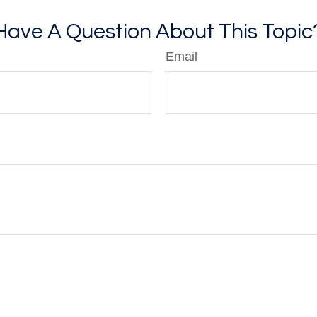
Have A Question About This Topic
Email