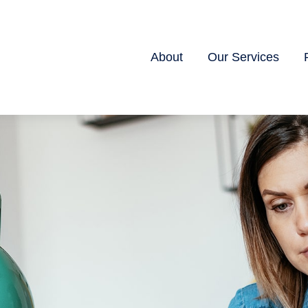
About
Our Services