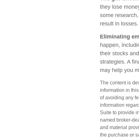
they lose money
some research, 
result in losses.
Eliminating em
happen, includi
their stocks and
strategies. A fi
may help you m
The content is de
information in thi
of avoiding any fe
information regar
Suite to provide i
named broker-deal
and material provi
the purchase or s