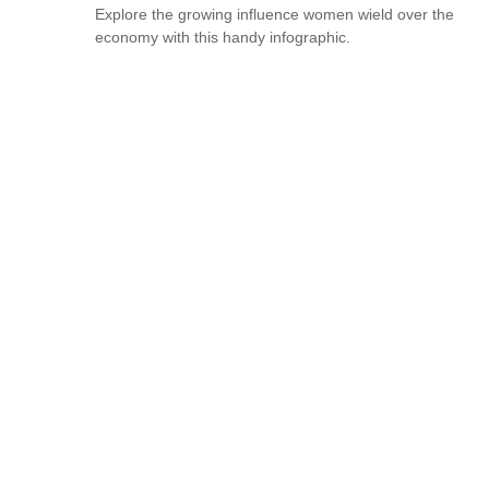
Explore the growing influence women wield over the
economy with this handy infographic.