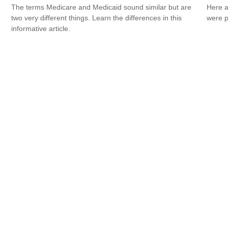
The terms Medicare and Medicaid sound similar but are
Here a
two very different things. Learn the differences in this
were p
informative article.