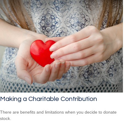
Making a Charitable Contribution
There are benefits and limitations when you decide to donate
stock.