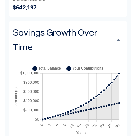
$642,197
Savings Growth Over
Time