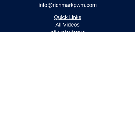
info@richmarkpwm.com
Quick Links
All Videos
All Calculators
Check the background of your financial
professional on FINRA's
BrokerCheck
.
The content is developed from sources believed to
be providing accurate information. The information
in this material is not intended as tax or legal
advice. Please consult legal or tax professionals
for specific information regarding your individual
situation. Some of this material was developed and
produced by FMG Suite to provide information on a
topic that may be of interest. FMG Suite is not
affiliated with the named representative, broker -