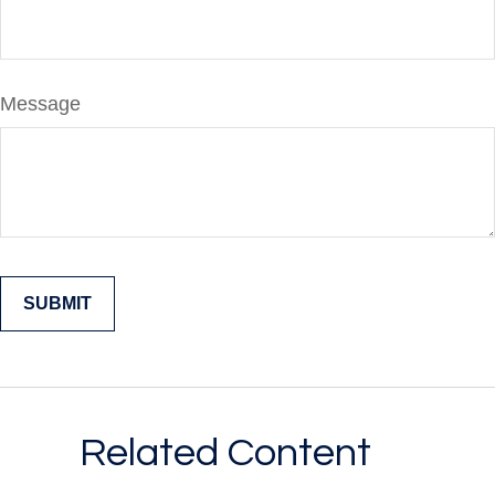
Message
Related Content