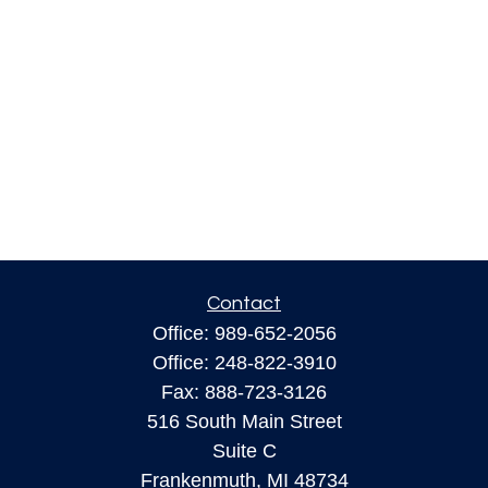
Contact
Office:
989-652-2056
Office:
248-822-3910
Fax:
888-723-3126
516 South Main Street
Suite C
Frankenmuth,
MI
48734