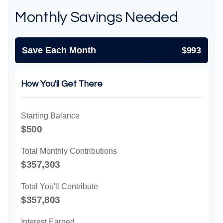
Monthly Savings Needed
Save Each Month
$993
How You'll Get There
Starting Balance
$500
Total Monthly Contributions
$357,303
Total You'll Contribute
$357,803
Interest Earned