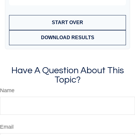
START OVER
DOWNLOAD RESULTS
Have A Question About This
Topic?
Name
Email