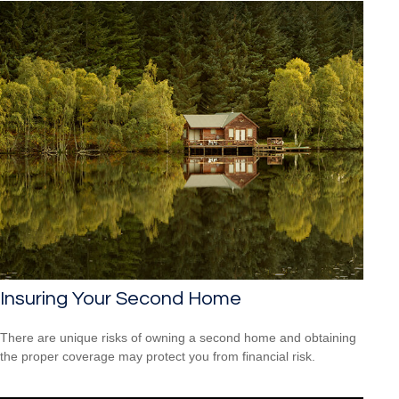
Insuring Your Second Home
There are unique risks of owning a second home and obtaining
the proper coverage may protect you from financial risk.