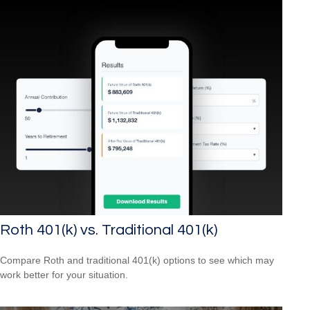
Roth 401(k) vs. Traditional 401(k)
Compare Roth and traditional 401(k) options to see which may
work better for your situation.