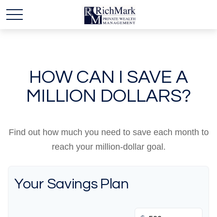
HOW CAN I SAVE A
MILLION DOLLARS?
Find out how much you need to save each month to
reach your million-dollar goal.
Your Savings Plan