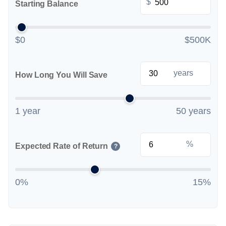
$
Starting Balance
$0
$500K
years
How Long You Will Save
1 year
50 years
%
Expected Rate of Return
?
0%
15%