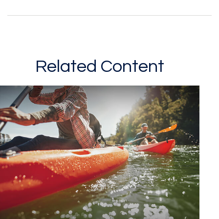
Related Content