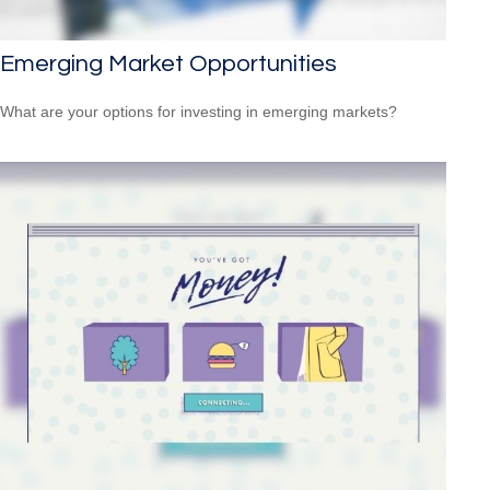
Emerging Market Opportunities
What are your options for investing in emerging markets?