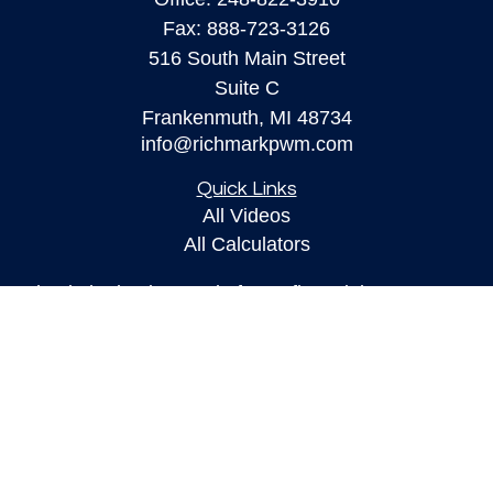
Fax:
888-723-3126
516 South Main Street
Suite C
Frankenmuth,
MI
48734
info@richmarkpwm.com
Quick Links
All Videos
All Calculators
Check the background of your financial
professional on FINRA's
BrokerCheck
.
The content is developed from sources believed to
be providing accurate information. The information
in this material is not intended as tax or legal
advice. Please consult legal or tax professionals
for specific information regarding your individual