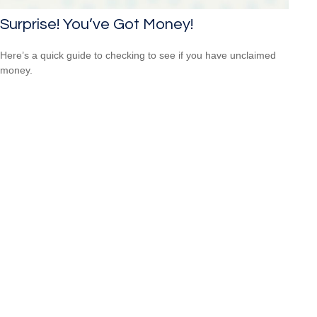
Surprise! You’ve Got Money!
Here’s a quick guide to checking to see if you have unclaimed
money.