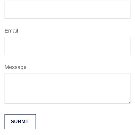
Email
Message