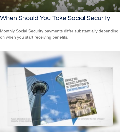
When Should You Take Social Security
Monthly Social Security payments differ substantially depending
on when you start receiving benefits.