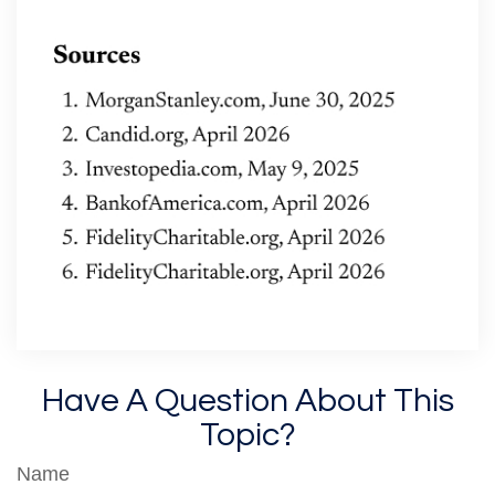
Have A Question About This
Topic?
Name