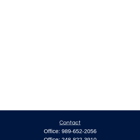
Contact
Office:
989-652-2056
Office:
248-822-3910