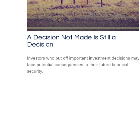
A Decision Not Made Is Still a
Decision
Investors who put off important investment decisions ma
face potential consequences to their future financial
security.