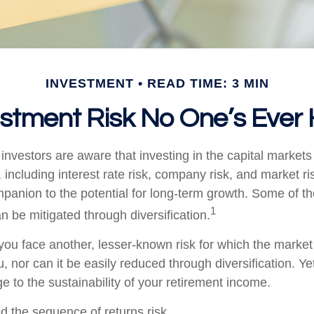
INVESTMENT
READ TIME: 3 MIN
stment Risk No One’s Ever
nvestors are aware that investing in the capital markets
 including interest rate risk, company risk, and market ri
panion to the potential for long-term growth. Some of t
1
n be mitigated through diversification.
 you face another, lesser-known risk for which the marke
nor can it be easily reduced through diversification. Yet
e to the sustainability of your retirement income.
led the sequence of returns risk.