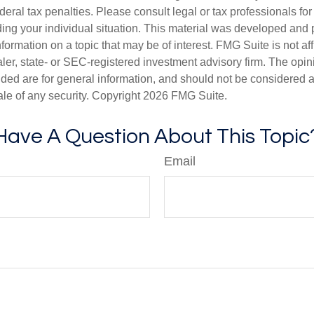
deral tax penalties. Please consult legal or tax professionals for
ding your individual situation. This material was developed an
nformation on a topic that may be of interest. FMG Suite is not aff
er, state- or SEC-registered investment advisory firm. The opi
ded are for general information, and should not be considered a s
ale of any security. Copyright
2026 FMG Suite.
Have A Question About This Topic
Email