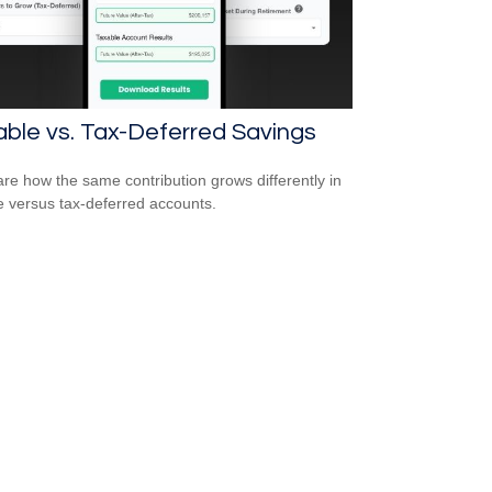
ble vs. Tax-Deferred Savings
e how the same contribution grows differently in
e versus tax-deferred accounts.