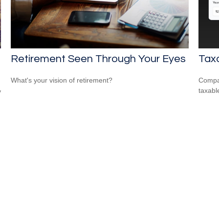
Retirement Seen Through Your Eyes
Taxa
What's your vision of retirement?
Compar
taxabl
y