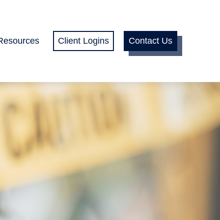
Resources
Client Logins
Contact Us