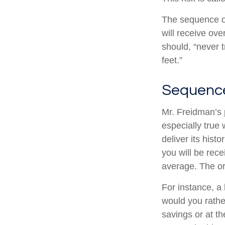
The sequence of 
will receive ov
should, “never t
feet.”
Sequence
Mr. Freidman’s 
especially true
deliver its his
you will be rece
average. The or
For instance, a
would you rathe
savings or at t