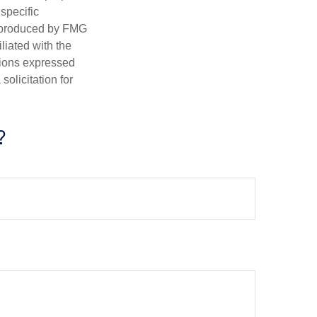
 specific
d produced by FMG
iliated with the
nions expressed
olicitation for
?