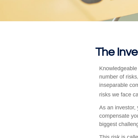
The Inve
Knowledgeable i
number of risks,
inseparable com
risks we face ca
As an investor,
compensate you, 
biggest challeng
This risk is cal