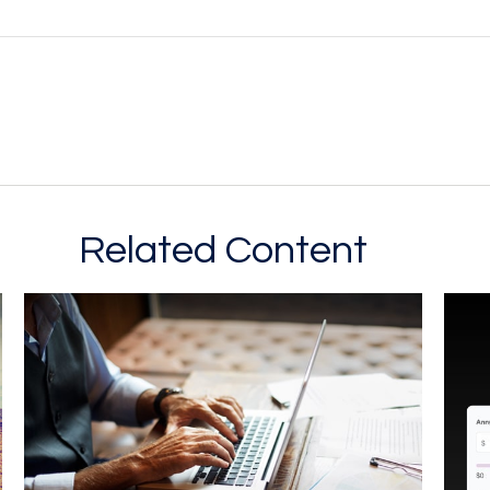
Related Content