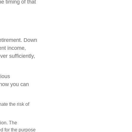
e timing of that
retirement. Down
ment income,
er sufficiently,
rious
t how you can
ate the risk of
tion. The
ed for the purpose