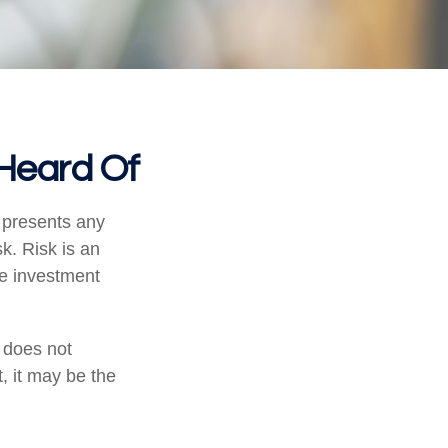
 Heard Of
 presents any
sk. Risk is an
he investment
t does not
, it may be the