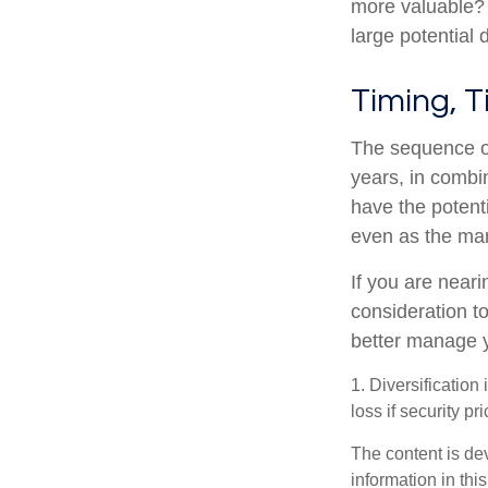
more valuable? W
large potential d
Timing, T
The sequence of
years, in combi
have the potenti
even as the mar
If you are neari
consideration t
better manage y
1. Diversification
loss if security pr
The content is de
information in thi