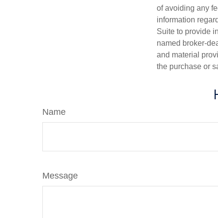
of avoiding any fe
information regar
Suite to provide i
named broker-deal
and material provi
the purchase or s
Name
Message