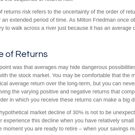
returns risk refers to the uncertainty of the order of ret
er an extended period of time. As Milton Friedman once 
ry to walk across a river just because it has an average 
 of Returns
point was that averages may hide dangerous possibilities
 with the stock market. You may be comfortable that the m
torical average return over the long-term, but you can ne
iving the varying positive and negative returns that comp
der in which you receive these returns can make a big di
 hypothetical market decline of 30% is not to be unexpec
r experience this decline when you have relatively small
he moment you are ready to retire – when your savings 