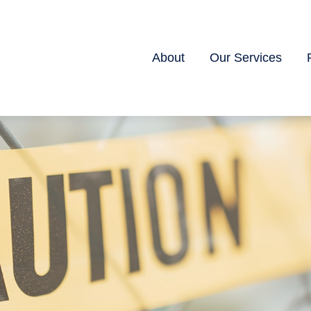
About
Our Services