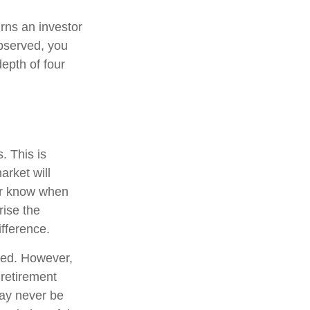
urns an investor
observed, you
depth of four
. This is
arket will
ver know when
rise the
fference.
ted. However,
 retirement
may never be