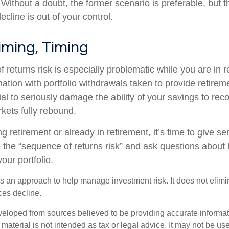
ithout a doubt, the former scenario is preferable, but th
ecline is out of your control.
iming, Timing
 returns risk is especially problematic while you are in 
nation with portfolio withdrawals taken to provide retire
al to seriously damage the ability of your savings to recov
kets fully rebound.
ng retirement or already in retirement, it’s time to give se
o the “sequence of returns risk” and ask questions abou
our portfolio.
 is an approach to help manage investment risk. It does not elimin
ices decline.
veloped from sources believed to be providing accurate informa
s material is not intended as tax or legal advice. It may not be us