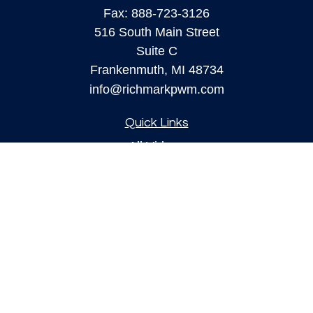
Fax:
888-723-3126
516 South Main Street
Suite C
Frankenmuth,
MI
48734
info@richmarkpwm.com
Quick Links
All Videos
All Calculators
Check the background of your financial
professional on FINRA's
BrokerCheck
.
The content is developed from sources believed to
be providing accurate information. The information
in this material is not intended as tax or legal
advice. Please consult legal or tax professionals