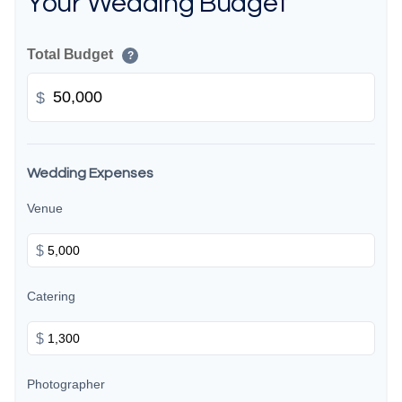
Your Wedding Budget
Total Budget
?
$
Wedding Expenses
Venue
$
Catering
$
Photographer