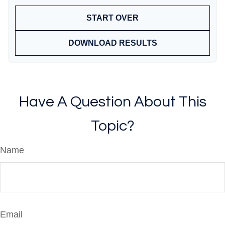
START OVER
DOWNLOAD RESULTS
Have A Question About This
Topic?
Name
Email