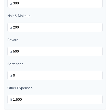
$
Hair & Makeup
$
Favors
$
Bartender
$
Other Expenses
$