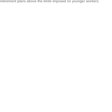
retirement plans above the limits imposed on younger workers.