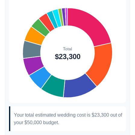
Invitations
$300
1.3%
Transportation
$300
1.3%
Hair & Makeup
$200
0.9%
Your total estimated wedding cost is
$23,300
out of
your
$50,000
budget.