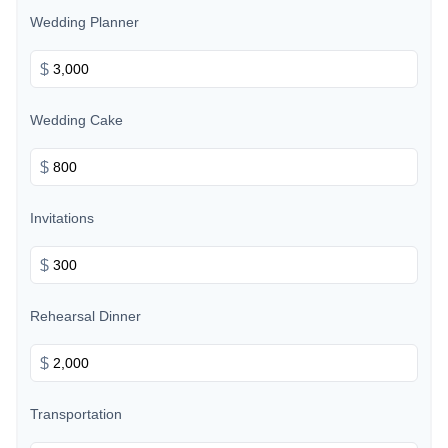
Wedding Planner
$
Wedding Cake
$
Invitations
$
Rehearsal Dinner
$
Transportation