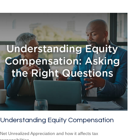
Understanding Equity Compensation
Net Unrealized Appreciation and how it affects tax
responsibilities.