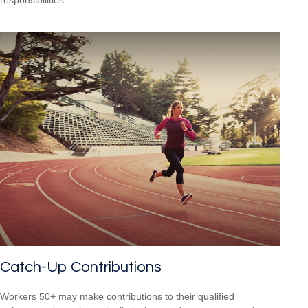
Catch-Up Contributions
Workers 50+ may make contributions to their qualified