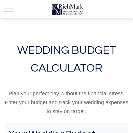
WEDDING BUDGET
CALCULATOR
Plan your perfect day without the financial stress.
Enter your budget and track your wedding expenses
to stay on target.