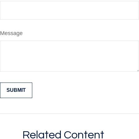
Message
Related Content