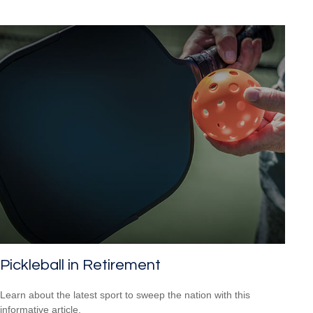
Pickleball in Retirement
Learn about the latest sport to sweep the nation with this
informative article.