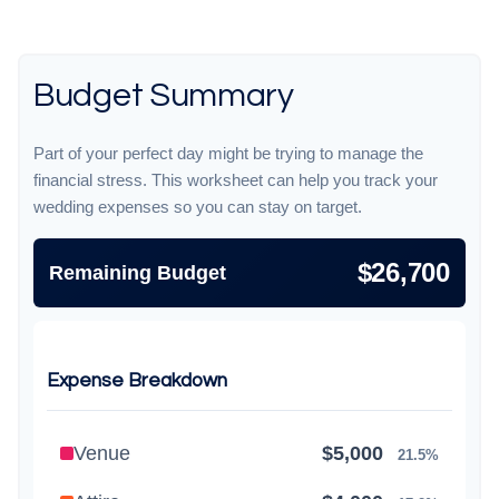
Budget Summary
Part of your perfect day might be trying to manage the
financial stress. This worksheet can help you track your
wedding expenses so you can stay on target.
$26,700
Remaining Budget
Expense Breakdown
Venue
$5,000
21.5%