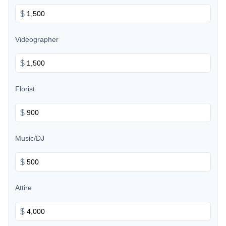
$
Videographer
$
Florist
$
Music/DJ
$
Attire
$