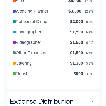
Attire
$4,000
17.2%
Wedding Planner
$3,000
12.9%
Rehearsal Dinner
$2,000
8.6%
Photographer
$1,500
6.4%
Videographer
$1,500
6.4%
Other Expenses
$1,500
6.4%
Catering
$1,300
5.6%
Florist
$900
3.9%
Wedding Cake
$800
3.4%
Music/DJ
$500
2.1%
Expense Distribution
Favors
$500
2.1%