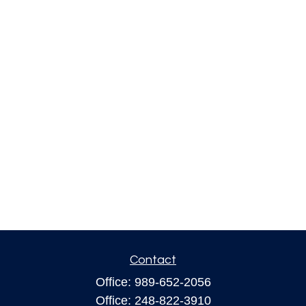
Contact
Office:
989-652-2056
Office:
248-822-3910