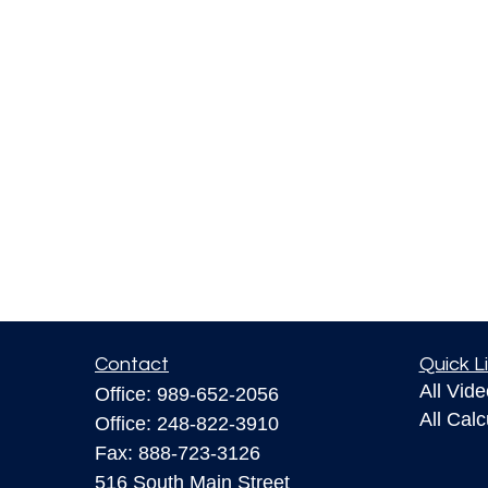
Contact
Quick L
All Vid
Office:
989-652-2056
All Calc
Office:
248-822-3910
Fax:
888-723-3126
516 South Main Street