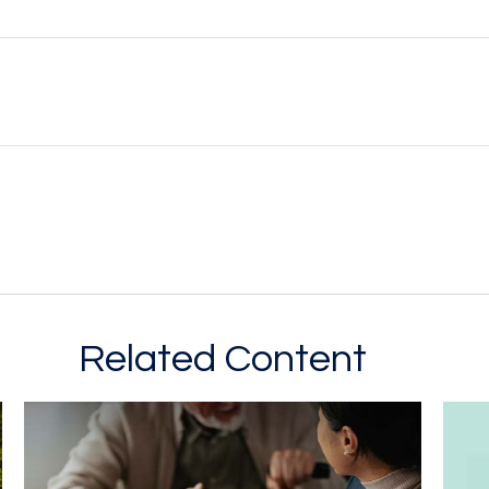
Related Content