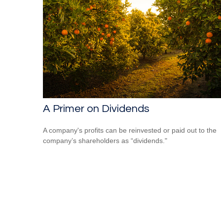
A Primer on Dividends
A company's profits can be reinvested or paid out to the
company’s shareholders as “dividends."