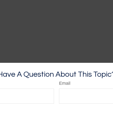
Have A Question About This Topic
Email