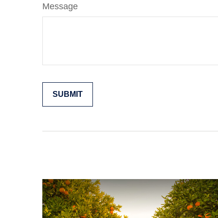
Message