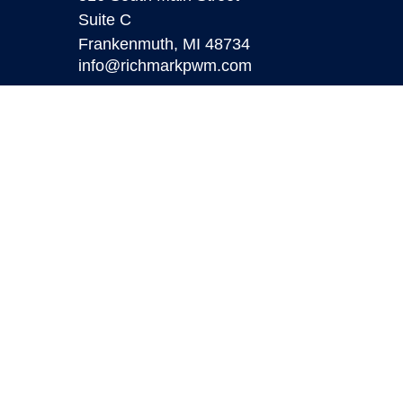
Suite C
Frankenmuth,
MI
48734
info@richmarkpwm.com