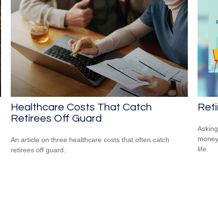
Healthcare Costs That Catch
Reti
Retirees Off Guard
Asking
money 
An article on three healthcare costs that often catch
life.
retirees off guard.