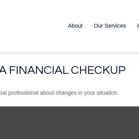
About
Our Services
R A FINANCIAL CHECKUP
cial professional about changes in your situation.