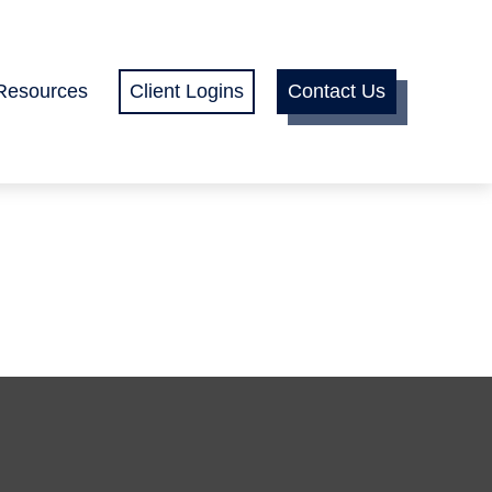
Resources
Client Logins
Contact Us