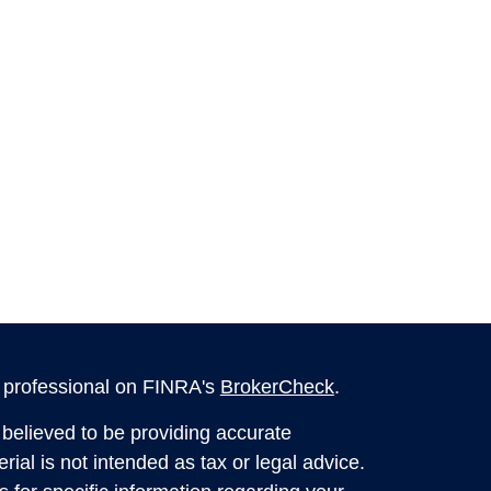
l professional on FINRA's
BrokerCheck
.
believed to be providing accurate
rial is not intended as tax or legal advice.