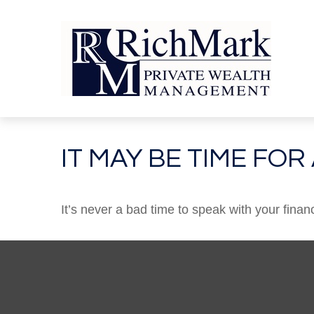
IT MAY BE TIME FO
It’s never a bad time to speak with your finan