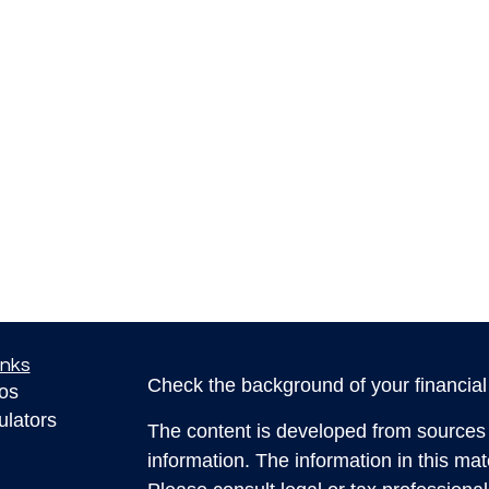
inks
Check the background of your financia
eos
ulators
The content is developed from sources 
information. The information in this mate