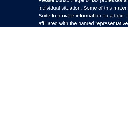
Please consult legal or tax professional
individual situation. Some of this ma
Suite to provide information on a topic 
affiliated with the named representative
investment advisory firm. The opinions
general information, and should not be 
sale of any security.
We take protecting your data and privac
California Consumer Privacy Act (CCP
measure to safeguard your data:
Do no
Copyright 2026 FMG Suite.
This website is a publication of Rich
presented is believed to be factual and
accuracy and it should not be regarded
discussed. All expressions of opinion re