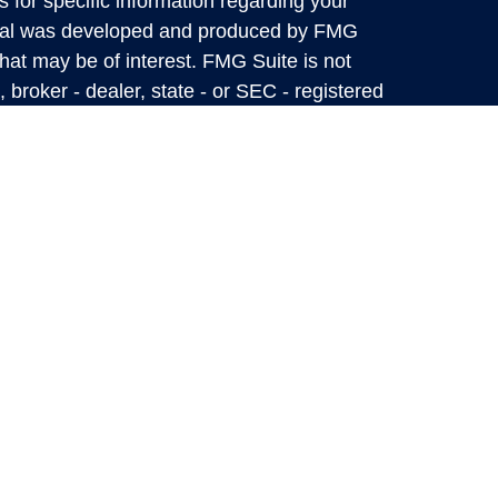
s for specific information regarding your
terial was developed and produced by FMG
that may be of interest. FMG Suite is not
, broker - dealer, state - or SEC - registered
 expressed and material provided are for
considered a solicitation for the purchase or
y very seriously. As of January 1, 2020 the
A)
suggests the following link as an extra
t sell my personal information
.
Mark Private Wealth Management Information
 up-to-date, but we do not guarantee its
 as a complete analysis of the subjects
flect the judgment of the authors as of the