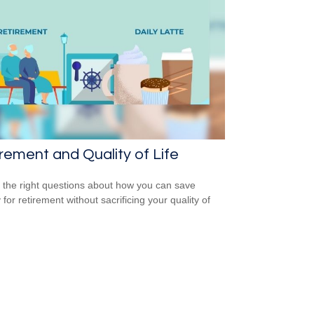
rement and Quality of Life
 the right questions about how you can save
for retirement without sacrificing your quality of