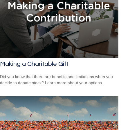
Making a Charitable Gift
Did you know that there are benefits and limitations when you
decide to donate stock? Learn more about your options.