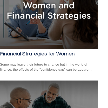
Financial Strategies for Women
Some may leave their future to chance but in the world of
finance, the effects of the "confidence gap" can be apparent.