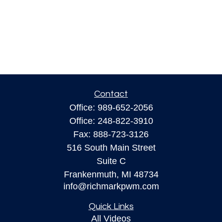
Contact
Office:
989-652-2056
Office:
248-822-3910
Fax:
888-723-3126
516 South Main Street
Suite C
Frankenmuth,
MI
48734
info@richmarkpwm.com
Quick Links
All Videos