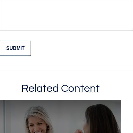
Related Content