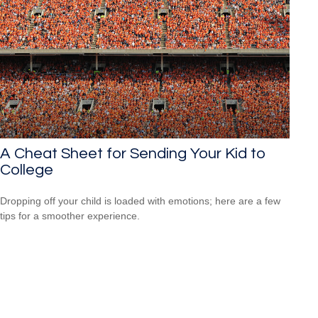
A Cheat Sheet for Sending Your Kid to
College
Dropping off your child is loaded with emotions; here are a few
tips for a smoother experience.