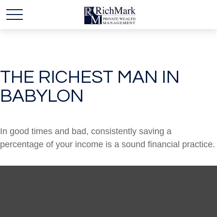
THE RICHEST MAN IN
BABYLON
In good times and bad, consistently saving a
percentage of your income is a sound financial practice.