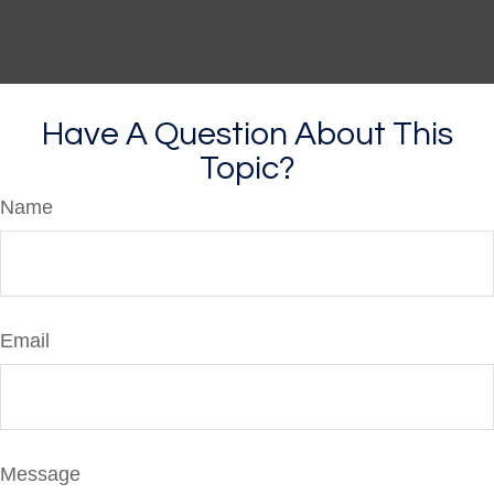
Have A Question About This
Topic?
Name
Email
Message