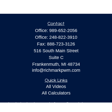
Contact
Office:
989-652-2056
Office:
248-822-3910
Fax:
888-723-3126
516 South Main Street
Suite C
Frankenmuth,
MI
48734
info@richmarkpwm.com
Quick Links
All Videos
All Calculators
Check the background of your financial
professional on FINRA's
BrokerCheck
.