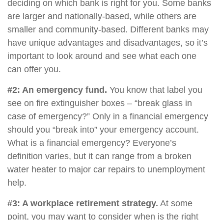
deciding on which bank is right for you. Some banks
are larger and nationally-based, while others are
smaller and community-based. Different banks may
have unique advantages and disadvantages, so it’s
important to look around and see what each one
can offer you.
#2: An emergency fund.
You know that label you
see on fire extinguisher boxes – “break glass in
case of emergency?” Only in a financial emergency
should you “break into” your emergency account.
What is a financial emergency? Everyone’s
definition varies, but it can range from a broken
water heater to major car repairs to unemployment
help.
#3: A workplace retirement strategy.
At some
point, you may want to consider when is the right