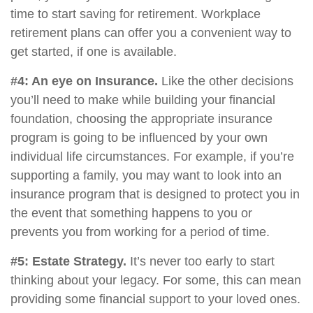
time to start saving for retirement. Workplace
retirement plans can offer you a convenient way to
get started, if one is available.
#4: An eye on Insurance.
Like the other decisions
you’ll need to make while building your financial
foundation, choosing the appropriate insurance
program is going to be influenced by your own
individual life circumstances. For example, if you’re
supporting a family, you may want to look into an
insurance program that is designed to protect you in
the event that something happens to you or
prevents you from working for a period of time.
#5: Estate Strategy.
It’s never too early to start
thinking about your legacy. For some, this can mean
providing some financial support to your loved ones.