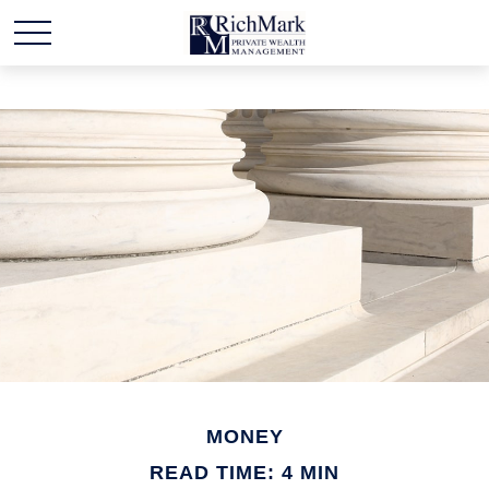
MONEY
READ TIME: 4 MIN