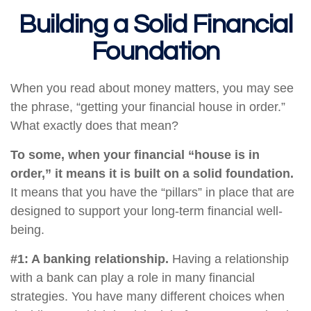
Building a Solid Financial
Foundation
When you read about money matters, you may see
the phrase, “getting your financial house in order.”
What exactly does that mean?
To some, when your financial “house is in
order,” it means it is built on a solid foundation.
It means that you have the “pillars” in place that are
designed to support your long-term financial well-
being.
#1: A banking relationship.
Having a relationship
with a bank can play a role in many financial
strategies. You have many different choices when