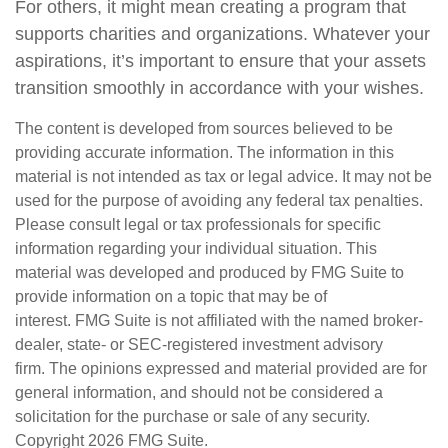
For others, it might mean creating a program that
supports charities and organizations. Whatever your
aspirations, it’s important to ensure that your assets
transition smoothly in accordance with your wishes.
The content is developed from sources believed to be
providing accurate information. The information in this
material is not intended as tax or legal advice. It may not be
used for the purpose of avoiding any federal tax penalties.
Please consult legal or tax professionals for specific
information regarding your individual situation. This
material was developed and produced by FMG Suite to
provide information on a topic that may be of
interest. FMG Suite is not affiliated with the named broker-
dealer, state- or SEC-registered investment advisory
firm. The opinions expressed and material provided are for
general information, and should not be considered a
solicitation for the purchase or sale of any security.
Copyright
2026 FMG Suite.