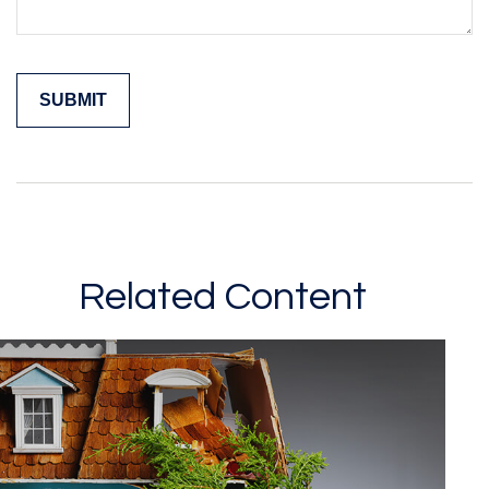
Related Content