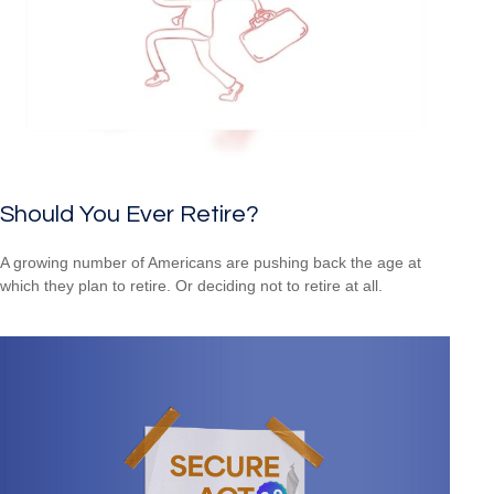
Should You Ever Retire?
A growing number of Americans are pushing back the age at
which they plan to retire. Or deciding not to retire at all.