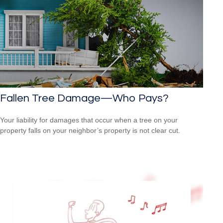
Fallen Tree Damage—Who Pays?
Your liability for damages that occur when a tree on your
property falls on your neighbor’s property is not clear cut.