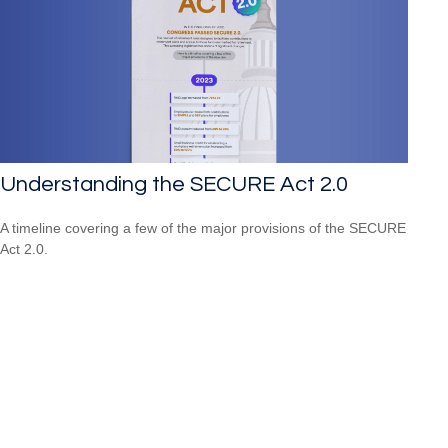
Understanding the SECURE Act 2.0
A timeline covering a few of the major provisions of the SECURE
Act 2.0.