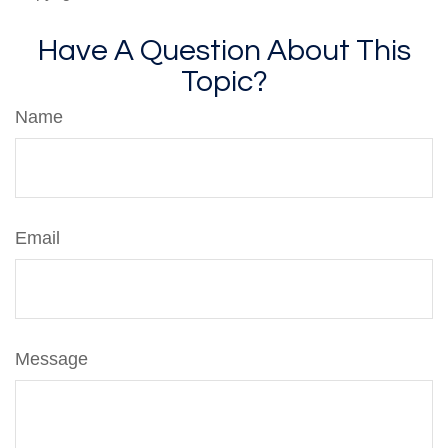
Have A Question About This
Topic?
Name
Email
Message