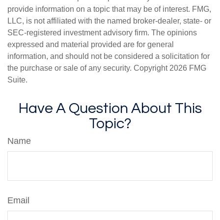
provide information on a topic that may be of interest. FMG,
LLC, is not affiliated with the named broker-dealer, state- or
SEC-registered investment advisory firm. The opinions
expressed and material provided are for general
information, and should not be considered a solicitation for
the purchase or sale of any security. Copyright
2026 FMG
Suite.
Have A Question About This
Topic?
Name
Email