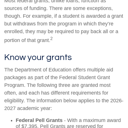
Most federal grants, unlike loans, function as
sources of funding. There are some exceptions,
though. For example, if a student is awarded a grant
but withdraws from the program in which they’re
enrolled, they may be required to pay back all or a
2
portion of that grant.
Know your grants
The Department of Education offers multiple aid
packages as part of the Federal Student Grant
Program. The following three are granted most
often, and each has different requirements for
eligibility. The information below applies to the 2026-
2027 academic year:
Federal Pell Grants
- With a maximum award
of $7,395, Pell Grants are reserved for