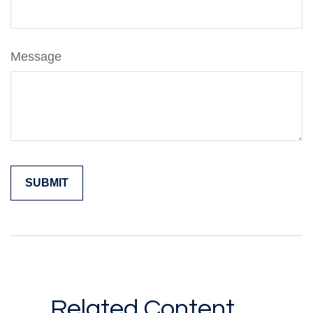
Message
Related Content