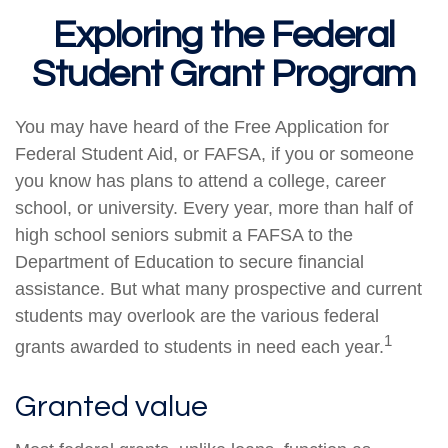
Exploring the Federal
Student Grant Program
You may have heard of the Free Application for
Federal Student Aid, or FAFSA, if you or someone
you know has plans to attend a college, career
school, or university. Every year, more than half of
high school seniors submit a FAFSA to the
Department of Education to secure financial
assistance. But what many prospective and current
students may overlook are the various federal
1
grants awarded to students in need each year.
Granted value