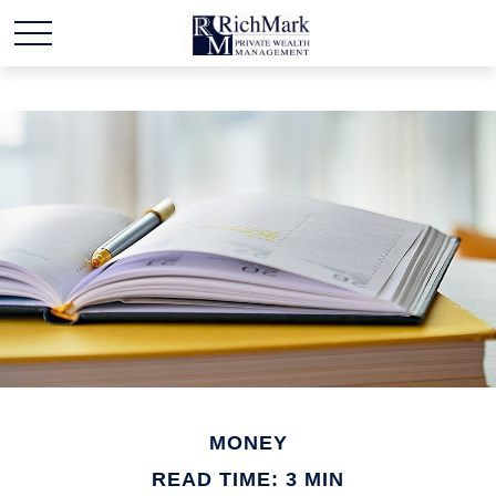
MONEY
READ TIME: 3 MIN