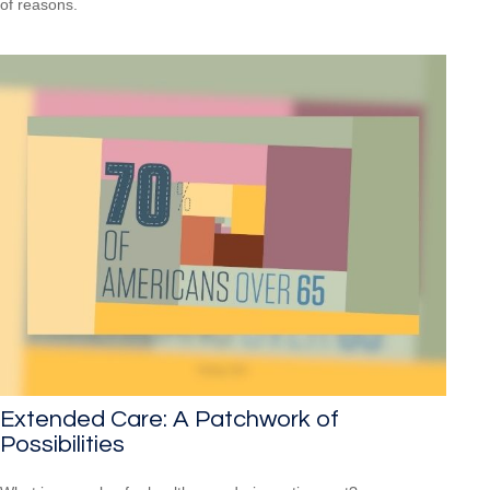
of reasons.
Extended Care: A Patchwork of
Possibilities