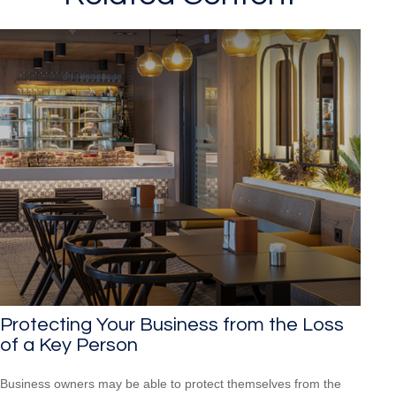
Protecting Your Business from the Loss
of a Key Person
Business owners may be able to protect themselves from the