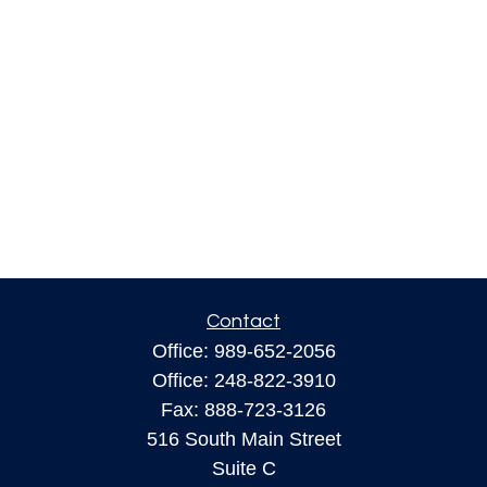
Contact
Office:
989-652-2056
Office:
248-822-3910
Fax:
888-723-3126
516 South Main Street
Suite C