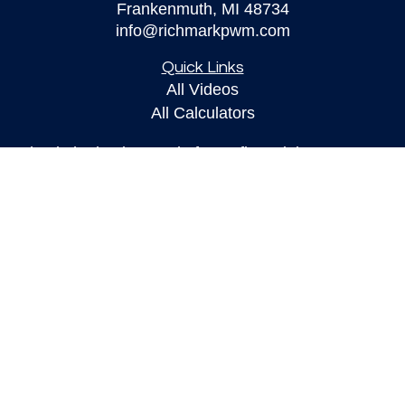
Frankenmuth,
MI
48734
info@richmarkpwm.com
Quick Links
All Videos
All Calculators
Check the background of your financial
professional on FINRA's
BrokerCheck
.
The content is developed from sources believed to
be providing accurate information. The information
in this material is not intended as tax or legal
advice. Please consult legal or tax professionals
for specific information regarding your individual
situation. Some of this material was developed and
produced by FMG Suite to provide information on a
topic that may be of interest. FMG Suite is not