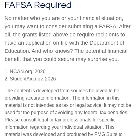
FAFSA Required
No matter who you are or your financial situation,
you may want to consider submitting a FAFSA. After
all, the grants listed above do require recipients to
have an application on file with the Department of
Education. And who knows? The potential financial
benefit that you could secure may surprise you.
1. NCAN.org, 2026
2. StudentAid.gov, 2026
The content is developed from sources believed to be
providing accurate information. The information in this
material is not intended as tax or legal advice. It may not be
used for the purpose of avoiding any federal tax penalties.
Please consult legal or tax professionals for specific
information regarding your individual situation. This
material was developed and produced by FMG Suite to