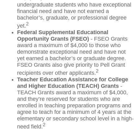
undergraduate students who have exceptional
financial need and have not earned a
bachelor’s, graduate, or professional degree
2
yet.
Federal Supplemental Educational
Opportunity Grants (FSEO)
- FSEO Grants
award a maximum of $4,000 to those who
demonstrate exceptional need and have not
yet earned a bachelor’s or graduate degree.
FSEO Grants also give priority to Pell Grant
2
recipients over other applicants.
Teacher Education Assistance for College
and Higher Education (TEACH) Grants
-
TEACH Grants award a maximum of $4,000,
and they’re reserved for students who are
enrolled in teaching preparation programs and
agree to teach for a minimum of 4 years at the
elementary or secondary school level in a high-
2
need field.