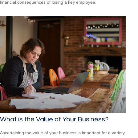
financial consequences of losing a key employee.
What is the Value of Your Business?
Ascertaining the value of your business is important for a variety