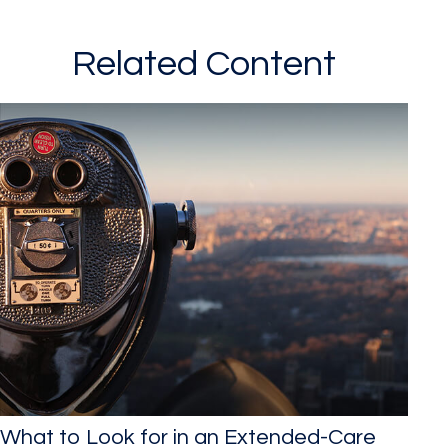
Related Content
What to Look for in an Extended-Care