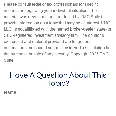
Please consult legal or tax professionals for specific
information regarding your individual situation. This
material was developed and produced by FMG Suite to
provide information on a topic that may be of interest. FMG,
LLC, is not affiliated with the named broker-dealer, state- or
SEC-registered investment advisory firm. The opinions
expressed and material provided are for general
information, and should not be considered a solicitation for
the purchase or sale of any security. Copyright
2026 FMG
Suite.
Have A Question About This
Topic?
Name