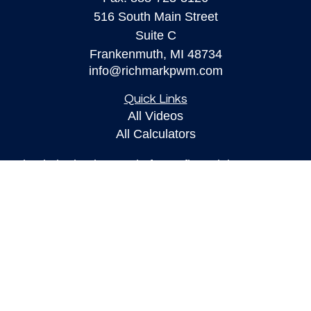
516 South Main Street
Suite C
Frankenmuth,
MI
48734
info@richmarkpwm.com
Quick Links
All Videos
All Calculators
Check the background of your financial
professional on FINRA's
BrokerCheck
.
The content is developed from sources believed to
be providing accurate information. The information
in this material is not intended as tax or legal
advice. Please consult legal or tax professionals
for specific information regarding your individual
situation. Some of this material was developed and