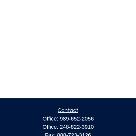
Contact
Office:
989-652-2056
Office:
248-822-3910
Fax:
888-723-3126