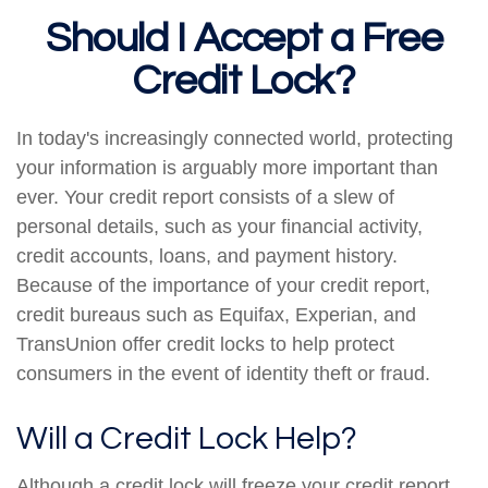
Should I Accept a Free
Credit Lock?
In today's increasingly connected world, protecting
your information is arguably more important than
ever. Your credit report consists of a slew of
personal details, such as your financial activity,
credit accounts, loans, and payment history.
Because of the importance of your credit report,
credit bureaus such as Equifax, Experian, and
TransUnion offer credit locks to help protect
consumers in the event of identity theft or fraud.
Will a Credit Lock Help?
Although a credit lock will freeze your credit report