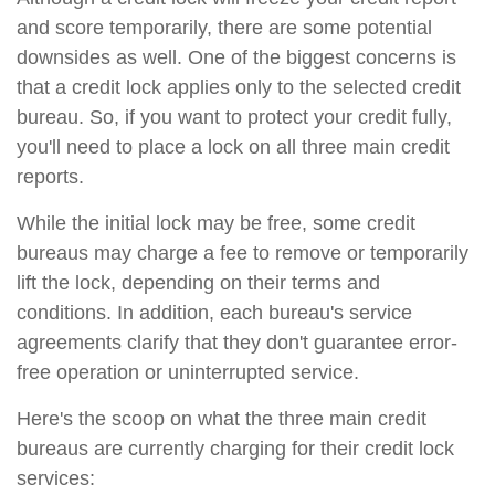
and score temporarily, there are some potential
downsides as well. One of the biggest concerns is
that a credit lock applies only to the selected credit
bureau. So, if you want to protect your credit fully,
you'll need to place a lock on all three main credit
reports.
While the initial lock may be free, some credit
bureaus may charge a fee to remove or temporarily
lift the lock, depending on their terms and
conditions. In addition, each bureau's service
agreements clarify that they don't guarantee error-
free operation or uninterrupted service.
Here's the scoop on what the three main credit
bureaus are currently charging for their credit lock
services: