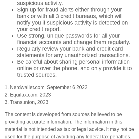
suspicious activity.
Sign up for fraud alerts either through your
bank or with all 3 credit bureaus, which will
notify you if suspicious activity is detected on
your credit report.
Use strong, unique passwords for all your
financial accounts and change them regularly.
Regularly review your bank and credit card
statements for any unauthorized transactions.
Be careful about sharing personal information
online or over the phone, and only provide it to
trusted sources.
1. Nerdwallet.com, September 6 2022
2. Equifax.com, 2023
3. Transunion, 2023
The content is developed from sources believed to be
providing accurate information. The information in this
material is not intended as tax or legal advice. It may not be
used for the purpose of avoiding any federal tax penalties.