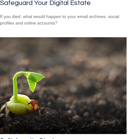
Safeguard Your Digital Estate
If you died, what would happen to your email archives, social
profiles and online accounts?