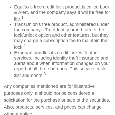
Equifax's free credit lock product is called Lock
& Alert, and the company says it will be free for
1
life.
TransUnion's free product, administered under
the company's TrueIdentity brand, offers the
lock/unlock option and other features, but they
may charge a subscription fee to maintain the
2
lock.
Experian bundles its credit lock with other
services, including identity theft insurance and
alerts about when information changes on your
report at all three bureaus. This service costs
3
$24.99/month.
Any companies mentioned are for illustrative
purposes only. It should not be considered a
solicitation for the purchase or sale of the securities.
Also, products, services, and prices can change
without notice.