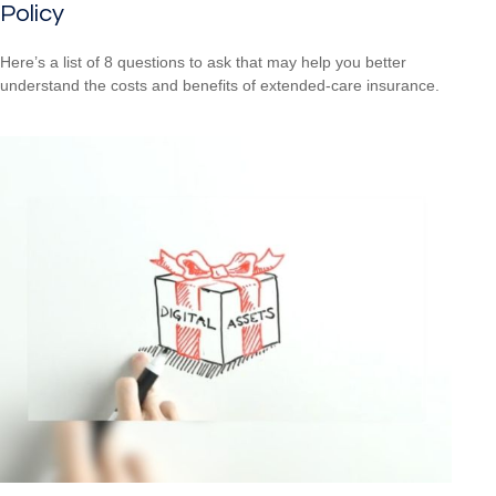
Policy
Here’s a list of 8 questions to ask that may help you better
understand the costs and benefits of extended-care insurance.