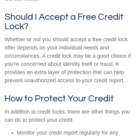
Should I Accept a Free Credit
Lock?
Whether or not you should accept a free credit lock
offer depends on your individual needs and
circumstances. A credit lock may be a good choice if
you're concerned about identity theft or fraud. It
provides an extra layer of protection that can help
prevent unauthorized access to your credit report.
How to Protect Your Credit
In addition to credit locks, there are other things you
can do to protect your credit:
Monitor your credit report regularly for any