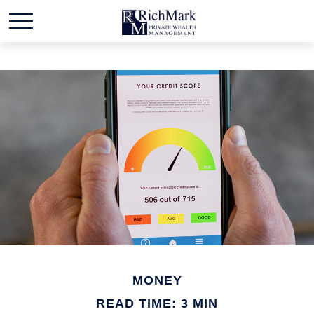
MONEY
READ TIME: 3 MIN