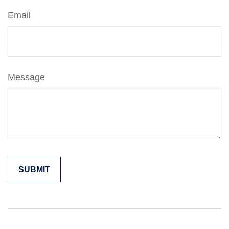
Email
Message