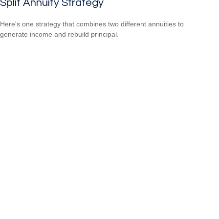
Split Annuity Strategy
Here's one strategy that combines two different annuities to
generate income and rebuild principal.