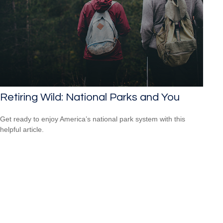
Retiring Wild: National Parks and You
Get ready to enjoy America’s national park system with this
helpful article.