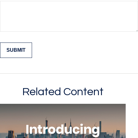
Related Content