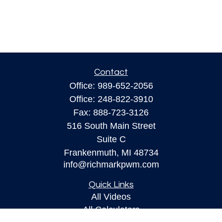
Contact
Office:
989-652-2056
Office:
248-822-3910
Fax:
888-723-3126
516 South Main Street
Suite C
Frankenmuth,
MI
48734
info@richmarkpwm.com
Quick Links
All Videos
All Calculators