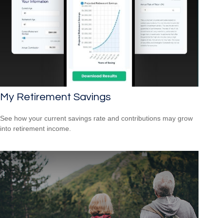
My Retirement Savings
See how your current savings rate and contributions may grow
into retirement income.