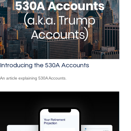
Introducing the 530A Accounts
An article explaining 530A Accounts.