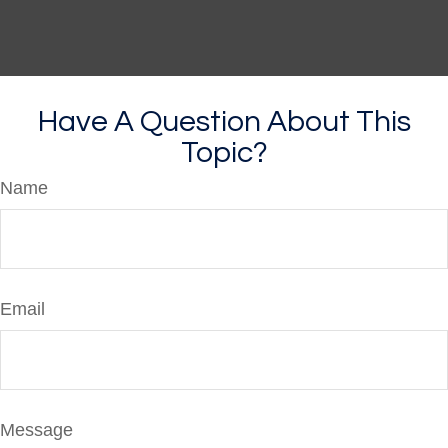
Have A Question About This
Topic?
Name
Email
Message