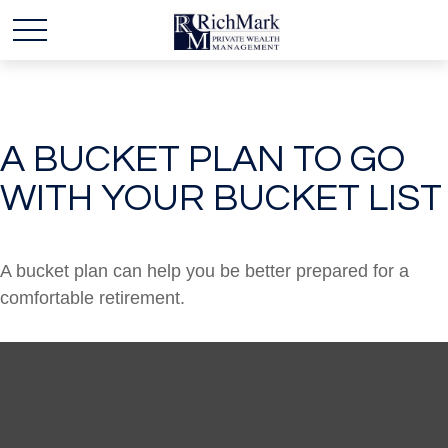
A BUCKET PLAN TO GO
WITH YOUR BUCKET LIST
A bucket plan can help you be better prepared for a
comfortable retirement.