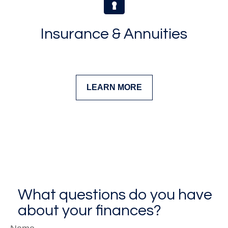
Insurance & Annuities
LEARN MORE
What questions do you have
about your finances?