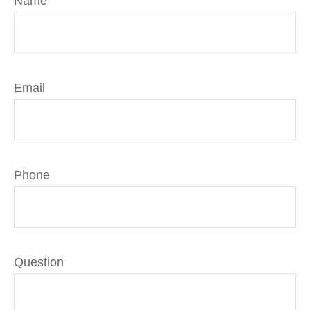
Name
Email
Phone
Question