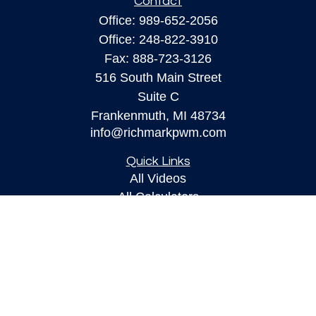
Contact
Office:
989-652-2056
Office:
248-822-3910
Fax:
888-723-3126
516 South Main Street
Suite C
Frankenmuth,
MI
48734
info@richmarkpwm.com
Quick Links
All Videos
All Calculators
Check the background of your financial
professional on FINRA's
BrokerCheck
.
The content is developed from sources believed to
be providing accurate information. The information
in this material is not intended as tax or legal