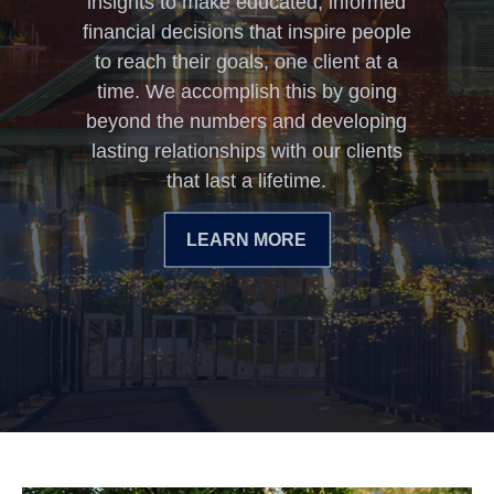
insights to make educated, informed
financial decisions that inspire people
to reach their goals, one client at a
time. We accomplish this by going
beyond the numbers and developing
lasting relationships with our clients
that last a lifetime.
LEARN MORE