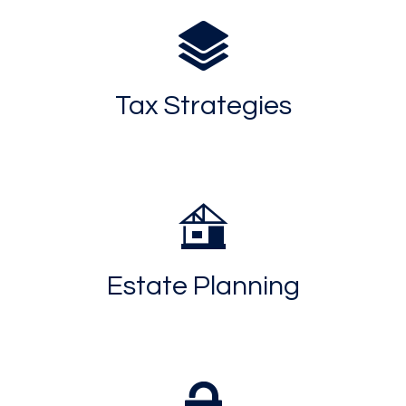
Tax Strategies
Estate Planning