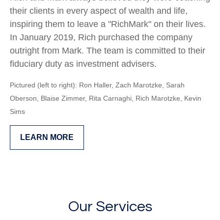
their clients in every aspect of wealth and life,
inspiring them to leave a "RichMark" on their lives.
In January 2019, Rich purchased the company
outright from Mark. The team is committed to their
fiduciary duty as investment advisers.
Pictured (left to right): Ron Haller, Zach Marotzke, Sarah
Oberson,
Blaise Zimmer, Rita Carnaghi,
Rich Marotzke,
Kevin
Sims
LEARN MORE
Our Services