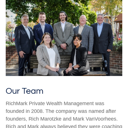
Our Team
RichMark Private Wealth Management was
founded in 2008. The company was named after
founders, Rich Marotzke and Mark VanVoorhees.
Rich and Mark always believed they were coaching