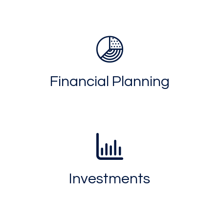
Financial Planning
Investments