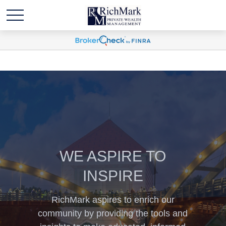
WE ASPIRE TO
INSPIRE
RichMark aspires to enrich our
community by providing the tools and