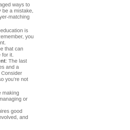
taged ways to
y be a mistake,
oyer-matching
 education is
. Remember, you
nt.
e that can
for it.
ent
: The last
ces and a
. Consider
so you’re not
re making
 managing or
uires good
involved, and