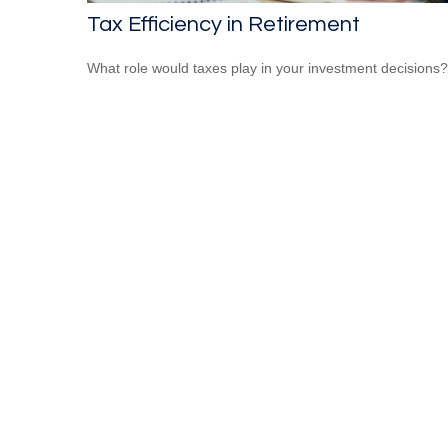
Tax Efficiency in Retirement
What role would taxes play in your investment decisions?