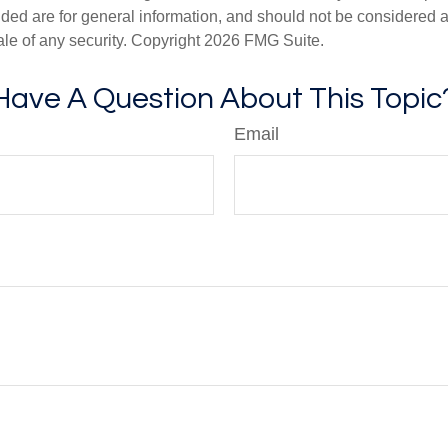
ded are for general information, and should not be considered a s
ale of any security. Copyright
2026 FMG Suite.
Have A Question About This Topic
Email