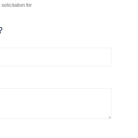
olicitation for
?