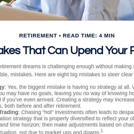
RETIREMENT
READ TIME: 4 MIN
takes That Can Upend Your 
retirement dreams is challenging enough without maki
le, mistakes. Here are eight big mistakes to steer clear o
gy
: Yes, the biggest mistake is having no strategy at all.
you may have no goals, leaving you no way of knowing ho
if you’ve even arrived. Creating a strategy may increase
, both before and after retirement.
Trading
: Chasing “hot” investments often leads to despa
ation strategy that is properly diversified to reflect your o
 and time horizon; then make adjustments based on chan
1
ituation, not due to market ups and downs.