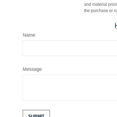
and material provi
the purchase or s
Name
Message