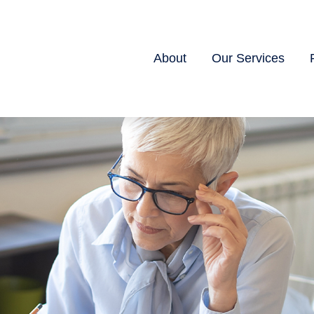
About
Our Services