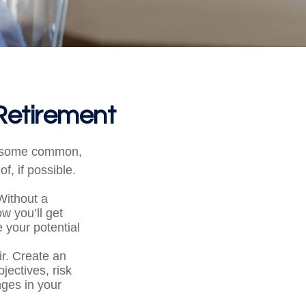
Retirement
ng some common,
f, if possible.
 Without a
w you’ll get
 your potential
ir. Create an
bjectives, risk
ges in your