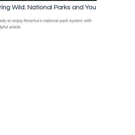
ring Wild: National Parks and You
ady to enjoy America’s national park system with
lpful article.