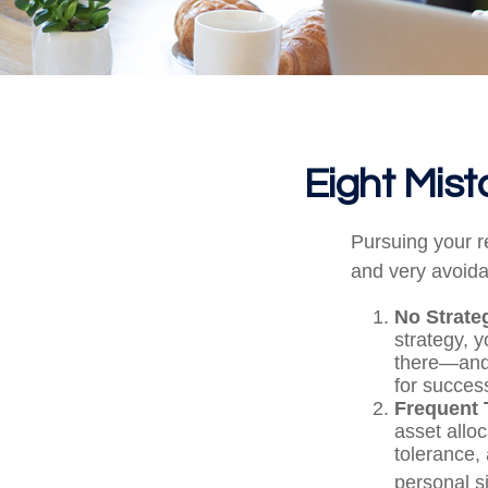
Eight Mis
Pursuing your 
and very avoidab
No Strate
strategy, 
there—and 
for success
Frequent 
asset alloc
tolerance,
personal s