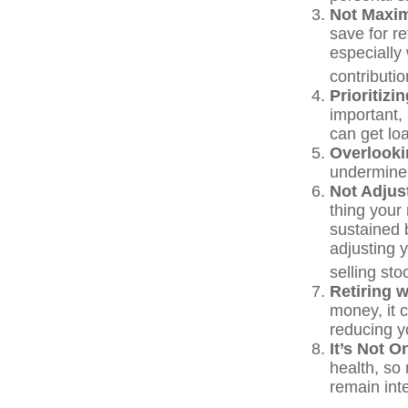
Not Maxim
save for r
especially
contributio
Prioritiz
important,
can get loa
Overlooki
undermine y
Not Adjus
thing your 
sustained 
adjusting 
selling st
Retiring 
money, it 
reducing yo
It’s Not 
health, so 
remain inte