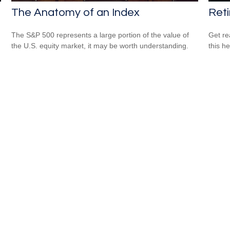
The Anatomy of an Index
Reti
The S&P 500 represents a large portion of the value of
Get re
the U.S. equity market, it may be worth understanding.
this he