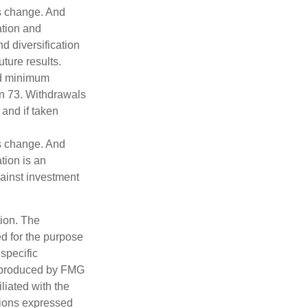
ns change. And
ation and
d diversification
ture results.
ed minimum
urn 73. Withdrawals
 and if taken
ns change. And
tion is an
ainst investment
tion. The
ed for the purpose
 specific
d produced by FMG
iliated with the
nions expressed