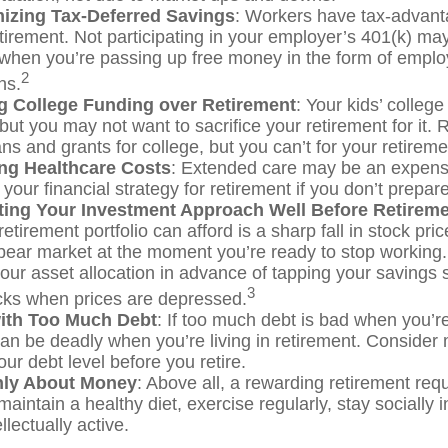
izing Tax-Deferred Savings
: Workers have tax-advan
etirement. Not participating in your employer’s 401(k) ma
 when you’re passing up free money in the form of empl
2
ns.
ing College Funding over Retirement
: Your kids’ college
 but you may not want to sacrifice your retirement for it
ns and grants for college, but you can’t for your retireme
ng Healthcare Costs
: Extended care may be an expens
our financial strategy for retirement if you don’t prepare 
ting Your Investment Approach Well Before Retirem
retirement portfolio can afford is a sharp fall in stock pri
bear market at the moment you’re ready to stop working
your asset allocation in advance of tapping your savings 
3
ocks when prices are depressed.
with Too Much Debt
: If too much debt is bad when you’
can be deadly when you’re living in retirement. Consider
ur debt level before you retire.
Only About Money
: Above all, a rewarding retirement req
maintain a healthy diet, exercise regularly, stay socially 
llectually active.