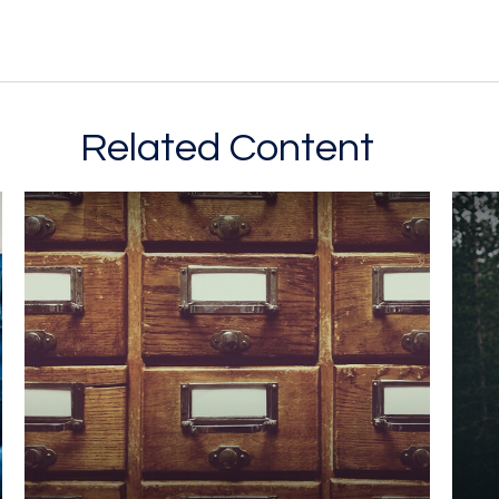
Related Content