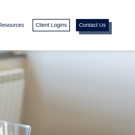
Resources
Client Logins
Contact Us