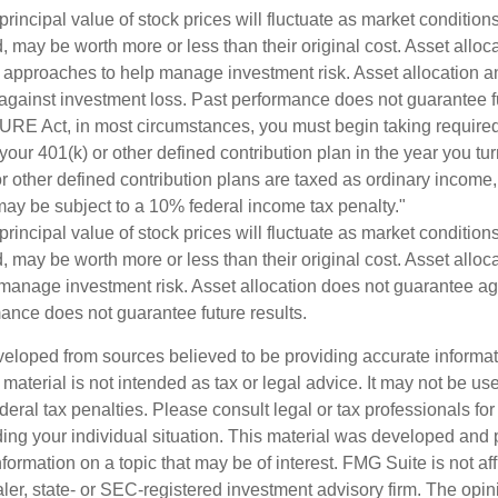
principal value of stock prices will fluctuate as market conditio
 may be worth more or less than their original cost. Asset alloc
e approaches to help manage investment risk. Asset allocation an
against investment loss. Past performance does not guarantee fu
URE Act, in most circumstances, you must begin taking requir
 your 401(k) or other defined contribution plan in the year you t
r other defined contribution plans are taxed as ordinary income,
ay be subject to a 10% federal income tax penalty."
principal value of stock prices will fluctuate as market conditio
 may be worth more or less than their original cost. Asset alloca
manage investment risk. Asset allocation does not guarantee ag
mance does not guarantee future results.
veloped from sources believed to be providing accurate informa
s material is not intended as tax or legal advice. It may not be us
deral tax penalties. Please consult legal or tax professionals for
ding your individual situation. This material was developed an
nformation on a topic that may be of interest. FMG Suite is not aff
er, state- or SEC-registered investment advisory firm. The opi