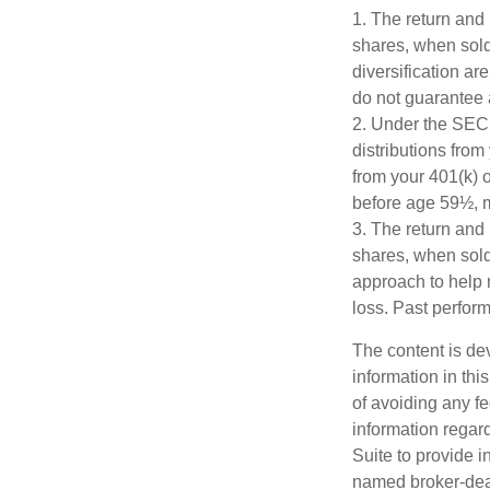
1. The return and 
shares, when sold,
diversification ar
do not guarantee 
2. Under the SEC
distributions from
from your 401(k) o
before age 59½, m
3. The return and 
shares, when sold,
approach to help 
loss. Past perfor
The content is de
information in thi
of avoiding any fe
information regar
Suite to provide i
named broker-deal