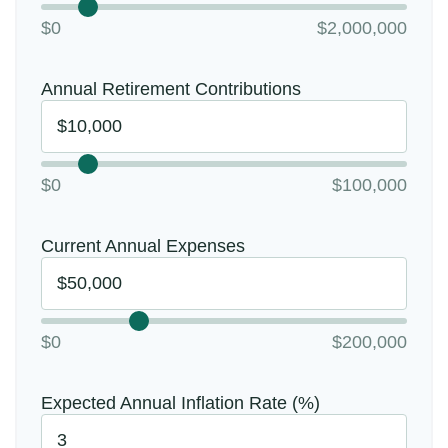
$0
$2,000,000
Annual Retirement Contributions
$0
$100,000
Current Annual Expenses
$0
$200,000
Expected Annual Inflation Rate (%)