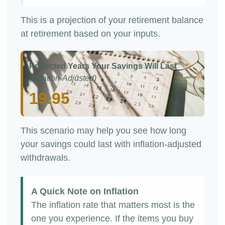
This is a projection of your retirement balance
at retirement based on your inputs.
Projected Years Your Savings Will Last
(Inflation-Adjusted)
19.95
This scenario may help you see how long
your savings could last with inflation-adjusted
withdrawals.
A Quick Note on Inflation
The inflation rate that matters most is the
one you experience. If the items you buy