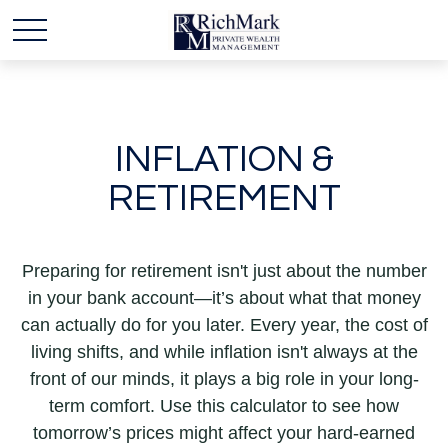
INFLATION &
RETIREMENT
Preparing for retirement isn't just about the number
in your bank account—it’s about what that money
can actually do for you later. Every year, the cost of
living shifts, and while inflation isn't always at the
front of our minds, it plays a big role in your long-
term comfort. Use this calculator to see how
tomorrow’s prices might affect your hard-earned