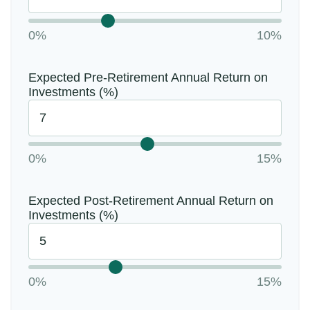
0%
10%
Expected Pre-Retirement Annual Return on
Investments (%)
0%
15%
Expected Post-Retirement Annual Return on
Investments (%)
0%
15%