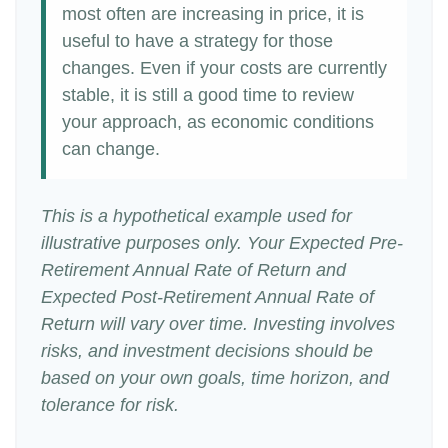
most often are increasing in price, it is
useful to have a strategy for those
changes. Even if your costs are currently
stable, it is still a good time to review
your approach, as economic conditions
can change.
This is a hypothetical example used for
illustrative purposes only. Your Expected Pre-
Retirement Annual Rate of Return and
Expected Post-Retirement Annual Rate of
Return will vary over time. Investing involves
risks, and investment decisions should be
based on your own goals, time horizon, and
tolerance for risk.