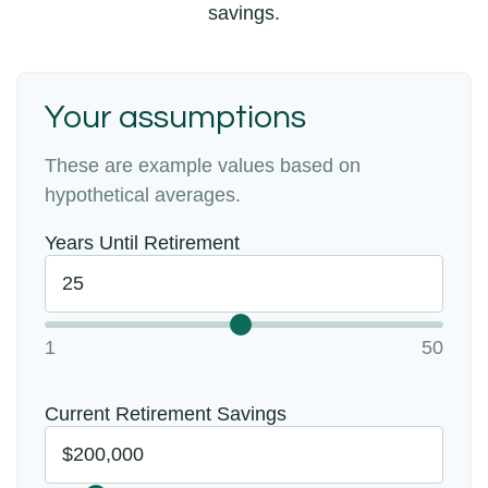
savings.
Your assumptions
These are example values based on
hypothetical averages.
Years Until Retirement
1
50
Current Retirement Savings