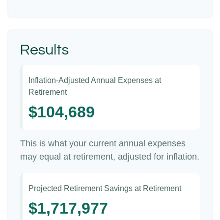
Results
Inflation-Adjusted Annual Expenses at
Retirement
$104,689
This is what your current annual expenses
may equal at retirement, adjusted for inflation.
Projected Retirement Savings at Retirement
$1,717,977