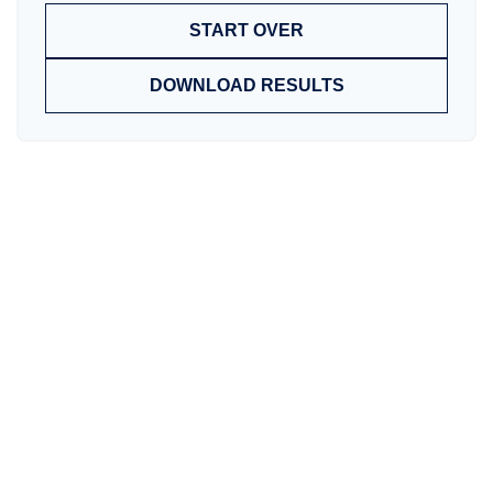
START OVER
DOWNLOAD RESULTS