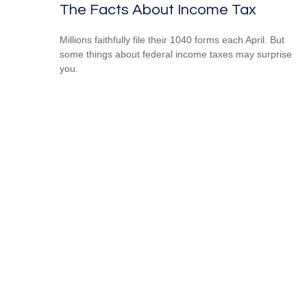
The Facts About Income Tax
Millions faithfully file their 1040 forms each April. But
some things about federal income taxes may surprise
you.