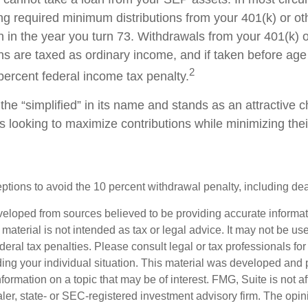
ng required minimum distributions from your 401(k) or ot
n in the year you turn 73. Withdrawals from your 401(k) 
ans are taxed as ordinary income, and if taken before a
2
percent federal income tax penalty.
he “simplified” in its name and stands as an attractive c
 looking to maximize contributions while minimizing thei
tions to avoid the 10 percent withdrawal penalty, including deat
veloped from sources believed to be providing accurate informa
s material is not intended as tax or legal advice. It may not be us
deral tax penalties. Please consult legal or tax professionals for
ding your individual situation. This material was developed an
nformation on a topic that may be of interest. FMG, Suite is not aff
er, state- or SEC-registered investment advisory firm. The opi