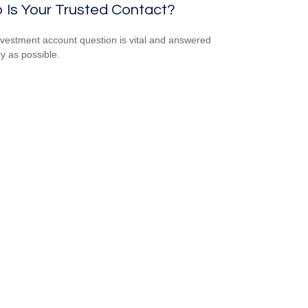
 Is Your Trusted Contact?
nvestment account question is vital and answered
ly as possible.