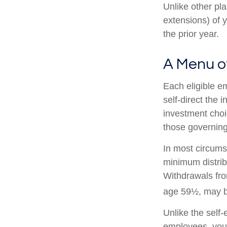
Unlike other pl
extensions) of y
the prior year.
A Menu o
Each eligible e
self-direct the 
investment choi
those governing
In most circums
minimum distrib
Withdrawals fro
age 59½, may be
Unlike the self
employees, you 