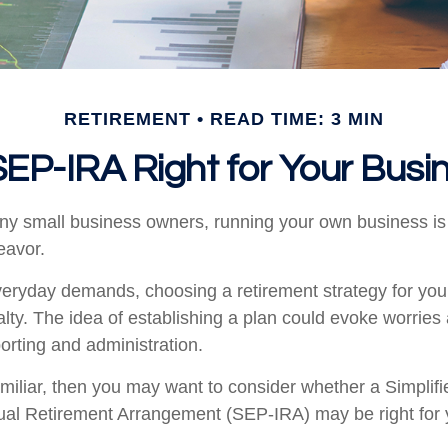
RETIREMENT
READ TIME: 3 MIN
 SEP-IRA Right for Your Busi
many small business owners, running your own business is 
avor.
everyday demands, choosing a retirement strategy for yo
ty. The idea of establishing a plan could evoke worries
orting and administration.
familiar, then you may want to consider whether a Simpli
ual Retirement Arrangement (SEP-IRA) may be right for 