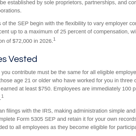
e established by sole proprietors, partnerships, and cor
porations.
of the SEP begin with the flexibility to vary employer co
rcent up to a maximum of 25 percent of compensation, 
1
ion of $72,000 in 2026.
s Vested
you contribute must be the same for all eligible employe
hose age 21 or older who have worked for you in three of
earned at least $750. Employees are immediately 100 p
1
.
an filings with the IRS, making administration simple and
mplete Form 5305 SEP and retain it for your own records
ed to all employees as they become eligible for participa