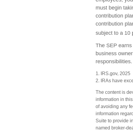
must begin taki
contribution pla
contribution pl
subject to a 10 
The SEP earns t
business owners
responsibilities.
1. IRS.gov, 2025
2. IRAs have excep
The content is de
information in thi
of avoiding any fe
information regar
Suite to provide i
named broker-deal