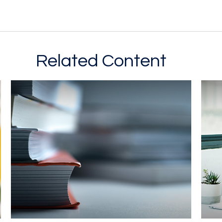
Related Content