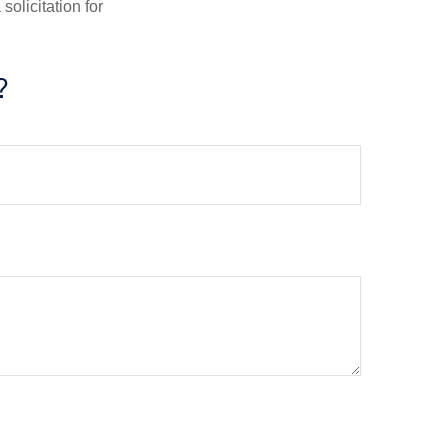
olicitation for
?