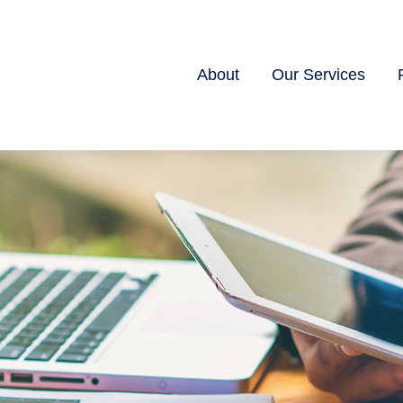
About
Our Services