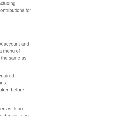
ncluding
ontributions for
RA account and
 a menu of
e the same as
equired
ans.
taken before
ners with no
umstances, you