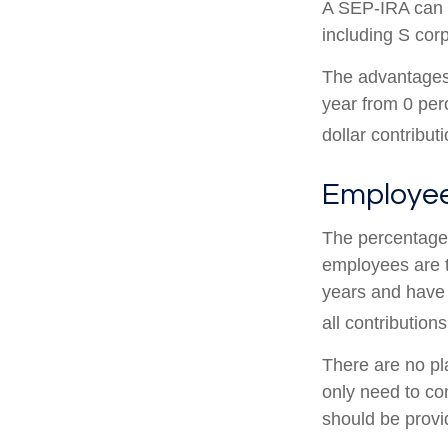
A SEP-IRA can b
including S cor
The advantages 
year from 0 pe
dollar contribut
Employee
The percentage 
employees are t
years and have 
all contributions
There are no pl
only need to co
should be provid