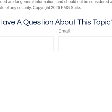
ded are for general information, and should not be considered a s
ale of any security. Copyright
2026 FMG Suite.
Have A Question About This Topic
Email