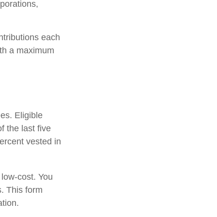
porations,
ntributions each
with a maximum
es. Eligible
 the last five
ercent vested in
 low-cost. You
. This form
tion.