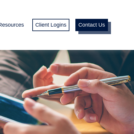
Resources
Client Logins
Contact Us