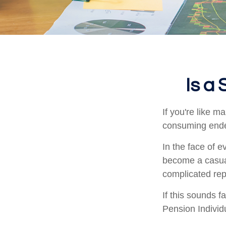
Is a
If you're like 
consuming ende
In the face of 
become a casual
complicated rep
If this sounds 
Pension Individ