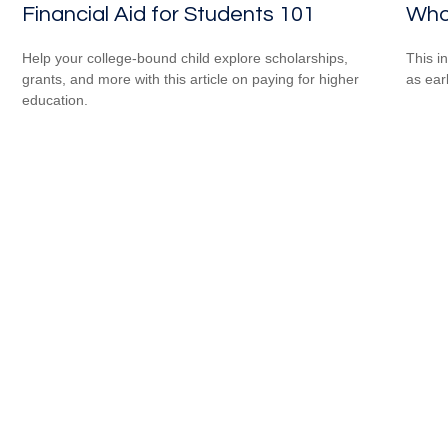
Financial Aid for Students 101
Who
Help your college-bound child explore scholarships,
This i
grants, and more with this article on paying for higher
as ear
education.