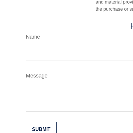
and material provi
the purchase or s
Name
Message