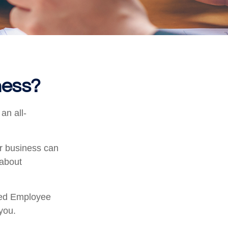
ness?
an all-
ur business can
 about
fied Employee
you.