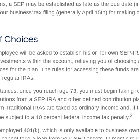
ans, a SEP may be established as late as the due date (i
our business’ tax filing (generally April 15th) for making c
f Choices
mployee will be asked to establish his or her own SEP-I
investments within the account, relieving you of choosing
ces for the plan. The rules for accessing these funds ar
 regular IRAs.
tances, once you reach age 73, you must begin taking r
utions from a SEP-IRA and other defined contribution pl
m Traditional IRAs are taxed as ordinary income and, if 
2
 subject to a 10 percent federal income tax penalty.
-employed 401(k), which is only available to business ow
cannot take a loan from your SEP assets. In most circ