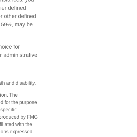
her defined
or other defined
ge 59½, may be
hoice for
r administrative
h and disability.
tion. The
ed for the purpose
 specific
d produced by FMG
iliated with the
nions expressed