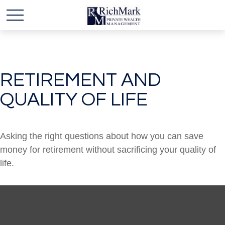
RETIREMENT AND
QUALITY OF LIFE
Asking the right questions about how you can save
money for retirement without sacrificing your quality of
life.