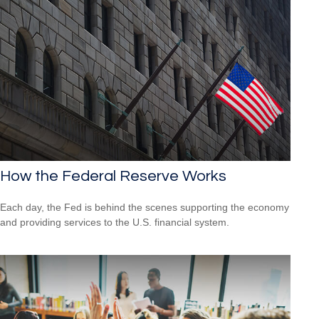
How the Federal Reserve Works
Each day, the Fed is behind the scenes supporting the economy
and providing services to the U.S. financial system.