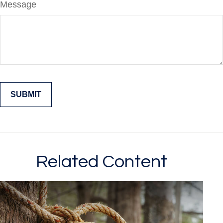
Message
Related Content