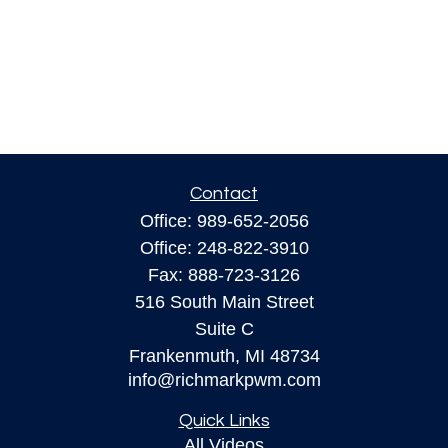
Contact
Office:
989-652-2056
Office:
248-822-3910
Fax:
888-723-3126
516 South Main Street
Suite C
Frankenmuth,
MI
48734
info@richmarkpwm.com
Quick Links
All Videos