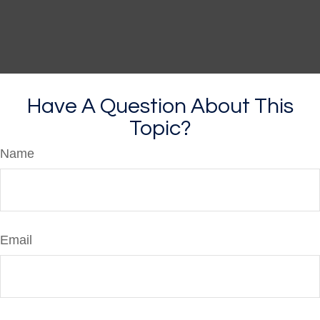
Have A Question About This
Topic?
Name
Email