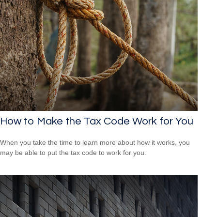
How to Make the Tax Code Work for You
When you take the time to learn more about how it works, you
may be able to put the tax code to work for you.