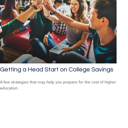
Getting a Head Start on College Savings
A few strategies that may help you prepare for the cost of higher
education.