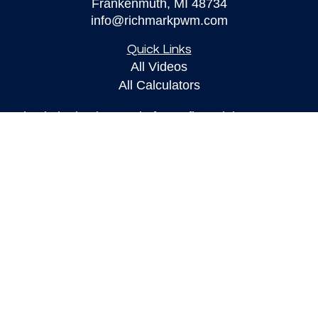
Frankenmuth,
MI
48734
info@richmarkpwm.com
Quick Links
All Videos
All Calculators
Check the background of your financial
professional on FINRA's
BrokerCheck
.
The content is developed from sources believed to
be providing accurate information. The information
in this material is not intended as tax or legal
advice. Please consult legal or tax professionals
for specific information regarding your individual
situation. Some of this material was developed and
produced by FMG Suite to provide information on a
topic that may be of interest. FMG Suite is not