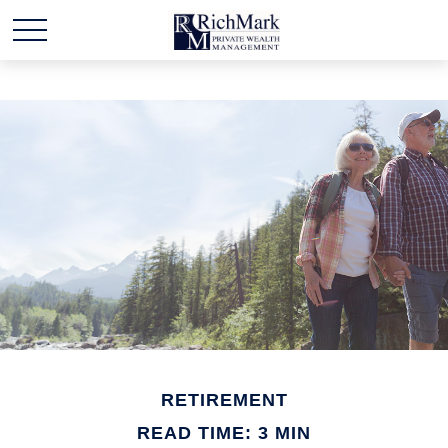
RETIREMENT
READ TIME: 3 MIN