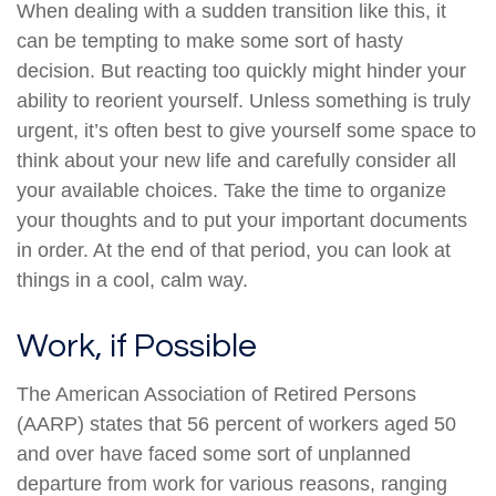
When dealing with a sudden transition like this, it
can be tempting to make some sort of hasty
decision. But reacting too quickly might hinder your
ability to reorient yourself. Unless something is truly
urgent, it’s often best to give yourself some space to
think about your new life and carefully consider all
your available choices. Take the time to organize
your thoughts and to put your important documents
in order. At the end of that period, you can look at
things in a cool, calm way.
Work, if Possible
The American Association of Retired Persons
(AARP) states that 56 percent of workers aged 50
and over have faced some sort of unplanned
departure from work for various reasons, ranging