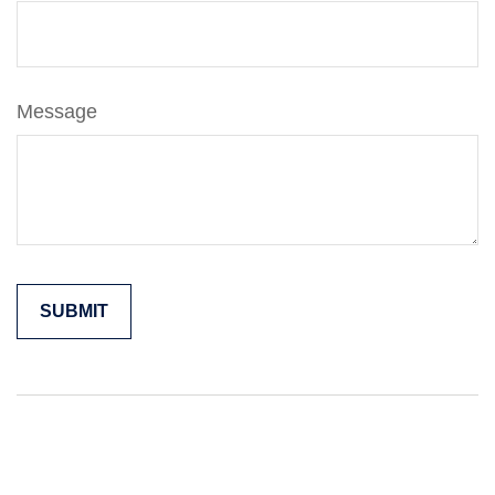
Message