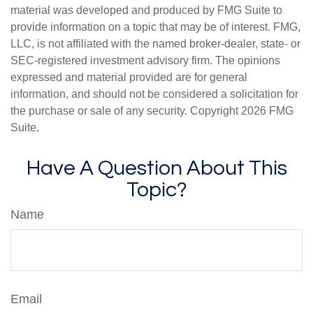
material was developed and produced by FMG Suite to
provide information on a topic that may be of interest. FMG,
LLC, is not affiliated with the named broker-dealer, state- or
SEC-registered investment advisory firm. The opinions
expressed and material provided are for general
information, and should not be considered a solicitation for
the purchase or sale of any security. Copyright
2026 FMG
Suite.
Have A Question About This
Topic?
Name
Email