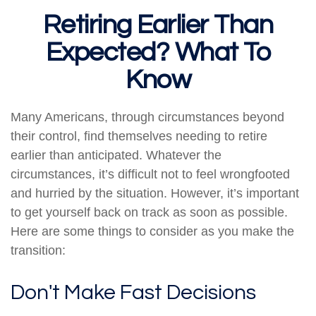
Retiring Earlier Than
Expected? What To
Know
Many Americans, through circumstances beyond
their control, find themselves needing to retire
earlier than anticipated. Whatever the
circumstances, it’s difficult not to feel wrongfooted
and hurried by the situation. However, it’s important
to get yourself back on track as soon as possible.
Here are some things to consider as you make the
transition:
Don't Make Fast Decisions