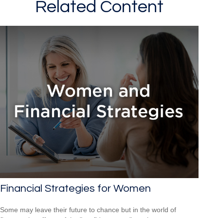
Related Content
Financial Strategies for Women
Some may leave their future to chance but in the world of