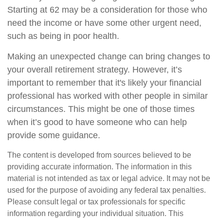
Starting at 62 may be a consideration for those who
need the income or have some other urgent need,
such as being in poor health.
Making an unexpected change can bring changes to
your overall retirement strategy. However, it’s
important to remember that it's likely your financial
professional has worked with other people in similar
circumstances. This might be one of those times
when it’s good to have someone who can help
provide some guidance.
The content is developed from sources believed to be
providing accurate information. The information in this
material is not intended as tax or legal advice. It may not be
used for the purpose of avoiding any federal tax penalties.
Please consult legal or tax professionals for specific
information regarding your individual situation. This