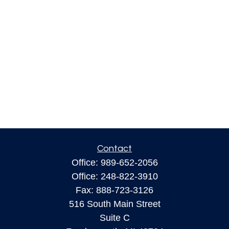
Contact
Office:
989-652-2056
Office:
248-822-3910
Fax:
888-723-3126
516 South Main Street
Suite C