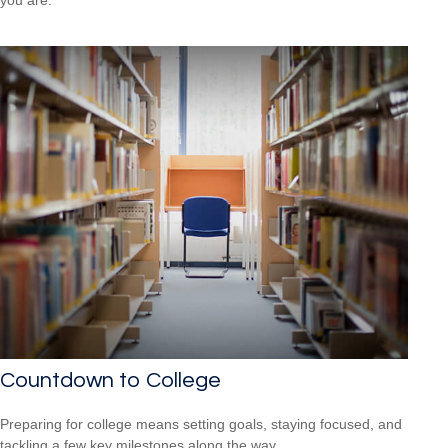
you are.
Countdown to College
Preparing for college means setting goals, staying focused, and
tackling a few key milestones along the way.