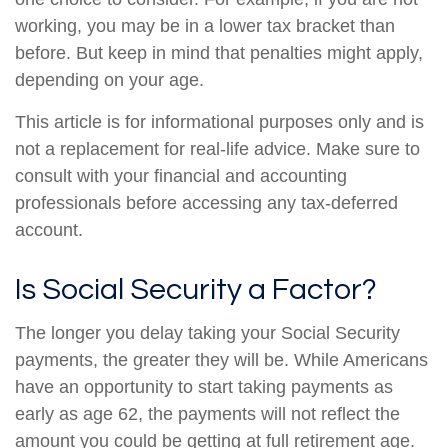
working, you may be in a lower tax bracket than
before. But keep in mind that penalties might apply,
depending on your age.
This article is for informational purposes only and is
not a replacement for real-life advice. Make sure to
consult with your financial and accounting
professionals before accessing any tax-deferred
account.
Is Social Security a Factor?
The longer you delay taking your Social Security
payments, the greater they will be. While Americans
have an opportunity to start taking payments as
early as age 62, the payments will not reflect the
amount you could be getting at full retirement age.