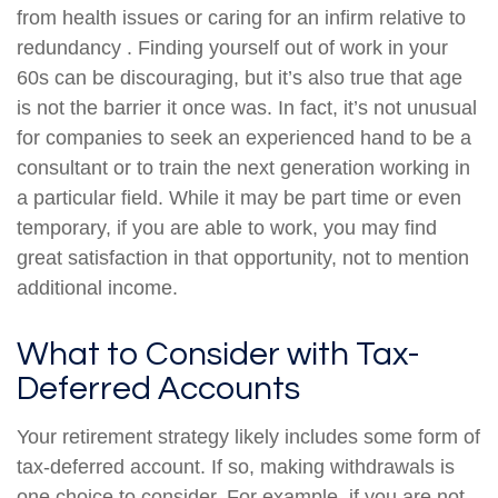
from health issues or caring for an infirm relative to
redundancy . Finding yourself out of work in your
60s can be discouraging, but it’s also true that age
is not the barrier it once was. In fact, it’s not unusual
for companies to seek an experienced hand to be a
consultant or to train the next generation working in
a particular field. While it may be part time or even
temporary, if you are able to work, you may find
great satisfaction in that opportunity, not to mention
additional income.
What to Consider with Tax-
Deferred Accounts
Your retirement strategy likely includes some form of
tax-deferred account. If so, making withdrawals is
one choice to consider. For example, if you are not