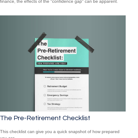
finance, the effects of the "confidence gap" can be apparent.
The Pre-Retirement Checklist
This checklist can give you a quick snapshot of how prepared