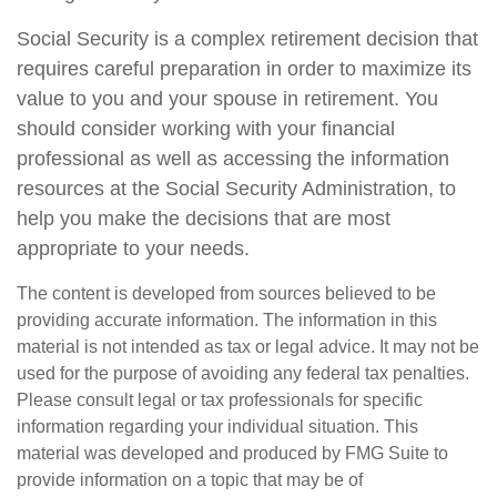
Social Security is a complex retirement decision that
requires careful preparation in order to maximize its
value to you and your spouse in retirement. You
should consider working with your financial
professional as well as accessing the information
resources at the Social Security Administration, to
help you make the decisions that are most
appropriate to your needs.
The content is developed from sources believed to be
providing accurate information. The information in this
material is not intended as tax or legal advice. It may not be
used for the purpose of avoiding any federal tax penalties.
Please consult legal or tax professionals for specific
information regarding your individual situation. This
material was developed and produced by FMG Suite to
provide information on a topic that may be of