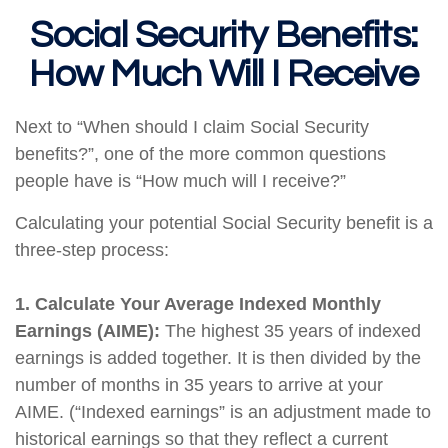
Social Security Benefits:
How Much Will I Receive
Next to “When should I claim Social Security
benefits?”, one of the more common questions
people have is “How much will I receive?”
Calculating your potential Social Security benefit is a
three-step process:
1. Calculate Your Average Indexed Monthly
Earnings (AIME):
The highest 35 years of indexed
earnings is added together. It is then divided by the
number of months in 35 years to arrive at your
AIME. (“Indexed earnings” is an adjustment made to
historical earnings so that they reflect a current