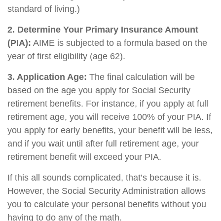
standard of living.)
2. Determine Your Primary Insurance Amount
(PIA):
AIME is subjected to a formula based on the
year of first eligibility (age 62).
3. Application Age:
The final calculation will be
based on the age you apply for Social Security
retirement benefits. For instance, if you apply at full
retirement age, you will receive 100% of your PIA. If
you apply for early benefits, your benefit will be less,
and if you wait until after full retirement age, your
retirement benefit will exceed your PIA.
If this all sounds complicated, that’s because it is.
However, the Social Security Administration allows
you to calculate your personal benefits without you
having to do any of the math.