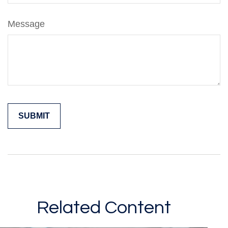
Message
Related Content