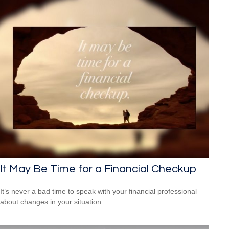
It May Be Time for a Financial Checkup
It’s never a bad time to speak with your financial professional
about changes in your situation.