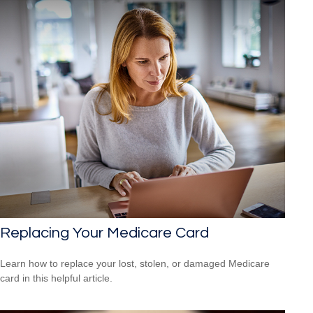
Replacing Your Medicare Card
Learn how to replace your lost, stolen, or damaged Medicare
card in this helpful article.