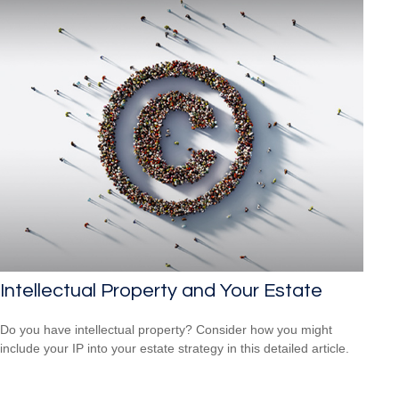
Intellectual Property and Your Estate
Do you have intellectual property? Consider how you might
include your IP into your estate strategy in this detailed article.