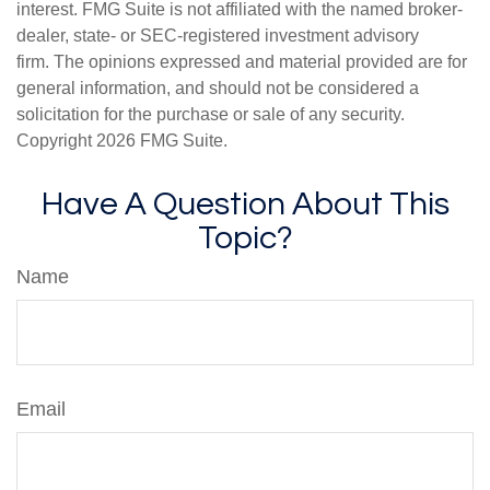
interest. FMG Suite is not affiliated with the named broker-
dealer, state- or SEC-registered investment advisory
firm. The opinions expressed and material provided are for
general information, and should not be considered a
solicitation for the purchase or sale of any security.
Copyright
2026 FMG Suite.
Have A Question About This
Topic?
Name
Email