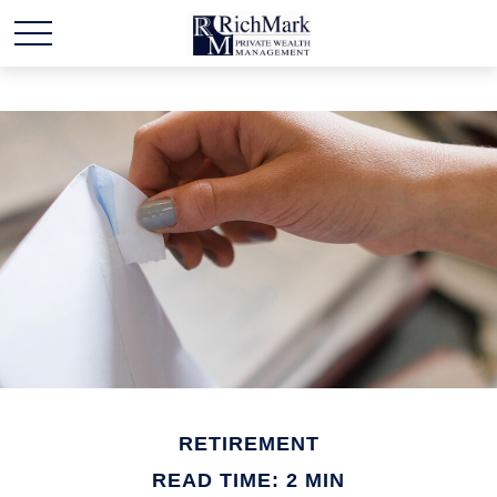
RETIREMENT
READ TIME: 2 MIN