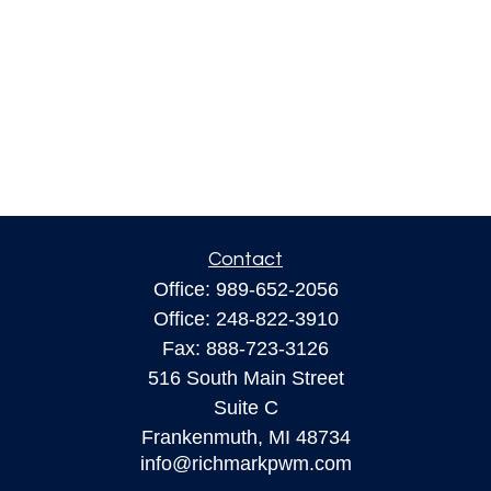
Contact
Office:
989-652-2056
Office:
248-822-3910
Fax:
888-723-3126
516 South Main Street
Suite C
Frankenmuth,
MI
48734
info@richmarkpwm.com