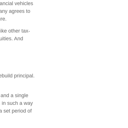
ancial vehicles
any agrees to
re.
ke other tax-
uities. And
build principal.
 and a single
s in such a way
 set period of