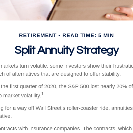
RETIREMENT
READ TIME: 5 MIN
Split Annuity Strategy
arkets turn volatile, some investors show their frustrati
h of alternatives that are designed to offer stability.
the first quarter of 2020, the S&P 500 lost nearly 20% of 
1
o market volatility.
g for a way off Wall Street’s roller-coaster ride, annuitie
ative.
ontracts with insurance companies. The contracts, whic