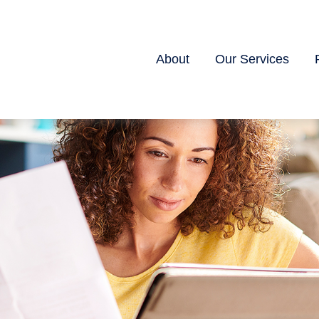
About
Our Services