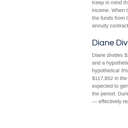
Keep in mind th
income. When th
the funds from 
annuity contrac
Diane Div
Diane divides $
and a hypotheti
hypothetical 3%
$117,852 in the
expected to gen
the period. Dur
— effectively re