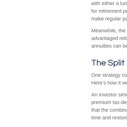
with either a l
for retirement 
make regular pa
Meanwhile, the 
advantaged reti
annuities can b
The Split
One strategy co
Here’s how it w
An investor sim
premium tax-def
that the combin
time and restore