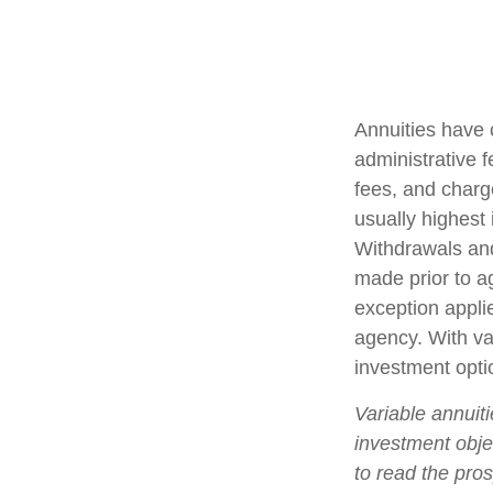
Annuities have 
administrative 
fees, and charg
usually highest 
Withdrawals and
made prior to a
exception appli
agency. With var
investment opti
Variable annuit
investment obje
to read the pro