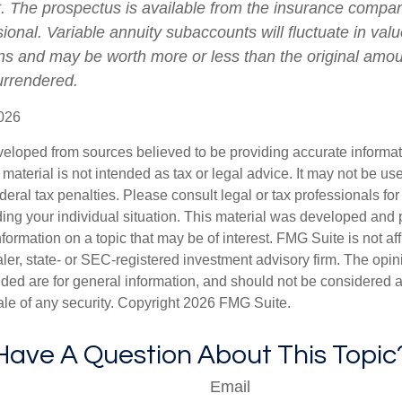
t. The prospectus is available from the insurance compa
sional. Variable annuity subaccounts will fluctuate in va
ns and may be worth more or less than the original amoun
surrendered.
026
veloped from sources believed to be providing accurate informa
s material is not intended as tax or legal advice. It may not be us
deral tax penalties. Please consult legal or tax professionals for
ding your individual situation. This material was developed an
nformation on a topic that may be of interest. FMG Suite is not aff
er, state- or SEC-registered investment advisory firm. The opi
ded are for general information, and should not be considered a s
ale of any security. Copyright
2026 FMG Suite.
Have A Question About This Topic
Email