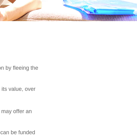
on by fleeing the
its value, over
s may offer an
h can be funded