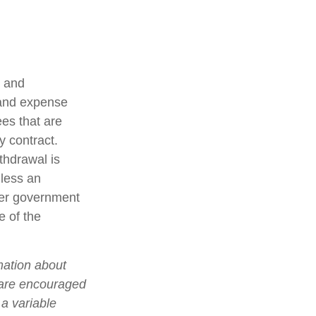
t and
 and expense
ees that are
y contract.
thdrawal is
less an
her government
e of the
mation about
 are encouraged
 a variable