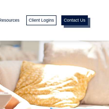
Resources
Client Logins
Contact Us