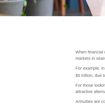
When financial m
markets in searc
For example, in 
$5 trillion, due t
For those lookin
attractive altern
Annuities are c