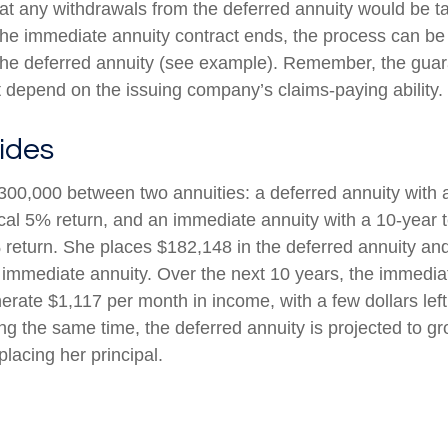
at any withdrawals from the deferred annuity would be t
e immediate annuity contract ends, the process can be
the deferred annuity (see example). Remember, the guar
t depend on the issuing company’s claims-paying ability.
ides
300,000 between two annuities: a deferred annuity with 
cal 5% return, and an immediate annuity with a 10-year 
 return. She places $182,148 in the deferred annuity an
 immediate annuity. Over the next 10 years, the immediat
erate $1,117 per month in income, with a few dollars left
ing the same time, the deferred annuity is projected to g
placing her principal.