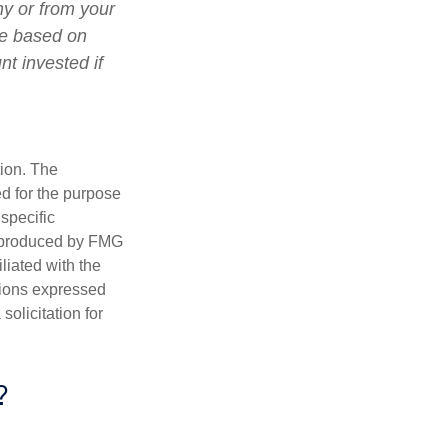
ny or from your
lue based on
t invested if
tion. The
ed for the purpose
 specific
d produced by FMG
iliated with the
nions expressed
olicitation for
?