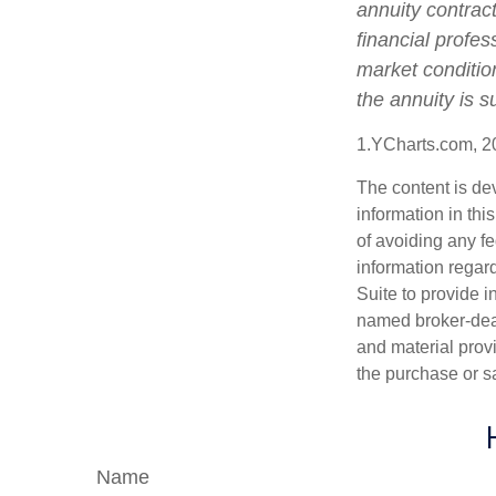
annuity contrac
financial profes
market conditio
the annuity is 
1.YCharts.com, 2
The content is de
information in thi
of avoiding any fe
information regar
Suite to provide i
named broker-deal
and material provi
the purchase or s
Name