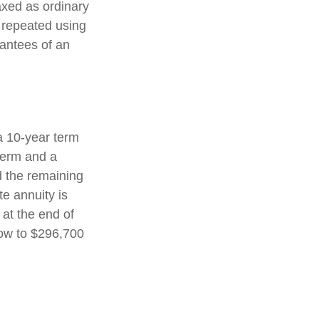
axed as ordinary
 repeated using
antees of an
a 10-year term
term and a
d the remaining
e annuity is
 at the end of
row to $296,700