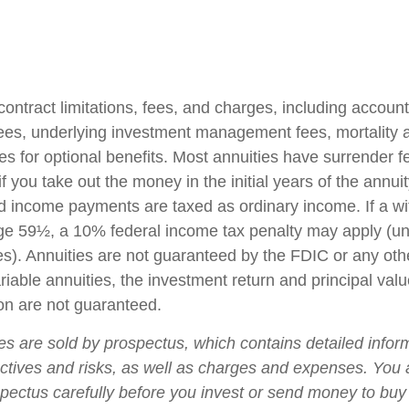
contract limitations, fees, and charges, including accoun
fees, underlying investment management fees, mortality
es for optional benefits. Most annuities have surrender f
if you take out the money in the initial years of the annuit
 income payments are taxed as ordinary income. If a wi
ge 59½, a 10% federal income tax penalty may apply (un
es). Annuities are not guaranteed by the FDIC or any ot
iable annuities, the investment return and principal valu
on are not guaranteed.
ies are sold by prospectus, which contains detailed infor
ctives and risks, as well as charges and expenses. You
spectus carefully before you invest or send money to buy