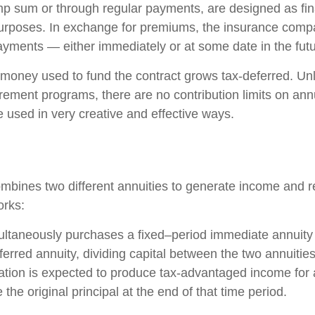
ump sum or through regular payments, are designed as fin
purposes. In exchange for premiums, the insurance comp
yments — either immediately or at some date in the futu
money used to fund the contract grows tax-deferred. Unli
rement programs, there are no contribution limits on ann
e used in very creative and effective ways.
mbines two different annuities to generate income and re
orks:
ultaneously purchases a fixed–period immediate annuity
erred annuity, dividing capital between the two annuitie
ation is expected to produce tax-advantaged income for a
 the original principal at the end of that time period.