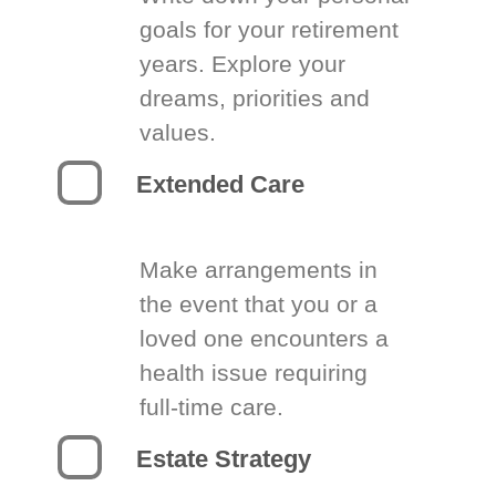
goals for your retirement
years. Explore your
dreams, priorities and
values.
Extended Care
Make arrangements in
the event that you or a
loved one encounters a
health issue requiring
full-time care.
Estate Strategy