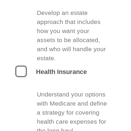
Develop an estate
approach that includes
how you want your
assets to be allocated,
and who will handle your
estate.
Health Insurance
Understand your options
with Medicare and define
a strategy for covering
health care expenses for
the long haul.