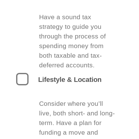
Have a sound tax
strategy to guide you
through the process of
spending money from
both taxable and tax-
deferred accounts.
Lifestyle & Location
Consider where you’ll
live, both short- and long-
term. Have a plan for
funding a move and