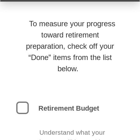
To measure your progress
toward retirement
preparation, check off your
“Done” items from the list
below.
Retirement Budget
Understand what your