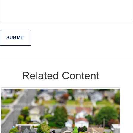
Related Content