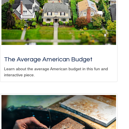
The Average American Budget
Learn about the average American budget in this fun and
interactive piece.