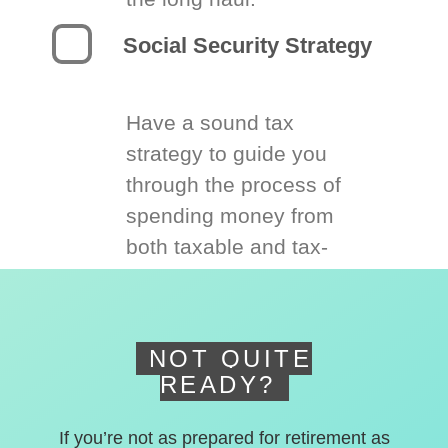
Social Security Strategy
Have a sound tax
strategy to guide you
through the process of
spending money from
both taxable and tax-
deferred accounts.
NOT QUITE
READY?
If you’re not as prepared for retirement as