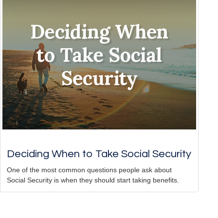
Deciding When to Take Social Security
One of the most common questions people ask about
Social Security is when they should start taking benefits.