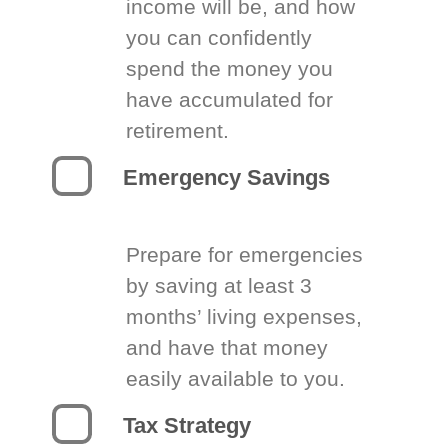
income will be, and how
you can confidently
spend the money you
have accumulated for
retirement.
Emergency Savings
Prepare for emergencies
by saving at least 3
months’ living expenses,
and have that money
easily available to you.
Tax Strategy