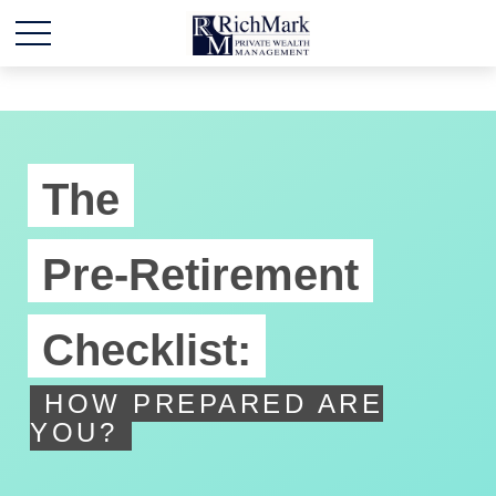
The
Pre-Retirement
Checklist:
HOW PREPARED ARE
YOU?