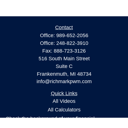
Contact
Office:
989-652-2056
Office:
248-822-3910
Fax:
888-723-3126
516 South Main Street
Suite C
Frankenmuth,
MI
48734
info@richmarkpwm.com
Quick Links
All Videos
All Calculators
Check the background of your financial
professional on FINRA's
BrokerCheck
.