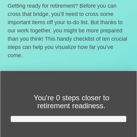
Getting ready for retirement? Before you can
cross that bridge, you’ll need to cross some
important items off your to-do list. But thanks to
our work together, you might be more prepared
than you think! This handy checklist of ten crucial
steps can help you visualize how far you’ve
come.
You're
0 steps closer
to
retirement readiness.