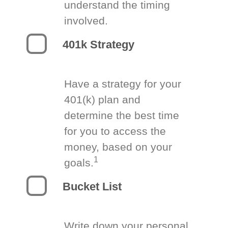
understand the timing
involved.
401k Strategy
Have a strategy for your
401(k) plan and
determine the best time
for you to access the
money, based on your
1
goals.
Bucket List
Write down your personal