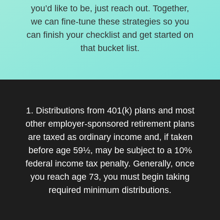
you’d like to be, just reach out. Together,
we can fine-tune these strategies so you
can finish your checklist and get started on
that bucket list.
1. Distributions from 401(k) plans and most
other employer-sponsored retirement plans
are taxed as ordinary income and, if taken
before age 59½, may be subject to a 10%
federal income tax penalty. Generally, once
you reach age 73, you must begin taking
required minimum distributions.