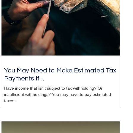
You May Need to Make Estimated Tax
Payments If…
Have income that isn’t subject to tax withholding? Or
insufficient withholdings? You may have to pay estimated
taxes.