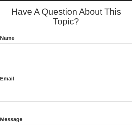
Have A Question About This
Topic?
Name
Email
Message