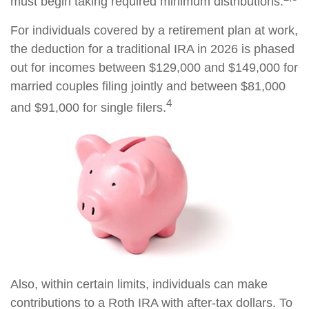
must begin taking required minimum distributions.
For individuals covered by a retirement plan at work,
the deduction for a traditional IRA in 2026 is phased
out for incomes between $129,000 and $149,000 for
married couples filing jointly and between $81,000
4
and $91,000 for single filers.
Also, within certain limits, individuals can make
contributions to a Roth IRA with after-tax dollars. To