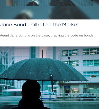
Jane Bond: Infiltrating the Market
Agent Jane Bond is on the case, cracking the code on bonds.