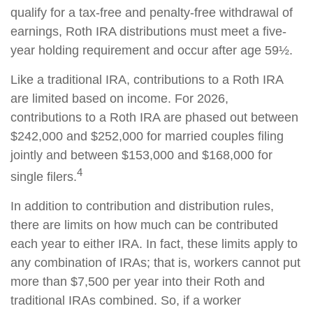
qualify for a tax-free and penalty-free withdrawal of
earnings, Roth IRA distributions must meet a five-
year holding requirement and occur after age 59½.
Like a traditional IRA, contributions to a Roth IRA
are limited based on income. For 2026,
contributions to a Roth IRA are phased out between
$242,000 and $252,000 for married couples filing
jointly and between $153,000 and $168,000 for
4
single filers.
In addition to contribution and distribution rules,
there are limits on how much can be contributed
each year to either IRA. In fact, these limits apply to
any combination of IRAs; that is, workers cannot put
more than $7,500 per year into their Roth and
traditional IRAs combined. So, if a worker