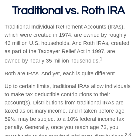
Traditional vs. Roth IRA
Traditional Individual Retirement Accounts (IRAs),
which were created in 1974, are owned by roughly
43 million U.S. households. And Roth IRAs, created
as part of the Taxpayer Relief Act in 1997, are
1
owned by nearly 35 million households.
Both are IRAs. And yet, each is quite different.
Up to certain limits, traditional IRAs allow individuals
to make tax-deductible contributions to their
account(s). Distributions from traditional IRAs are
taxed as ordinary income, and if taken before age
59½, may be subject to a 10% federal income tax
penalty. Generally, once you reach age 73, you
2,3