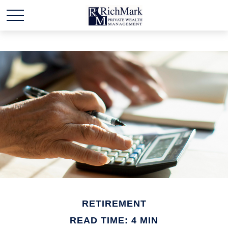
RETIREMENT
READ TIME: 4 MIN