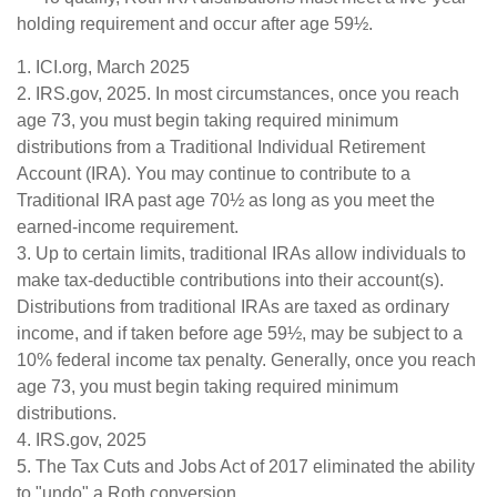
holding requirement and occur after age 59½.
1. ICI.org, March 2025
2. IRS.gov, 2025. In most circumstances, once you reach
age 73, you must begin taking required minimum
distributions from a Traditional Individual Retirement
Account (IRA). You may continue to contribute to a
Traditional IRA past age 70½ as long as you meet the
earned-income requirement.
3. Up to certain limits, traditional IRAs allow individuals to
make tax-deductible contributions into their account(s).
Distributions from traditional IRAs are taxed as ordinary
income, and if taken before age 59½, may be subject to a
10% federal income tax penalty. Generally, once you reach
age 73, you must begin taking required minimum
distributions.
4. IRS.gov, 2025
5. The Tax Cuts and Jobs Act of 2017 eliminated the ability
to "undo" a Roth conversion.