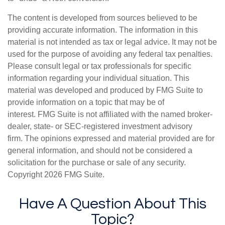
The content is developed from sources believed to be
providing accurate information. The information in this
material is not intended as tax or legal advice. It may not be
used for the purpose of avoiding any federal tax penalties.
Please consult legal or tax professionals for specific
information regarding your individual situation. This
material was developed and produced by FMG Suite to
provide information on a topic that may be of
interest. FMG Suite is not affiliated with the named broker-
dealer, state- or SEC-registered investment advisory
firm. The opinions expressed and material provided are for
general information, and should not be considered a
solicitation for the purchase or sale of any security.
Copyright
2026 FMG Suite.
Have A Question About This
Topic?