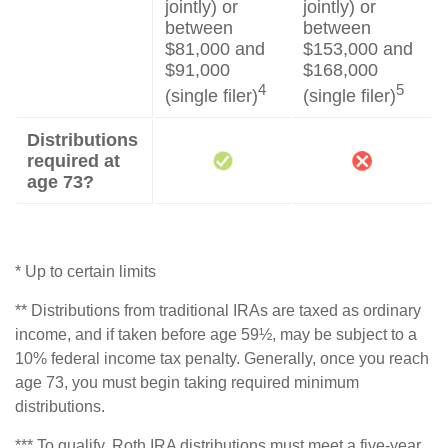
jointly) or
jointly) or
between
between
$81,000 and
$153,000 and
$91,000
$168,000
4
5
(single filer)
(single filer)
Distributions
required at
age 73?
* Up to certain limits
** Distributions from traditional IRAs are taxed as ordinary
income, and if taken before age 59½, may be subject to a
10% federal income tax penalty. Generally, once you reach
age 73, you must begin taking required minimum
distributions.
*** To qualify, Roth IRA distributions must meet a five-year