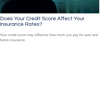
Does Your Credit Score Affect Your
Insurance Rates?
Your credit score may influence how much you pay for auto and
home insurance.