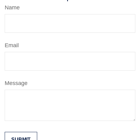
Name
Email
Message