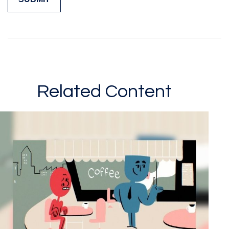
Related Content