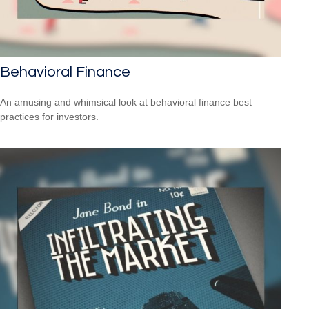
Behavioral Finance
An amusing and whimsical look at behavioral finance best
practices for investors.