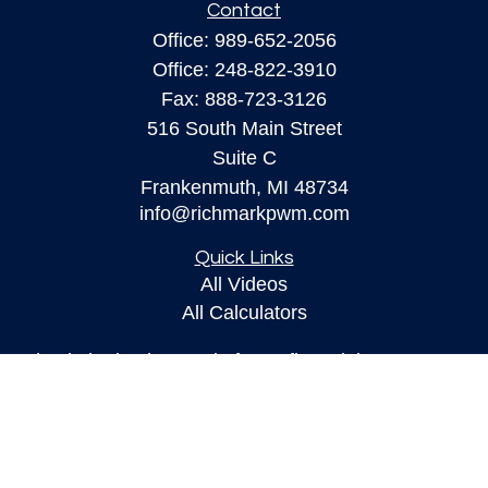
Contact
Office:
989-652-2056
Office:
248-822-3910
Fax:
888-723-3126
516 South Main Street
Suite C
Frankenmuth,
MI
48734
info@richmarkpwm.com
Quick Links
All Videos
All Calculators
Check the background of your financial
professional on FINRA's
BrokerCheck
.
The content is developed from sources believed to
be providing accurate information. The information