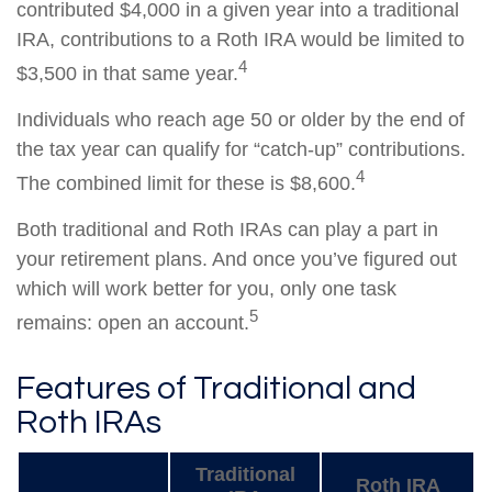
contributed $4,000 in a given year into a traditional
IRA, contributions to a Roth IRA would be limited to
4
$3,500 in that same year.
Individuals who reach age 50 or older by the end of
the tax year can qualify for “catch-up” contributions.
4
The combined limit for these is $8,600.
Both traditional and Roth IRAs can play a part in
your retirement plans. And once you’ve figured out
which will work better for you, only one task
5
remains: open an account.
Features of Traditional and
Roth IRAs
Traditional
Roth IRA