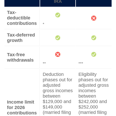
IRA
Tax-
deductible
contributions
*
Tax-deferred
growth
Tax-free
withdrawals
**
***
Deduction
Eligibility
phases out for
phases out for
adjusted
adjusted gross
gross incomes
incomes
between
between
$129,000 and
$242,000 and
Income limit
$149,000
$252,000
for 2026
(married filing
(married filing
contributions