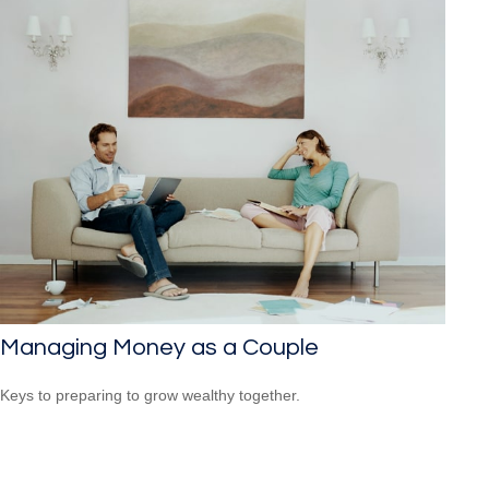
Managing Money as a Couple
Keys to preparing to grow wealthy together.