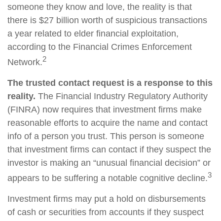
someone they know and love, the reality is that
there is $27 billion worth of suspicious transactions
a year related to elder financial exploitation,
according to the Financial Crimes Enforcement
2
Network.
The trusted contact request is a response to this
reality.
The Financial Industry Regulatory Authority
(FINRA) now requires that investment firms make
reasonable efforts to acquire the name and contact
info of a person you trust. This person is someone
that investment firms can contact if they suspect the
investor is making an “unusual financial decision” or
3
appears to be suffering a notable cognitive decline.
Investment firms may put a hold on disbursements
of cash or securities from accounts if they suspect