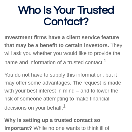
Who Is Your Trusted
Contact?
Investment firms have a client service feature
that may be a benefit to certain investors.
They
will ask you whether you would like to provide the
1
name and information of a trusted contact.
You do not have to supply this information, but it
may offer some advantages. The request is made
with your best interest in mind – and to lower the
risk of someone attempting to make financial
1
decisions on your behalf.
Why is setting up a trusted contact so
important?
While no one wants to think ill of