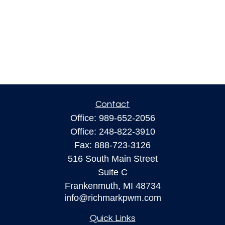
Contact
Office:
989-652-2056
Office:
248-822-3910
Fax:
888-723-3126
516 South Main Street
Suite C
Frankenmuth,
MI
48734
info@richmarkpwm.com
Quick Links