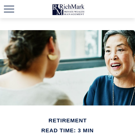
RETIREMENT
READ TIME: 3 MIN