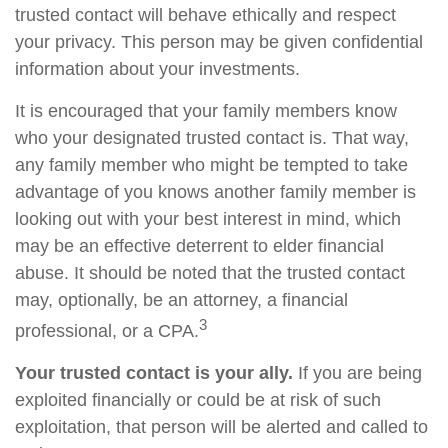
trusted contact will behave ethically and respect
your privacy. This person may be given confidential
information about your investments.
It is encouraged that your family members know
who your designated trusted contact is. That way,
any family member who might be tempted to take
advantage of you knows another family member is
looking out with your best interest in mind, which
may be an effective deterrent to elder financial
abuse. It should be noted that the trusted contact
may, optionally, be an attorney, a financial
3
professional, or a CPA.
Your trusted contact is your ally.
If you are being
exploited financially or could be at risk of such
exploitation, that person will be alerted and called to