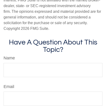
interest. FMG Suite is not affiliated with the named broker-
dealer, state- or SEC-registered investment advisory
firm. The opinions expressed and material provided are for
general information, and should not be considered a
solicitation for the purchase or sale of any security.
Copyright
2026 FMG Suite.
Have A Question About This
Topic?
Name
Email