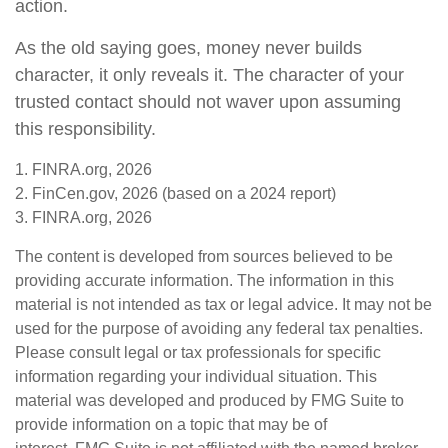
action.
As the old saying goes, money never builds
character, it only reveals it. The character of your
trusted contact should not waver upon assuming
this responsibility.
1. FINRA.org, 2026
2. FinCen.gov, 2026 (based on a 2024 report)
3. FINRA.org, 2026
The content is developed from sources believed to be
providing accurate information. The information in this
material is not intended as tax or legal advice. It may not be
used for the purpose of avoiding any federal tax penalties.
Please consult legal or tax professionals for specific
information regarding your individual situation. This
material was developed and produced by FMG Suite to
provide information on a topic that may be of