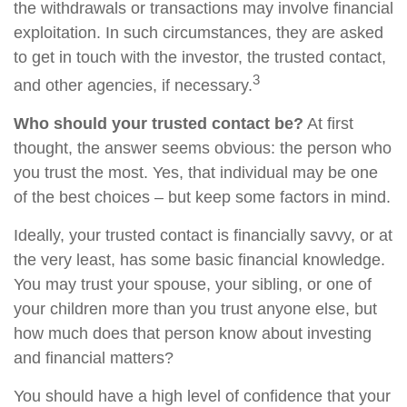
the withdrawals or transactions may involve financial
exploitation. In such circumstances, they are asked
to get in touch with the investor, the trusted contact,
3
and other agencies, if necessary.
Who should your trusted contact be?
At first
thought, the answer seems obvious: the person who
you trust the most. Yes, that individual may be one
of the best choices – but keep some factors in mind.
Ideally, your trusted contact is financially savvy, or at
the very least, has some basic financial knowledge.
You may trust your spouse, your sibling, or one of
your children more than you trust anyone else, but
how much does that person know about investing
and financial matters?
You should have a high level of confidence that your