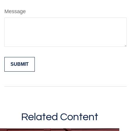
Message
Related Content