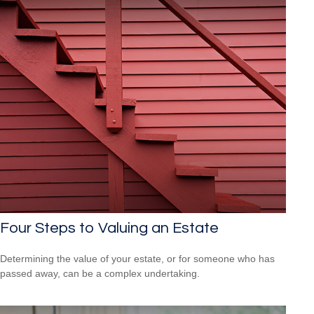
Four Steps to Valuing an Estate
Determining the value of your estate, or for someone who has
passed away, can be a complex undertaking.