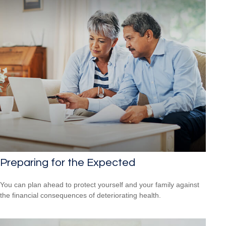
Preparing for the Expected
You can plan ahead to protect yourself and your family against
the financial consequences of deteriorating health.