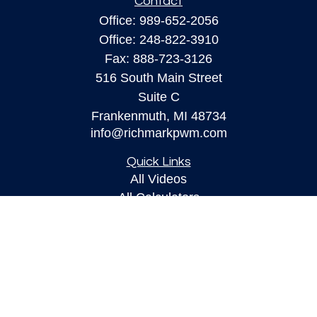
Contact
Office:
989-652-2056
Office:
248-822-3910
Fax:
888-723-3126
516 South Main Street
Suite C
Frankenmuth,
MI
48734
info@richmarkpwm.com
Quick Links
All Videos
All Calculators
Check the background of your financial
professional on FINRA's
BrokerCheck
.
The content is developed from sources believed to
be providing accurate information. The information
in this material is not intended as tax or legal