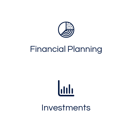
Financial Planning
Investments