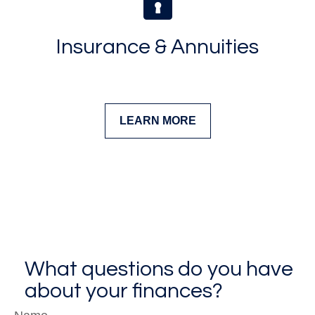
Insurance & Annuities
LEARN MORE
What questions do you have
about your finances?