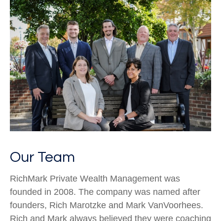
Our Team
RichMark Private Wealth Management was
founded in 2008. The company was named after
founders, Rich Marotzke and Mark VanVoorhees.
Rich and Mark always believed they were coaching