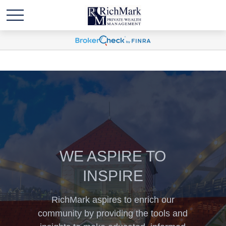
WE ASPIRE TO
INSPIRE
RichMark aspires to enrich our
community by providing the tools and