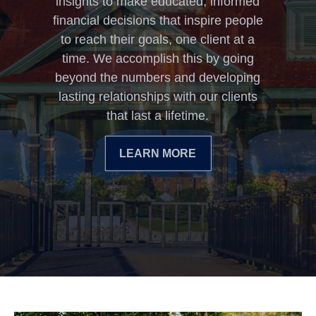
insights to make educated, informed
financial decisions that inspire people
to reach their goals, one client at a
time. We accomplish this by going
beyond the numbers and developing
lasting relationships with our clients
that last a lifetime.
LEARN MORE