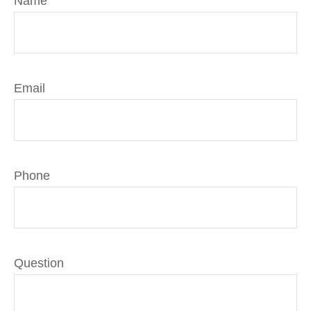
Name
Email
Phone
Question