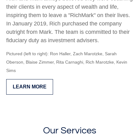
their clients in every aspect of wealth and life,
inspiring them to leave a "RichMark" on their lives.
In January 2019, Rich purchased the company
outright from Mark. The team is committed to their
fiduciary duty as investment advisers.
Pictured (left to right): Ron Haller, Zach Marotzke, Sarah
Oberson,
Blaise Zimmer, Rita Carnaghi,
Rich Marotzke,
Kevin
Sims
LEARN MORE
Our Services