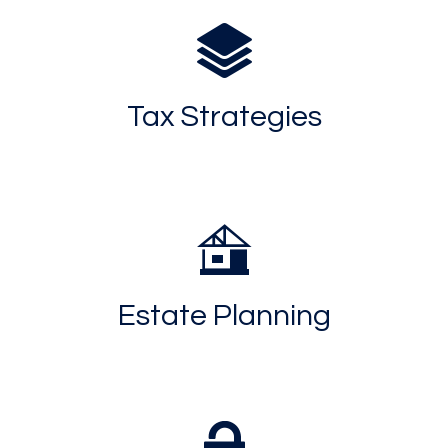
Tax Strategies
Estate Planning