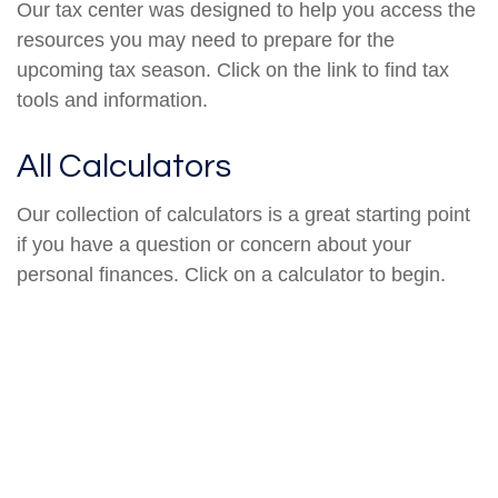
Our tax center was designed to help you access the
resources you may need to prepare for the
upcoming tax season. Click on the link to find tax
tools and information.
All Calculators
Our collection of calculators is a great starting point
if you have a question or concern about your
personal finances. Click on a calculator to begin.