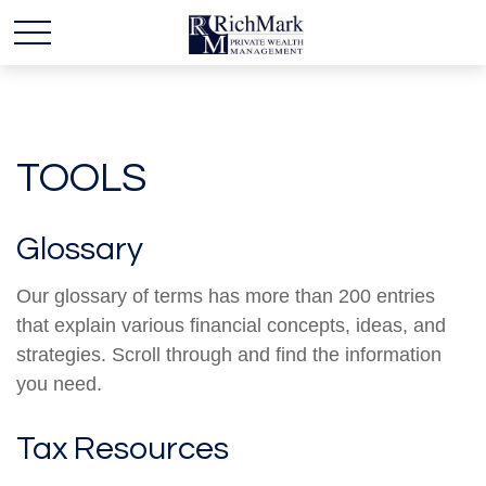
TOOLS
Glossary
Our glossary of terms has more than 200 entries
that explain various financial concepts, ideas, and
strategies. Scroll through and find the information
you need.
Tax Resources