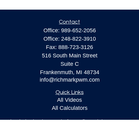
Contact
Office:
989-652-2056
Office:
248-822-3910
Fax:
888-723-3126
516 South Main Street
Suite C
Frankenmuth,
MI
48734
info@richmarkpwm.com
Quick Links
All Videos
All Calculators
Check the background of your financial
professional on FINRA's
BrokerCheck
.