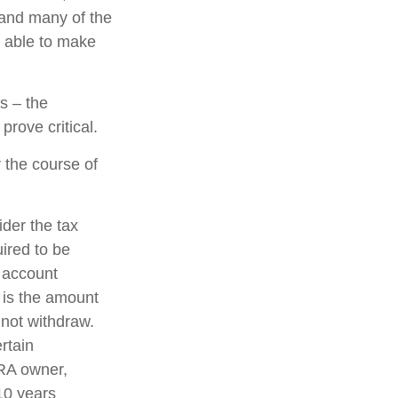
 and many of the
e able to make
s – the
rove critical.
 the course of
ider the tax
uired to be
e account
 is the amount
 not withdraw.
rtain
IRA owner,
 10 years