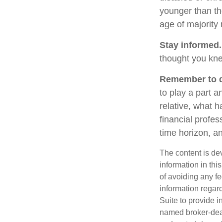
younger than th
age of majority
Stay informed.
thought you kne
Remember to do
to play a part a
relative, what h
financial profes
time horizon, an
The content is de
information in thi
of avoiding any fe
information regar
Suite to provide i
named broker-deal