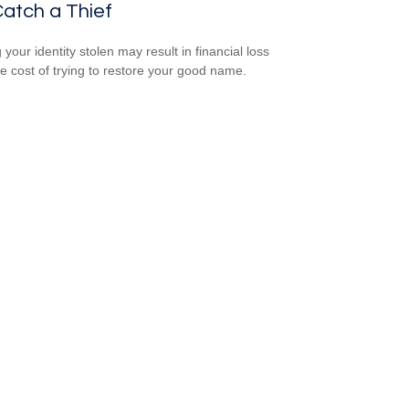
atch a Thief
your identity stolen may result in financial loss
he cost of trying to restore your good name.