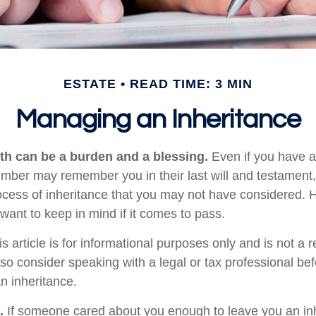
ESTATE
READ TIME: 3 MIN
Managing an Inheritance
lth can be a burden and a blessing.
Even if you have an
ember may remember you in their last will and testament
rocess of inheritance that you may not have considered.
want to keep in mind if it comes to pass.
s article is for informational purposes only and is not a 
, so consider speaking with a legal or tax professional b
n inheritance.
.
If someone cared about you enough to leave you an inh