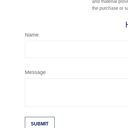
and material provi
the purchase or s
Name
Message