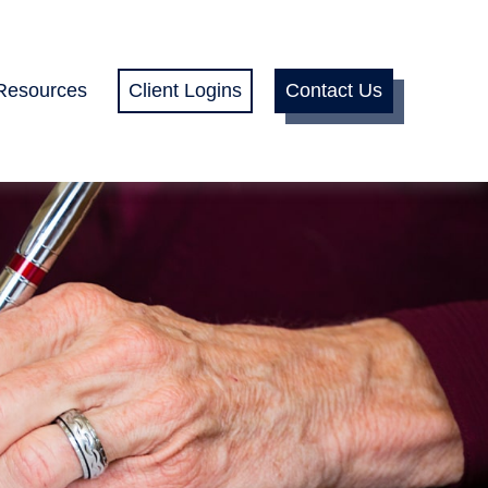
Resources
Client Logins
Contact Us