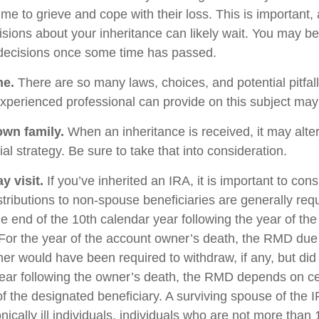
me to grieve and cope with their loss. This is important,
sions about your inheritance can likely wait. You may b
decisions once some time has passed.
ne.
There are so many laws, choices, and potential pitfall
perienced professional can provide on this subject may p
own family.
When an inheritance is received, it may alter
al strategy. Be sure to take that into consideration.
 visit.
If you’ve inherited an IRA, it is important to cons
stributions to non-spouse beneficiaries are generally req
he end of the 10th calendar year following the year of th
For the year of the account owner’s death, the RMD due
er would have been required to withdraw, if any, but did
ear following the owner’s death, the RMD depends on ce
of the designated beneficiary. A surviving spouse of the 
nically ill individuals, individuals who are not more than