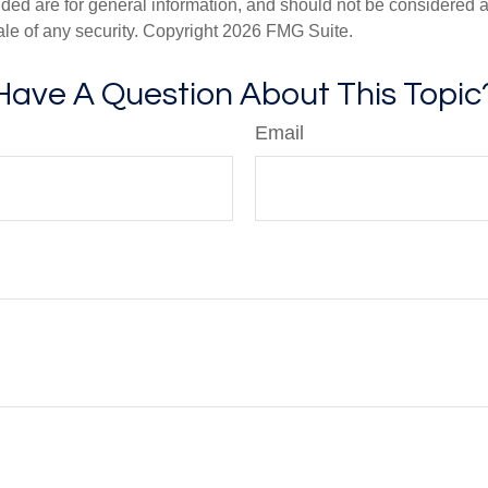
ded are for general information, and should not be considered a s
ale of any security. Copyright
2026 FMG Suite.
Have A Question About This Topic
Email