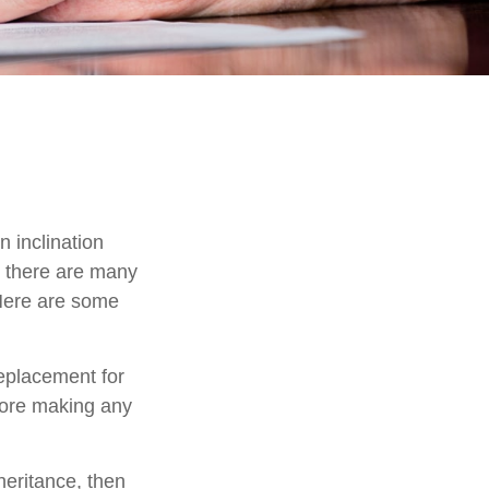
 inclination
, there are many
 Here are some
replacement for
efore making any
eritance, then