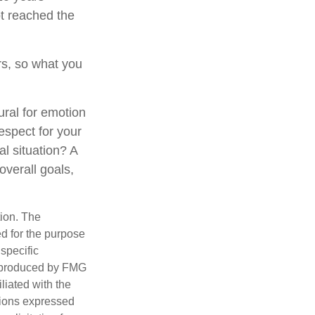
t reached the
s, so what you
ural for emotion
respect for your
al situation? A
overall goals,
tion. The
ed for the purpose
 specific
d produced by FMG
iliated with the
nions expressed