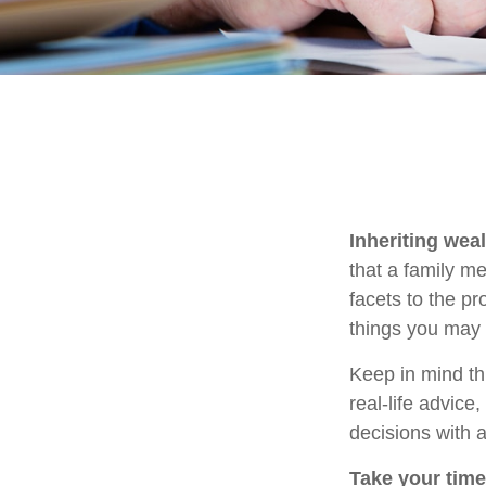
Inheriting wea
that a family m
facets to the p
things you may 
Keep in mind thi
real-life advice
decisions with a
Take your time