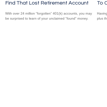
Find That Lost Retirement Account
To C
With over 24 million “forgotten” 401(k) accounts, you may
Having 
be surprised to learn of your unclaimed “found” money.
plus t