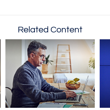
Related Content