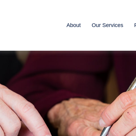
About
Our Services