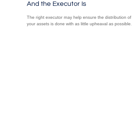
And the Executor Is
The right executor may help ensure the distribution of
your assets is done with as little upheaval as possible.