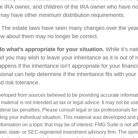
e IRA owner, and children of the IRA owner who have no
 may have other minimum distribution requirements.
The estate laws have seen many changes over the year
w about them may no longer be correct.
 what’s appropriate for your situation.
While it’s nat
nd you may wish to leave your inheritance as it is out of 
appens if the inheritance isn’t appropriate for your financi
sional can help determine if the inheritance fits with your 
d risk tolerance.
veloped from sources believed to be providing accurate informa
s material is not intended as tax or legal advice. It may not be us
deral tax penalties. Please consult legal or tax professionals for
ding your individual situation. This material was developed an
nformation on a topic that may be of interest. FMG Suite is not aff
er, state- or SEC-registered investment advisory firm. The opi