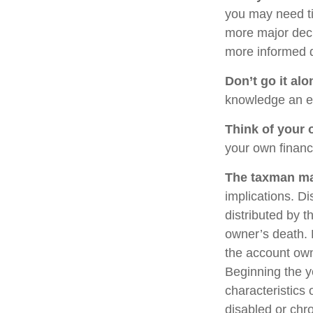
you may need ti
more major deci
more informed 
Don’t go it alo
knowledge an ex
Think of your 
your own financi
The taxman may
implications. Di
distributed by t
owner’s death. 
the account own
Beginning the y
characteristics 
disabled or chro