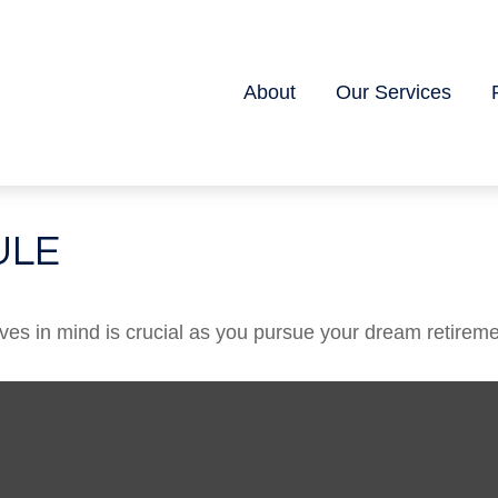
About
Our Services
ULE
ives in mind is crucial as you pursue your dream retireme