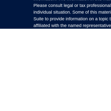
Please consult legal or tax professional
individual situation. Some of this ma
Suite to provide information on a topic 
affiliated with the named representative
investment advisory firm. The opinions
general information, and should not be 
sale of any security.
We take protecting your data and privac
California Consumer Privacy Act (CCP
measure to safeguard your data:
Do no
Copyright 2026 FMG Suite.
This website is a publication of Rich
presented is believed to be factual and
accuracy and it should not be regarded
discussed. All expressions of opinion re