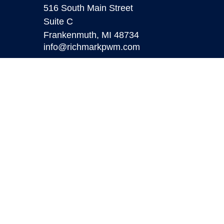
516 South Main Street
Suite C
Frankenmuth,
MI
48734
info@richmarkpwm.com