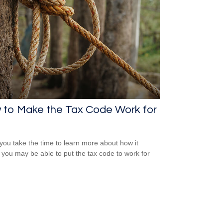
 to Make the Tax Code Work for
ou take the time to learn more about how it
 you may be able to put the tax code to work for