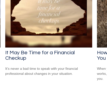
It May Be Time for a Financial
How
Checkup
You
It’s never a bad time to speak with your financial
When y
professional about changes in your situation.
works,
you.