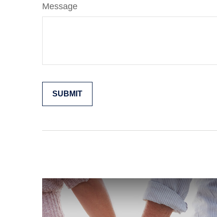
Message