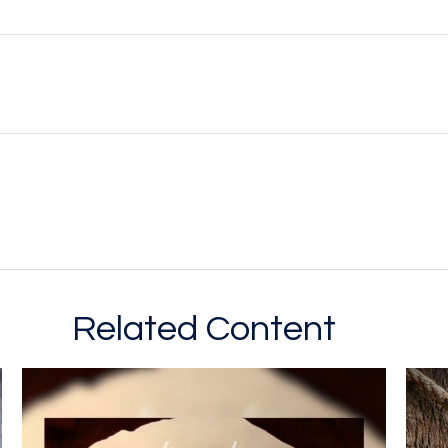
Related Content