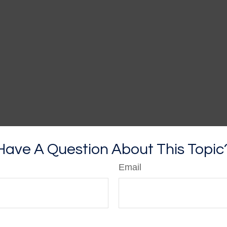
Have A Question About This Topic
Email