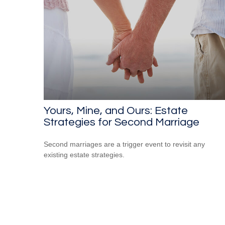
Yours, Mine, and Ours: Estate
Strategies for Second Marriage
Second marriages are a trigger event to revisit any
existing estate strategies.