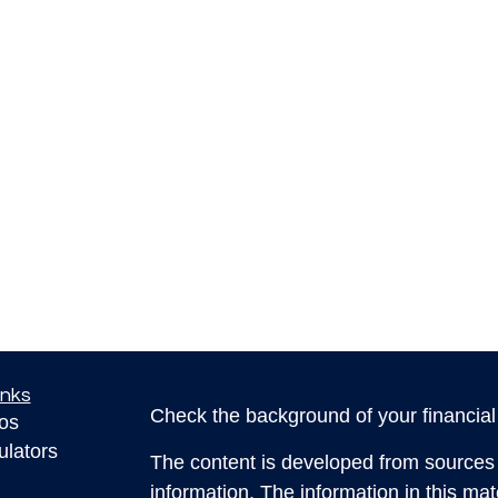
inks
Check the background of your financia
eos
ulators
The content is developed from sources 
information. The information in this mate