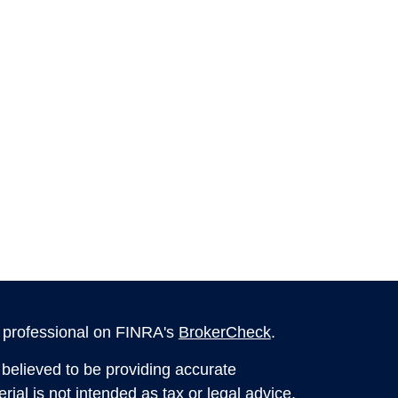
l professional on FINRA's
BrokerCheck
.
believed to be providing accurate
rial is not intended as tax or legal advice.