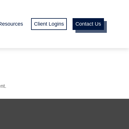
Resources
Client Logins
Contact Us
nt.