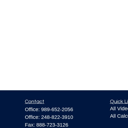
Contact
Quick L
All Vid
Office:
989-652-2056
All Calc
Office:
248-822-3910
Fax:
888-723-3126