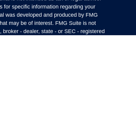
s for specific information regarding your
terial was developed and produced by FMG
that may be of interest. FMG Suite is not
, broker - dealer, state - or SEC - registered
 expressed and material provided are for
considered a solicitation for the purchase or
y very seriously. As of January 1, 2020 the
A)
suggests the following link as an extra
t sell my personal information
.
Mark Private Wealth Management Information
 up-to-date, but we do not guarantee its
 as a complete analysis of the subjects
flect the judgment of the authors as of the