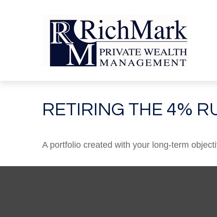
RETIRING THE 4% R
A portfolio created with your long-term object