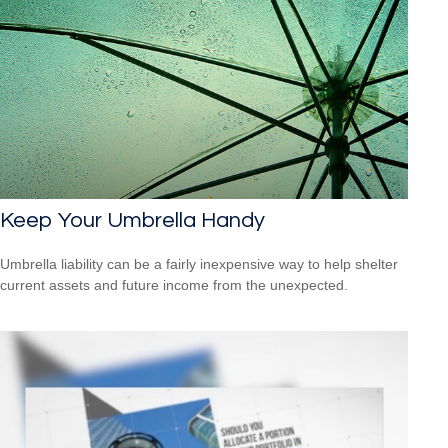
Keep Your Umbrella Handy
Umbrella liability can be a fairly inexpensive way to help shelter
current assets and future income from the unexpected.