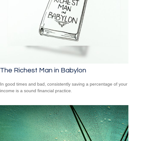
The Richest Man in Babylon
In good times and bad, consistently saving a percentage of your
income is a sound financial practice.