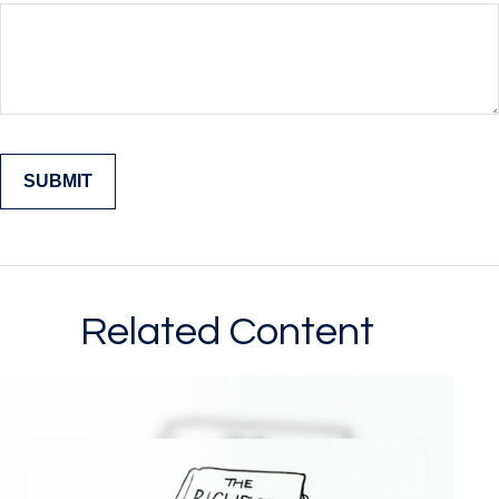
Related Content