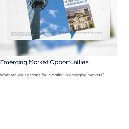
Emerging Market Opportunities
What are your options for investing in emerging markets?