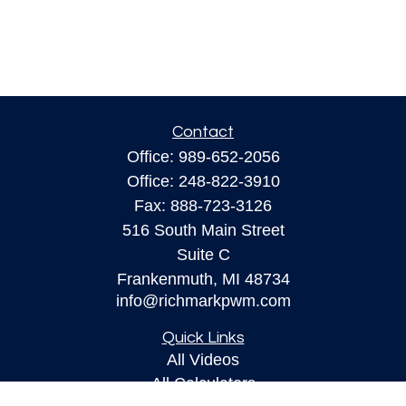
Contact
Office:
989-652-2056
Office:
248-822-3910
Fax:
888-723-3126
516 South Main Street
Suite C
Frankenmuth,
MI
48734
info@richmarkpwm.com
Quick Links
All Videos
All Calculators