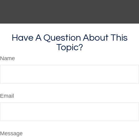
Have A Question About This
Topic?
Name
Email
Message