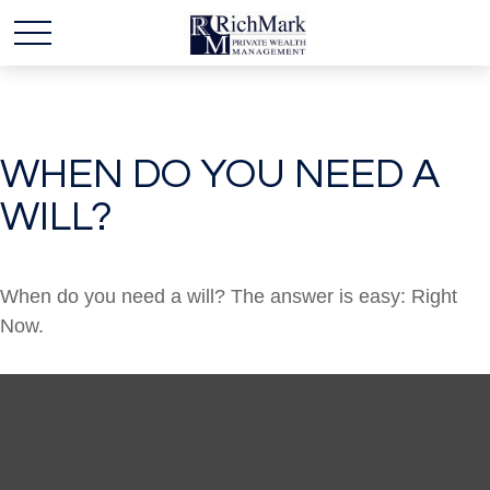
WHEN DO YOU NEED A
WILL?
When do you need a will? The answer is easy: Right
Now.