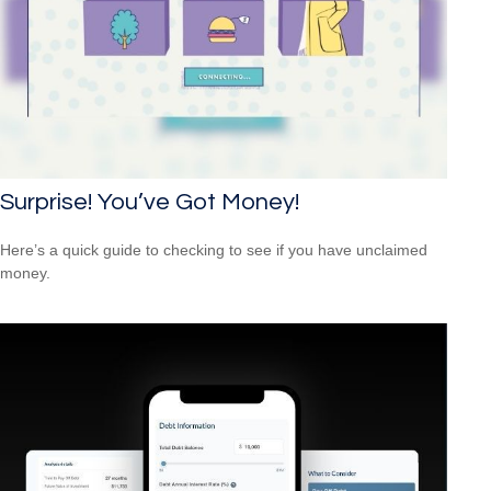
Surprise! You’ve Got Money!
Here’s a quick guide to checking to see if you have unclaimed
money.