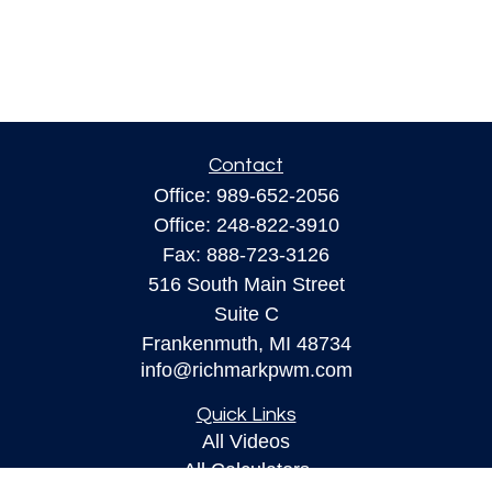
Contact
Office:
989-652-2056
Office:
248-822-3910
Fax:
888-723-3126
516 South Main Street
Suite C
Frankenmuth,
MI
48734
info@richmarkpwm.com
Quick Links
All Videos
All Calculators