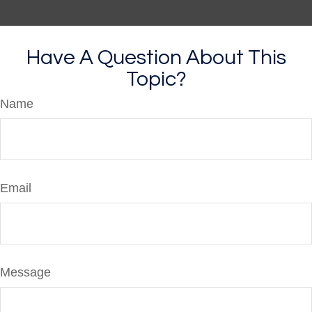
Have A Question About This
Topic?
Name
Email
Message