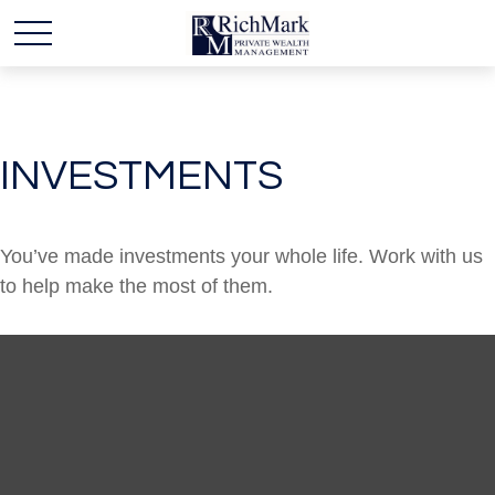
INVESTMENTS
You’ve made investments your whole life. Work with us
to help make the most of them.