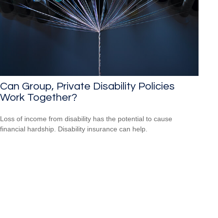
Can Group, Private Disability Policies
Work Together?
Loss of income from disability has the potential to cause
financial hardship. Disability insurance can help.