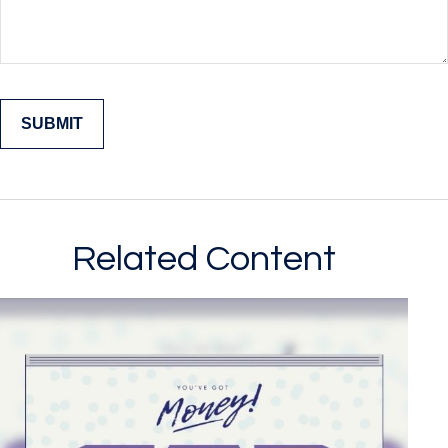
Related Content