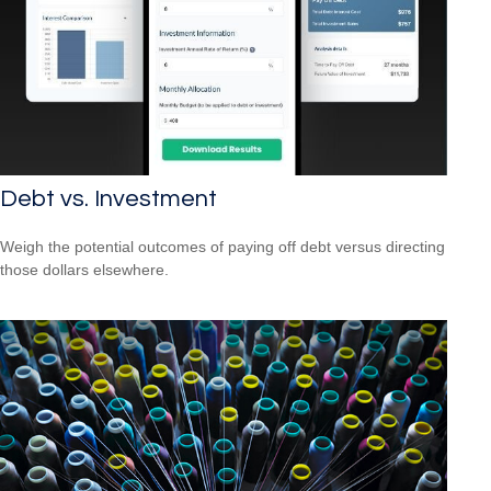
Debt vs. Investment
Weigh the potential outcomes of paying off debt versus directing
those dollars elsewhere.