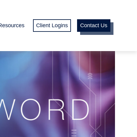
Resources
Client Logins
Contact Us