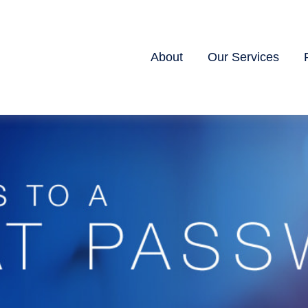
About
Our Services