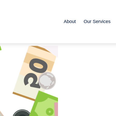
About
Our Services