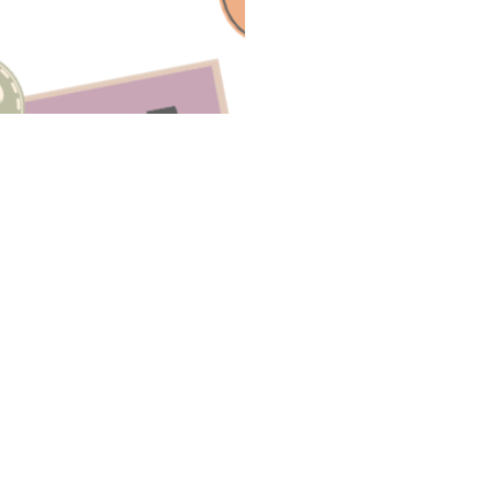
Have A Question About This Topic
Email