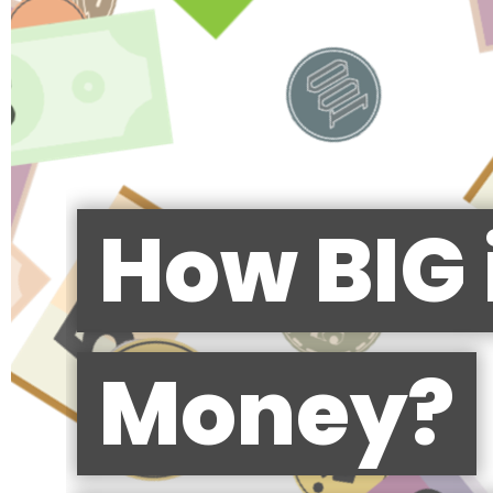
How BIG 
Money?