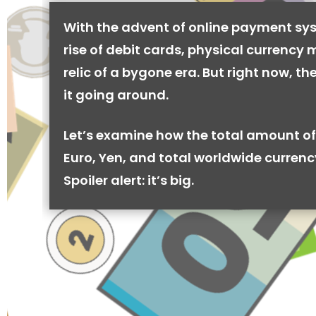
With the advent of online payment sy
rise of debit cards, physical currency 
relic of a bygone era. But right now, there
it going around.
Let’s examine how the total amount of
Euro, Yen, and total worldwide currenc
Spoiler alert: it’s big.