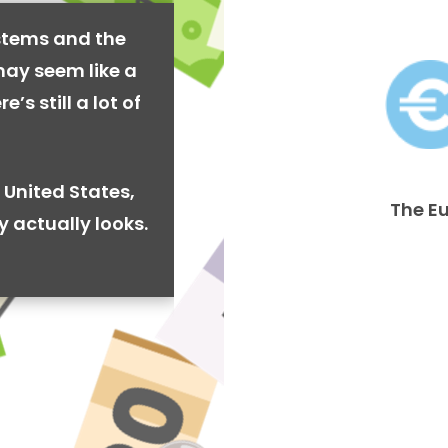
stems and the
may seem like a
’s still a lot of
 United States,
The E
y actually looks.