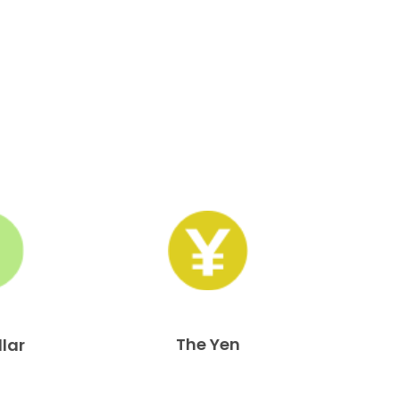
The Yen
llar