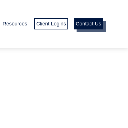
Resources
Client Logins
Contact Us