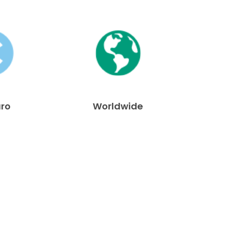
uro
Worldwide