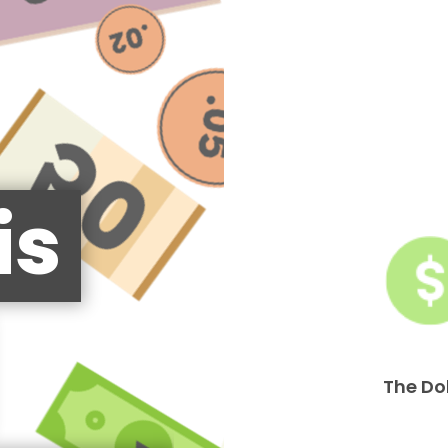
is
The Do