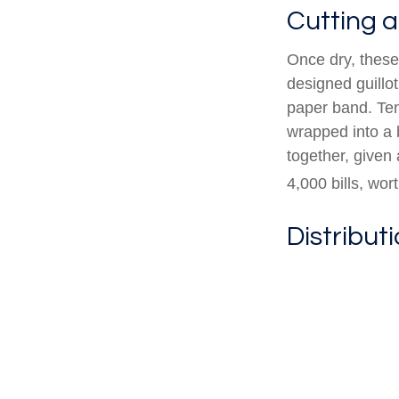
Cutting 
Once dry, these 
designed guillot
paper band. Ten
wrapped into a 
together, given 
4,000 bills, wor
Distribut