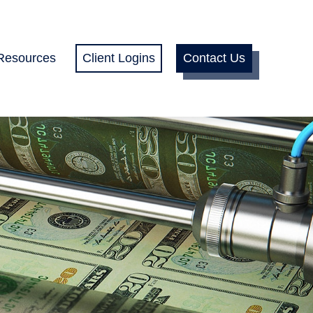
Resources
Client Logins
Contact Us