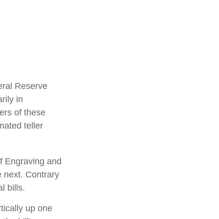
eral Reserve
ily in
ers of these
mated teller
of Engraving and
e next. Contrary
 bills.
tically up one