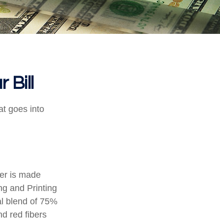
 Bill
at goes into
per is made
ng and Printing
al blend of 75%
d red fibers