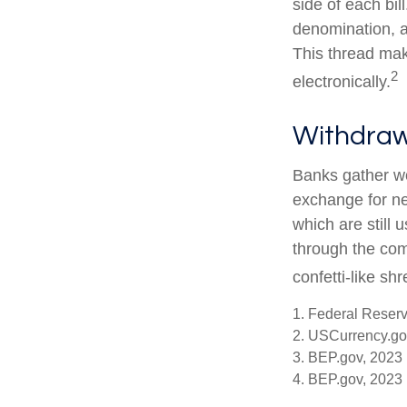
side of each bil
denomination, an
This thread make
2
electronically.
Withdraw
Banks gather wo
exchange for ne
which are still 
through the com
confetti-like shr
1. Federal Reser
2. USCurrency.go
3. BEP.gov, 2023
4. BEP.gov, 2023