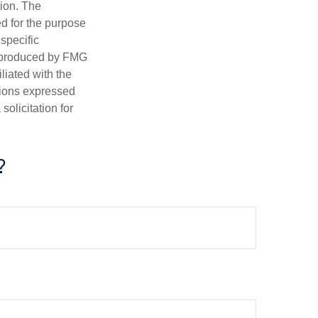
tion. The
ed for the purpose
 specific
d produced by FMG
iliated with the
nions expressed
olicitation for
?