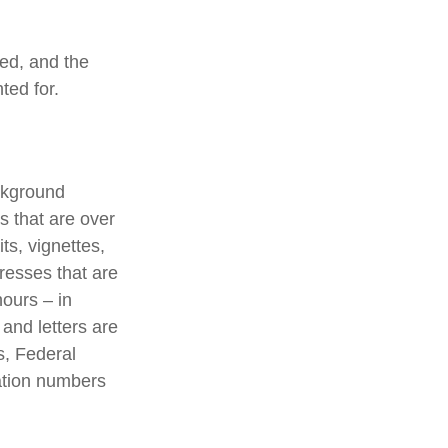
ted, and the
ted for.
ackground
s that are over
ts, vignettes,
presses that are
hours – in
 and letters are
s, Federal
ation numbers