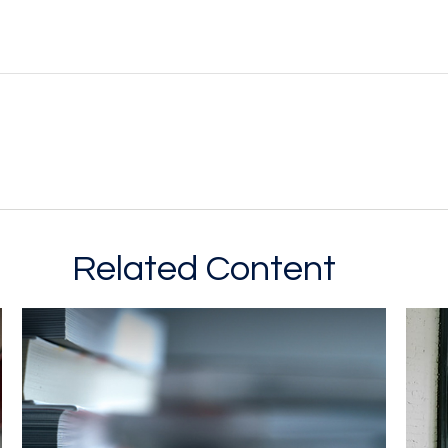
Related Content