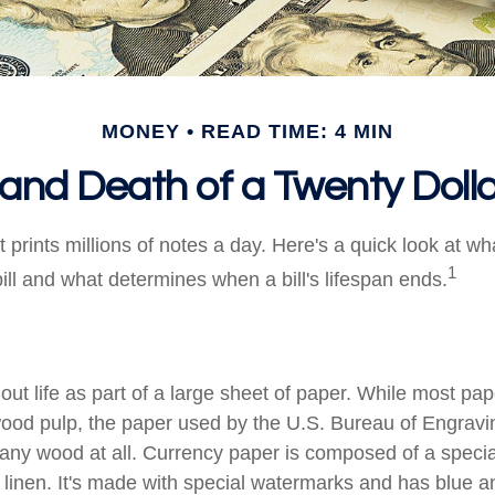
MONEY
READ TIME: 4 MIN
 and Death of a Twenty Dollar
prints millions of notes a day. Here's a quick look at wh
1
ill and what determines when a bill's lifespan ends.
s out life as part of a large sheet of paper. While most pa
wood pulp, the paper used by the U.S. Bureau of Engravi
 any wood at all. Currency paper is composed of a speci
linen. It's made with special watermarks and has blue an