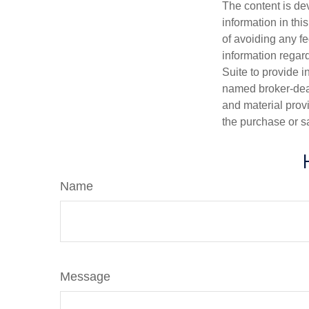
The content is de
information in thi
of avoiding any fe
information regar
Suite to provide i
named broker-deal
and material provi
the purchase or s
Name
Message