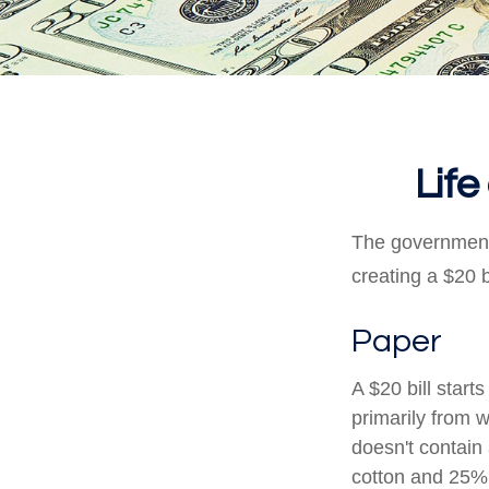
Life
The government 
creating a $20 b
Paper
A $20 bill start
primarily from 
doesn't contain
cotton and 25% 