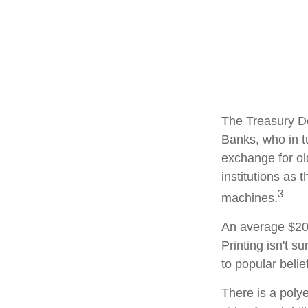
The Treasury De
Banks, who in t
exchange for ol
institutions as 
3
machines.
An average $20 
Printing isn't s
to popular belie
There is a poly