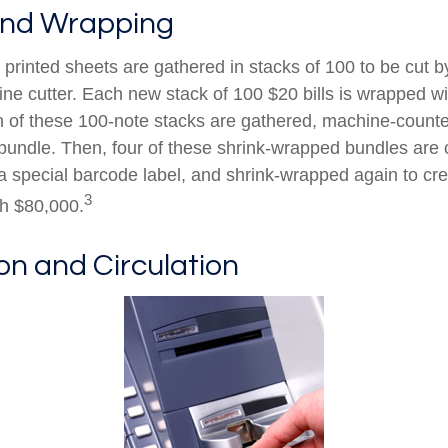
and Wrapping
printed sheets are gathered in stacks of 100 to be cut by
ine cutter. Each new stack of 100 $20 bills is wrapped wi
 of these 100-note stacks are gathered, machine-counte
bundle. Then, four of these shrink-wrapped bundles are 
a special barcode label, and shrink-wrapped again to cre
3
th $80,000.
ion and Circulation