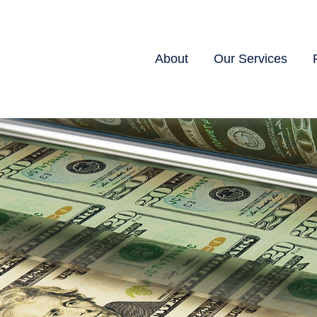
About
Our Services