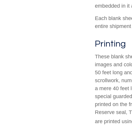
embedded in it a
Each blank sheet
entire shipment 
Printing
These blank she
images and colo
50 feet long and
scrollwork, nume
a mere 40 feet 
special guarded 
printed on the f
Reserve seal, T
are printed usin