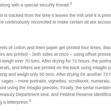
2
long with a special security thread.
 is tracked from the time it leaves the mill until it is prin
is continuously reconciled to make certain all are accoun
ets of cotton and linen paper get printed four times. B
rs are printed – both sides at once – using offset presse
 weigh over 70 tons. After drying for 72 hours, the portrai
rals, and letters are printed on the back using Intaglio 
long and weigh only 50 tons. After drying for another 72 
cages – more portraits, vignettes, scrollwork, numerals,
ront using the Intaglio presses. Finally, the serial number
reasury Department seal, and Federal Reserve identific
3
g a letterpress.