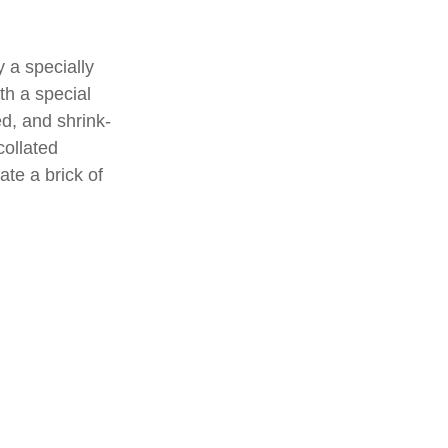
 a specially
th a special
d, and shrink-
collated
ate a brick of