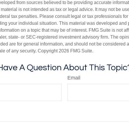
veloped from sources believed to be providing accurate informa
s material is not intended as tax or legal advice. It may not be us
deral tax penalties. Please consult legal or tax professionals for
ding your individual situation. This material was developed an
nformation on a topic that may be of interest. FMG Suite is not aff
er, state- or SEC-registered investment advisory firm. The opi
ded are for general information, and should not be considered a s
ale of any security. Copyright
2026 FMG Suite.
Have A Question About This Topic
Email