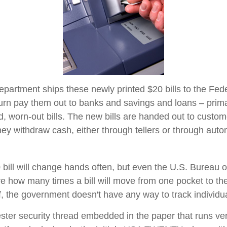
partment ships these newly printed $20 bills to the Fed
urn pay them out to banks and savings and loans – primar
d, worn-out bills. The new bills are handed out to custom
they withdraw cash, either through tellers or through auto
bill will change hands often, but even the U.S. Bureau 
ure how many times a bill will move from one pocket to th
f, the government doesn't have any way to track individual
ester security thread embedded in the paper that runs ver