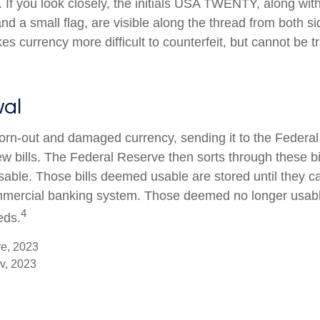
l. If you look closely, the initials USA TWENTY, along with 
d a small flag, are visible along the thread from both side
s currency more difficult to counterfeit, but cannot be t
al
rn-out and damaged currency, sending it to the Federal
w bills. The Federal Reserve then sorts through these bi
usable. Those bills deemed usable are stored until they c
mercial banking system. Those deemed no longer usable
4
eds.
ve, 2023
v, 2023