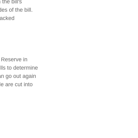
the bill's
s of the bill.
racked
 Reserve in
lls to determine
an go out again
 are cut into