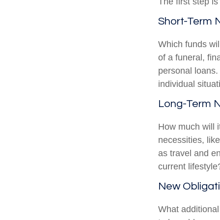
The first step i
Short-Term 
Which funds wil
of a funeral, fi
personal loans.
individual situat
Long-Term 
How much will i
necessities, lik
as travel and en
current lifestyle
New Obligat
What additional