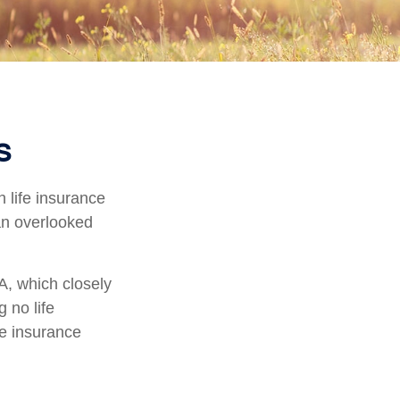
s
h life insurance
 an overlooked
A, which closely
 no life
fe insurance