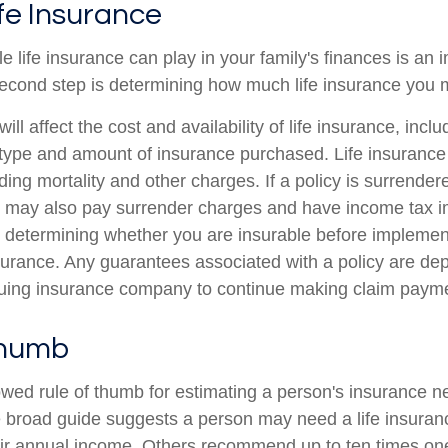
ife Insurance
le life insurance can play in your family's finances is an i
l second step is determining how much life insurance you
ill affect the cost and availability of life insurance, incl
 type and amount of insurance purchased. Life insurance
ing mortality and other charges. If a policy is surrender
r may also pay surrender charges and have income tax i
 determining whether you are insurable before implemen
insurance. Any guarantees associated with a policy are d
issuing insurance company to continue making claim paym
Thumb
owed rule of thumb for estimating a person's insurance n
broad guide suggests a person may need a life insuranc
heir annual income. Others recommend up to ten times on