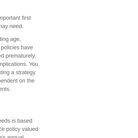
mportant first
 may need.
uding age,
 policies have
ed prematurely,
mplications. You
ting a strategy
ependent on the
ents.
eeds is based
e policy valued
e's annual