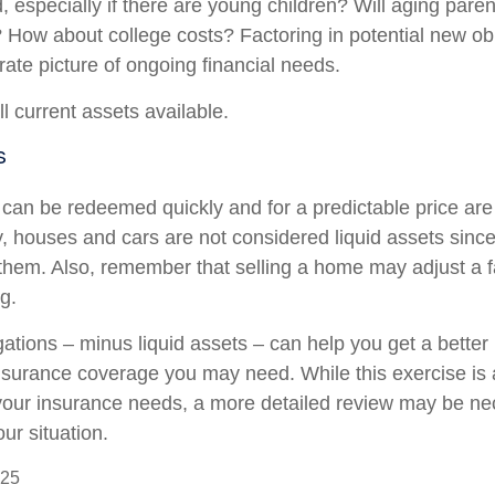
, especially if there are young children? Will aging par
? How about college costs? Factoring in potential new ob
rate picture of ongoing financial needs.
ll current assets available.
s
 can be redeemed quickly and for a predictable price ar
ly, houses and cars are not considered liquid assets sin
l them. Also, remember that selling a home may adjust a f
ng.
ations – minus liquid assets – can help you get a better 
insurance coverage you may need. While this exercise is 
our insurance needs, a more detailed review may be ne
ur situation.
025