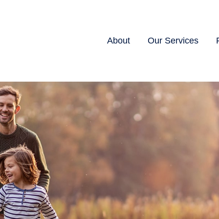
About
Our Services