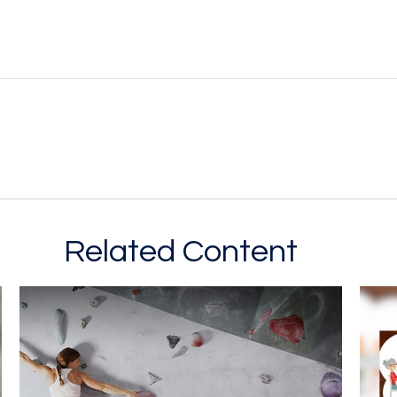
Related Content