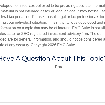
veloped from sources believed to be providing accurate informa
s material is not intended as tax or legal advice. It may not be us
deral tax penalties. Please consult legal or tax professionals for
ding your individual situation. This material was developed an
nformation on a topic that may be of interest. FMG Suite is not aff
er, state- or SEC-registered investment advisory firm. The opi
ded are for general information, and should not be considered a s
ale of any security. Copyright
2026 FMG Suite.
Have A Question About This Topic
Email