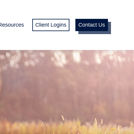
Resources
Client Logins
Contact Us