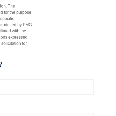
tion. The
ed for the purpose
 specific
d produced by FMG
iliated with the
nions expressed
olicitation for
?