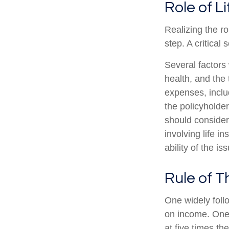
Role of L
Realizing the ro
step. A critica
Several factors w
health, and the
expenses, includ
the policyholde
should consider
involving life 
ability of the 
Rule of 
One widely foll
on income. One 
at five times t