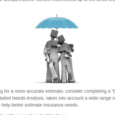
ing for a more accurate estimate, consider completing a "
tailed Needs Analysis, takes into account a wide range of
help better estimate insurance needs.