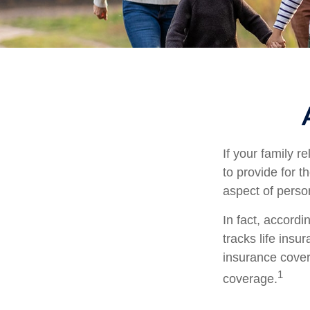
If your family r
to provide for t
aspect of perso
In fact, accord
tracks life insu
insurance cover
1
coverage.