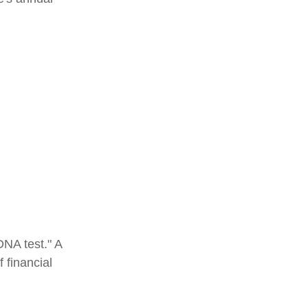
DNA test." A
 financial