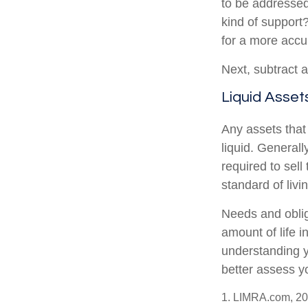
to be addressed
kind of support
for a more accu
Next, subtract a
Liquid Asset
Any assets that
liquid. General
required to sel
standard of livi
Needs and oblig
amount of life 
understanding y
better assess yo
1. LIMRA.com, 2