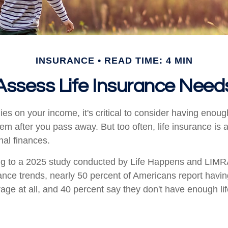
INSURANCE
READ TIME: 4 MIN
Assess Life Insurance Need
elies on your income, it's critical to consider having enoug
hem after you pass away. But too often, life insurance is
nal finances.
ing to a 2025 study conducted by Life Happens and LIMR
rance trends, nearly 50 percent of Americans report having
age at all, and 40 percent say they don't have enough li