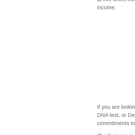
income.
If you are look
DNA test, or De
commitments to 