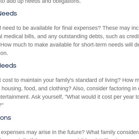
s to add up needs and obligations.
Needs
l need to be available for final expenses? These may inc
nal medical bills, and any outstanding debts, such as credi
 How much to make available for short-term needs will 
ion.
Needs
t cost to maintain your family's standard of living? How 
e housing, food, and clothing? Also, consider factoring i
tertainment. Ask yourself, "What would it cost per year t
?"
ions
 expenses may arise in the future? What family considera