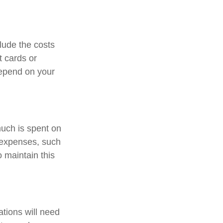
lude the costs
t cards or
depend on your
much is spent on
n expenses, such
o maintain this
tions will need