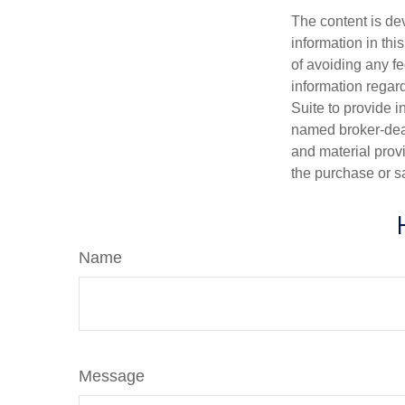
The content is de
information in thi
of avoiding any fe
information regar
Suite to provide i
named broker-deal
and material provi
the purchase or s
Name
Message