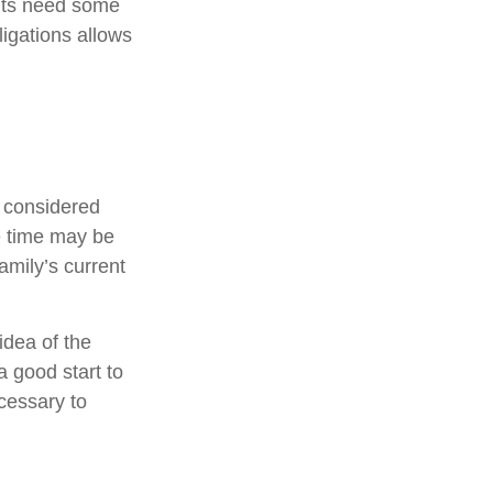
ents need some
ligations allows
e considered
ce time may be
amily’s current
idea of the
a good start to
cessary to